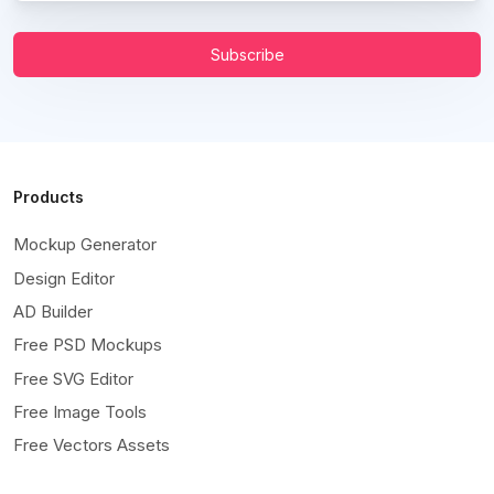
Subscribe
Products
Mockup Generator
Design Editor
AD Builder
Free PSD Mockups
Free SVG Editor
Free Image Tools
Free Vectors Assets