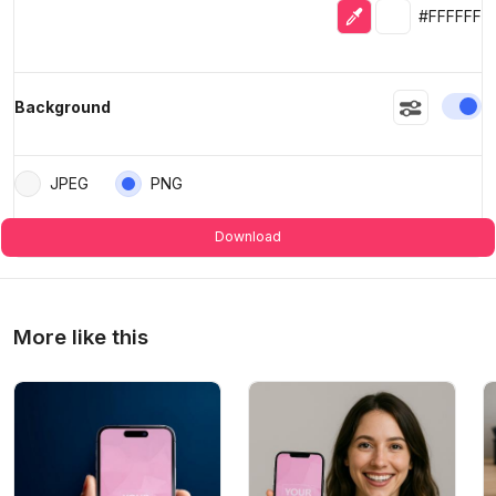
Eyedropper
Selected colo
#FFFFFF
En
Background
JPEG
PNG
Download
More like this