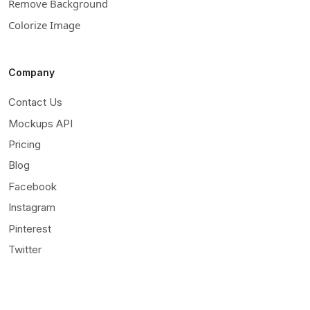
Remove Background
Colorize Image
Company
Contact Us
Mockups API
Pricing
Blog
Facebook
Instagram
Pinterest
Twitter