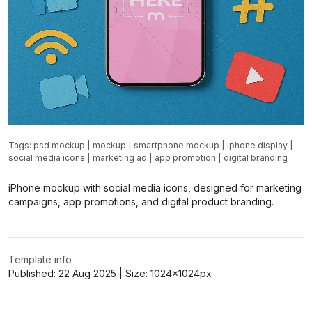
Tags:
psd mockup
|
mockup
|
smartphone mockup
|
iphone display
|
social media icons
|
marketing ad
|
app promotion
|
digital branding
iPhone mockup with social media icons, designed for marketing
campaigns, app promotions, and digital product branding.
Template info
Published:
22 Aug 2025
| Size:
1024x1024
px