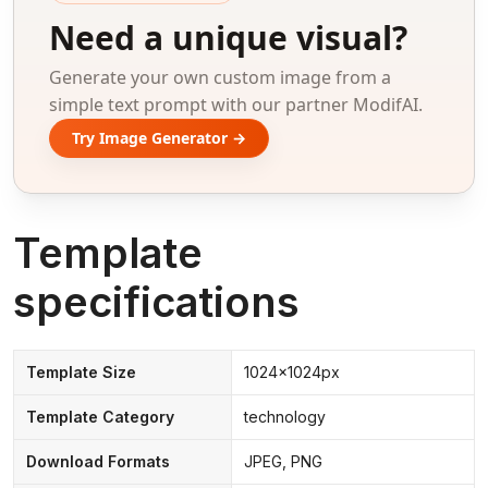
Need a unique visual?
Generate your own custom image from a
simple text prompt with our partner ModifAI.
Try Image Generator →
Template
specifications
Template Size
1024x1024px
Template Category
technology
Download Formats
JPEG, PNG