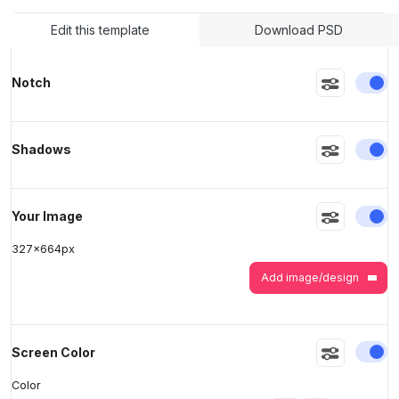
Edit this template
Download PSD
>
>
En
Notch
En
Shadows
En
Your Image
327
x
664
px
Add image/design
En
Screen Color
Color