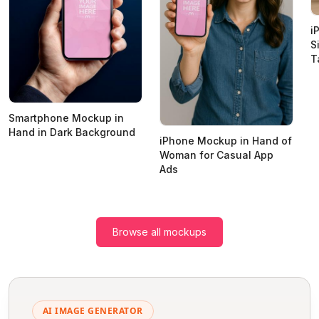
i
S
T
Smartphone Mockup in
Hand in Dark Background
iPhone Mockup in Hand of
Woman for Casual App
Ads
Browse all mockups
AI IMAGE GENERATOR