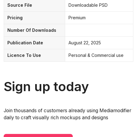
Source File
Downloadable PSD
Pricing
Premium
Number Of Downloads
Publication Date
August 22, 2025
Licence To Use
Personal & Commercial use
Sign up today
Join thousands of customers already using Mediamodifier
daily to craft visually rich mockups and designs