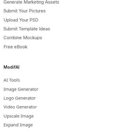
Generate Marketing Assets
Submit Your Pictures
Upload Your PSD
Submit Template Ideas
Combine Mockups
Free eBook
ModifAI
AI Tools
Image Generator
Logo Generator
Video Generator
Upscale Image
Expand Image