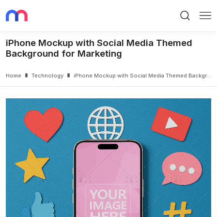
Search
Me
iPhone Mockup with Social Media Themed
Background for Marketing
Home
Technology
iPhone Mockup with Social Media Themed Background for Marketing