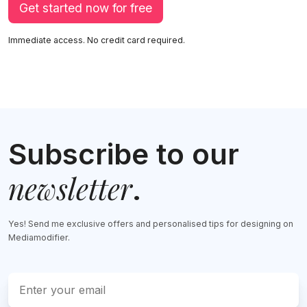
Get started now for free
Immediate access. No credit card required.
Subscribe to our
newsletter
.
Yes! Send me exclusive offers and personalised tips for designing on
Mediamodifier.