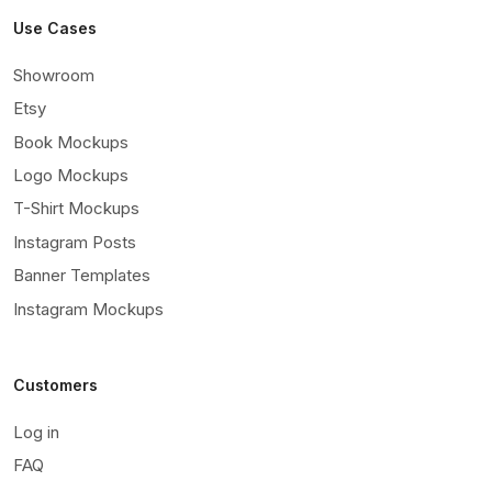
Use Cases
Showroom
Etsy
Book Mockups
Logo Mockups
T-Shirt Mockups
Instagram Posts
Banner Templates
Instagram Mockups
Customers
Log in
FAQ