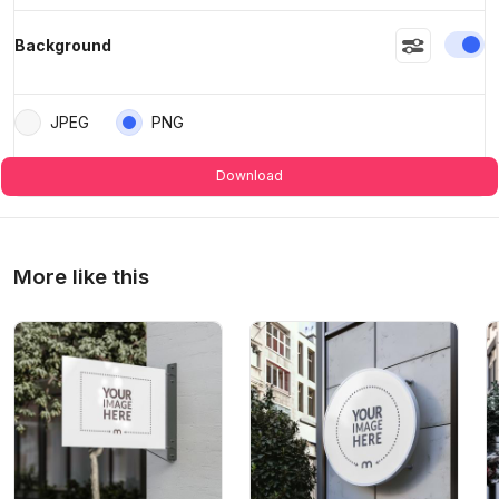
En
Background
JPEG
PNG
Download
More like this