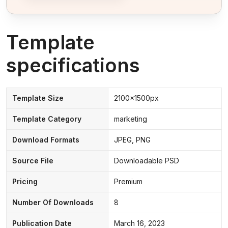
Template
specifications
Template Size
2100x1500px
Template Category
marketing
Download Formats
JPEG, PNG
Source File
Downloadable PSD
Pricing
Premium
Number Of Downloads
8
Publication Date
March 16, 2023