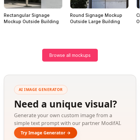
Rectangular Signage
Round Signage Mockup
C
Mockup Outside Building
Outside Large Building
O
Browse all mockups
AI IMAGE GENERATOR
Need a unique visual?
Generate your own custom image from a
simple text prompt with our partner ModifAI.
Try Image Generator →