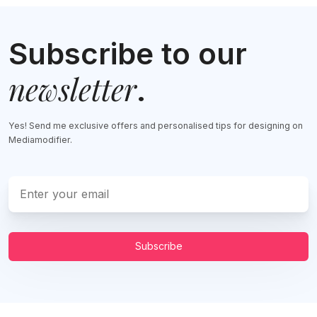
Subscribe to our
newsletter
.
Yes! Send me exclusive offers and personalised tips for designing on
Mediamodifier.
Subscribe