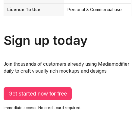
Licence To Use
Personal & Commercial use
Sign up today
Join thousands of customers already using Mediamodifier
daily to craft visually rich mockups and designs
Get started now for free
Immediate access. No credit card required.