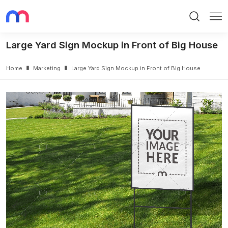
Search
Me
Large Yard Sign Mockup in Front of Big House
Home
Marketing
Large Yard Sign Mockup in Front of Big House