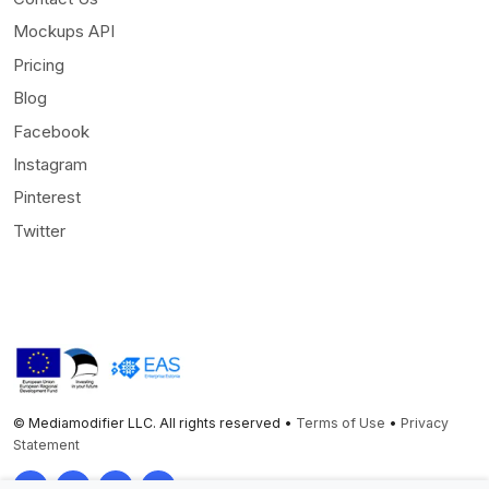
Mockups API
Pricing
Blog
Facebook
Instagram
Pinterest
Twitter
© Mediamodifier LLC. All rights reserved •
Terms of Use
•
Privacy
Statement
Twitter
Facebook
Instagram
Pinterest