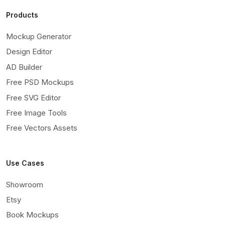
Products
Mockup Generator
Design Editor
AD Builder
Free PSD Mockups
Free SVG Editor
Free Image Tools
Free Vectors Assets
Use Cases
Showroom
Etsy
Book Mockups