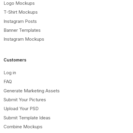
Logo Mockups
T-Shirt Mockups
Instagram Posts
Banner Templates
Instagram Mockups
Customers
Log in
FAQ
Generate Marketing Assets
Submit Your Pictures
Upload Your PSD
Submit Template Ideas
Combine Mockups