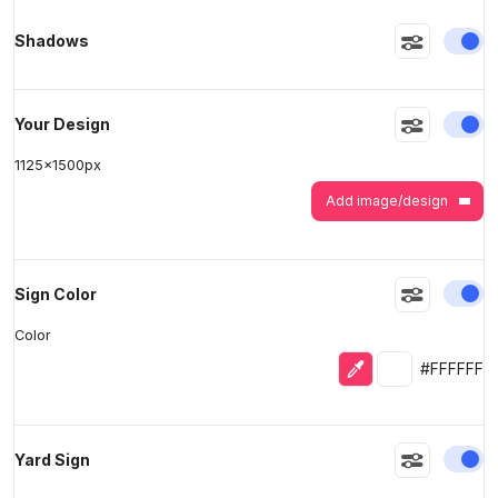
En
Shadows
>
>
En
Your Design
1125
x
1500
px
Add image/design
En
Sign Color
Color
Eyedropper
Selected colo
#FFFFFF
En
Yard Sign