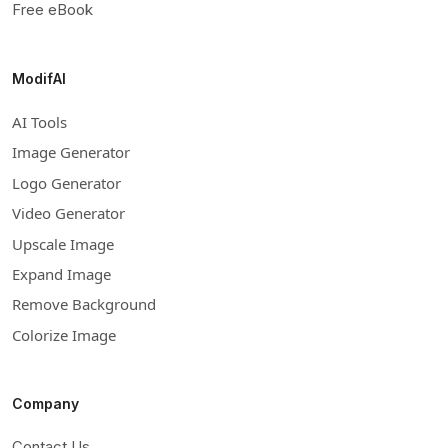
Free eBook
ModifAI
AI Tools
Image Generator
Logo Generator
Video Generator
Upscale Image
Expand Image
Remove Background
Colorize Image
Company
Contact Us