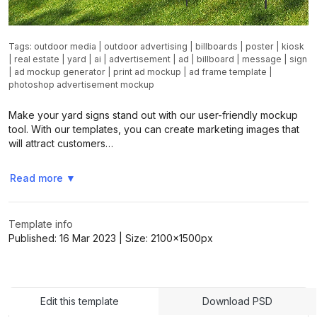
Tags:
outdoor media
|
outdoor advertising
|
billboards
|
poster
|
kiosk
|
real estate
|
yard
|
ai
|
advertisement
|
ad
|
billboard
|
message
|
sign
|
ad mockup generator
|
print ad mockup
|
ad frame template
|
photoshop advertisement mockup
Make your yard signs stand out with our user-friendly mockup
tool. With our templates, you can create marketing images that
will attract customers…
Read more
▼
Template info
Published:
16 Mar 2023
| Size:
2100x1500
px
Edit this template
Download PSD