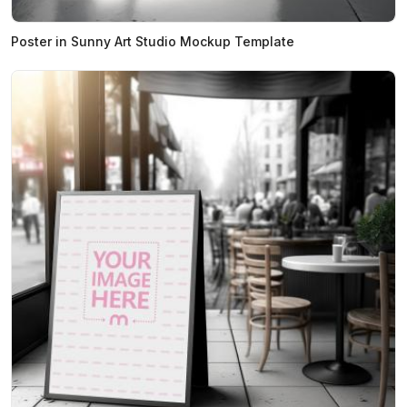
Poster in Sunny Art Studio Mockup Template