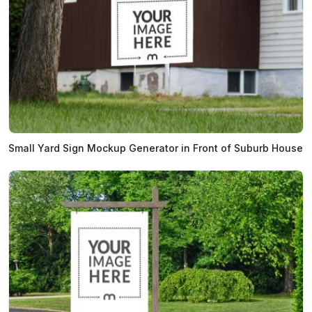
Small Yard Sign Mockup Generator in Front of Suburb House