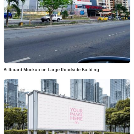
Billboard Mockup on Large Roadside Building