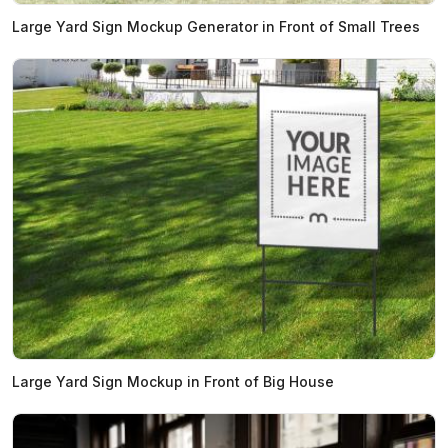
Large Yard Sign Mockup Generator in Front of Small Trees
Large Yard Sign Mockup in Front of Big House