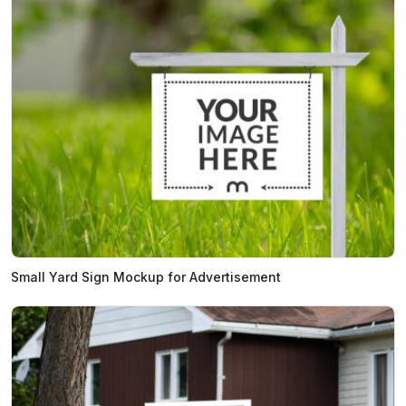
Small Yard Sign Mockup for Advertisement