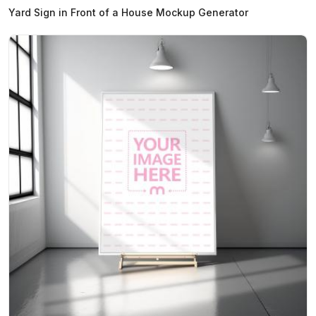
Yard Sign in Front of a House Mockup Generator