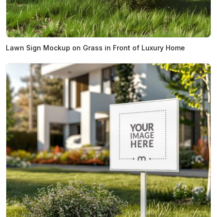
Lawn Sign Mockup on Grass in Front of Luxury Home