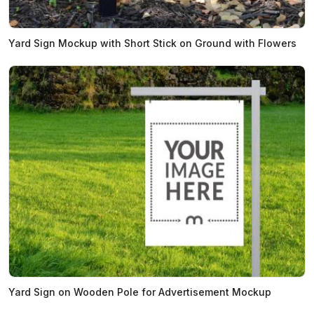
Yard Sign Mockup with Short Stick on Ground with Flowers
Yard Sign on Wooden Pole for Advertisement Mockup