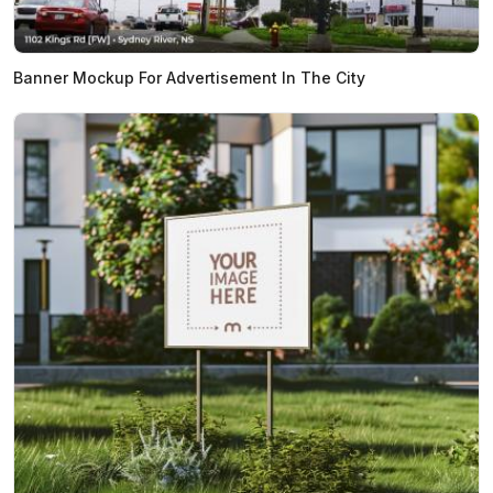
Banner Mockup For Advertisement In The City