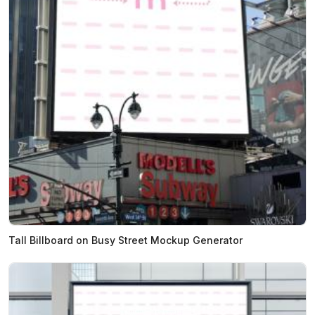
Tall Billboard on Busy Street Mockup Generator