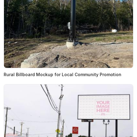
Rural Billboard Mockup for Local Community Promotion