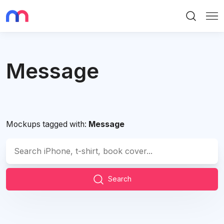
Search
Me
Message
Mockups tagged with:
Message
Search