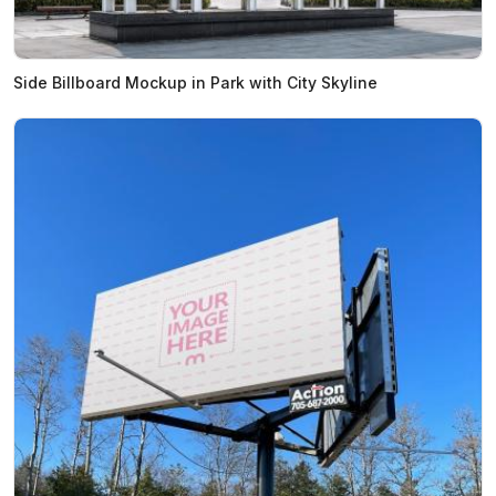
Side Billboard Mockup in Park with City Skyline