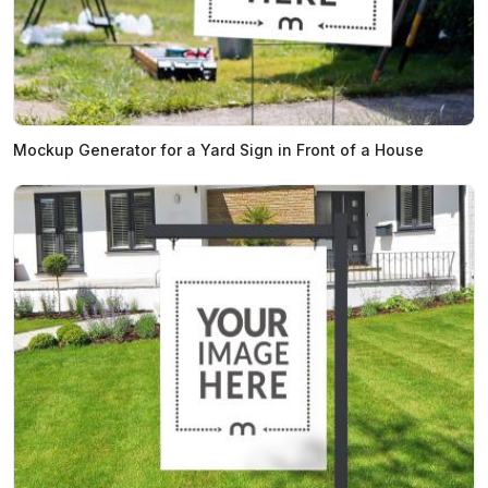
Mockup Generator for a Yard Sign in Front of a House