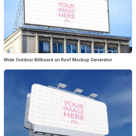
Wide Outdoor Billboard on Roof Mockup Generator