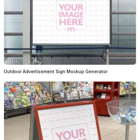
Outdoor Advertisement Sign Mockup Generator