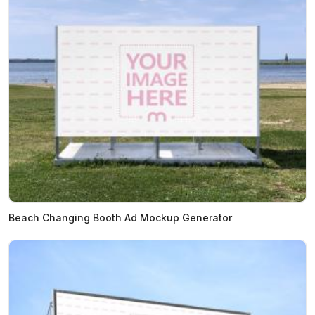
Beach Changing Booth Ad Mockup Generator