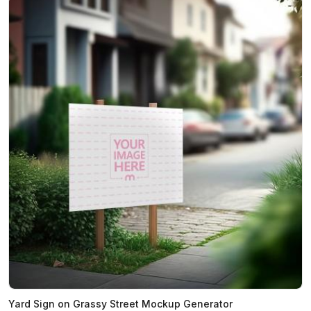
Yard Sign on Grassy Street Mockup Generator