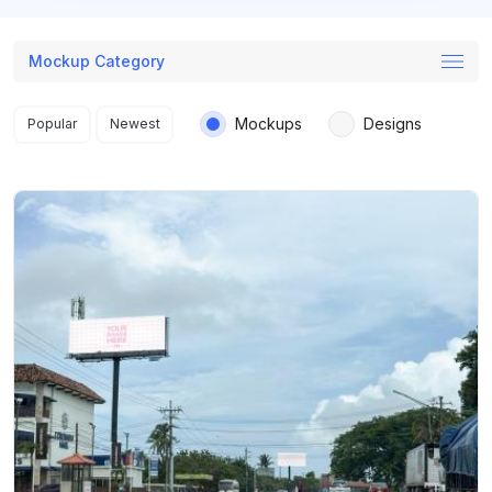
Mockup Category
Search results
Mockups
Designs
Popular
Newest