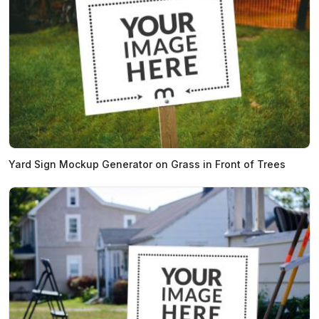
Yard Sign Mockup Generator on Grass in Front of Trees