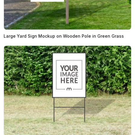
Large Yard Sign Mockup on Wooden Pole in Green Grass