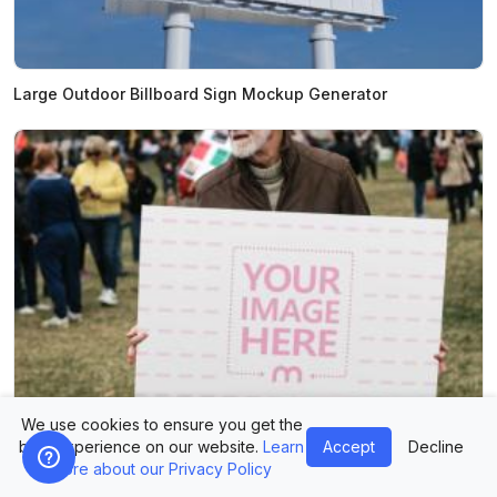
Large Outdoor Billboard Sign Mockup Generator
We use cookies to ensure you get the
best experience on our website.
Learn
Accept
Decline
Man Holding Large Protest Sign Mockup Generator
more about our Privacy Policy