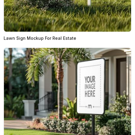
Lawn Sign Mockup For Real Estate