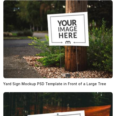
Yard Sign Mockup PSD Template in Front of a Large Tree