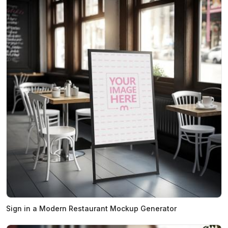
Sign in a Modern Restaurant Mockup Generator