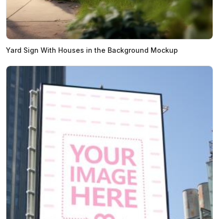
Yard Sign With Houses in the Background Mockup