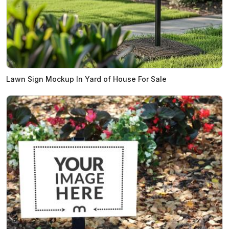
Lawn Sign Mockup In Yard of House For Sale