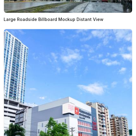
Large Roadside Billboard Mockup Distant View