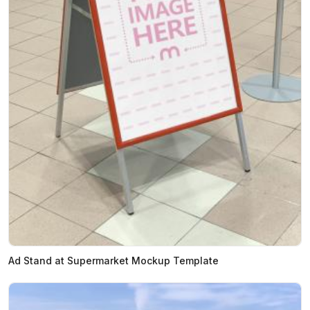
Ad Stand at Supermarket Mockup Template