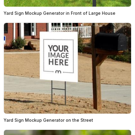
Yard Sign Mockup Generator in Front of Large House
Yard Sign Mockup Generator on the Street