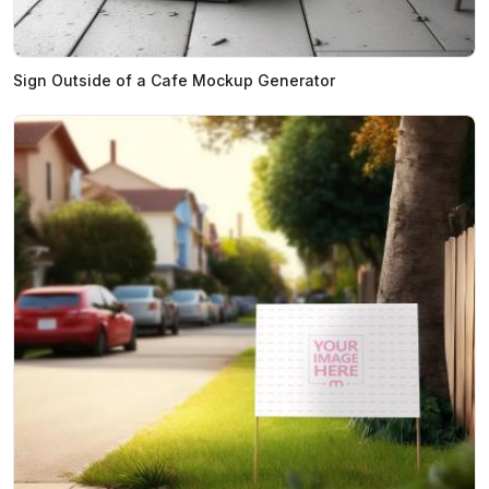
Sign Outside of a Cafe Mockup Generator