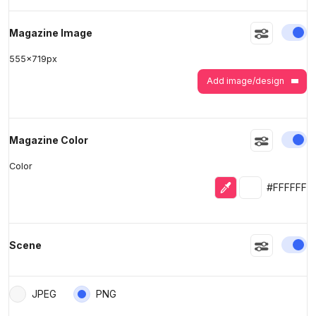
En
Magazine Image
555
x
719
px
Add image/design
En
Magazine Color
Color
Eyedropper
Selected colo
#FFFFFF
En
Scene
JPEG
PNG