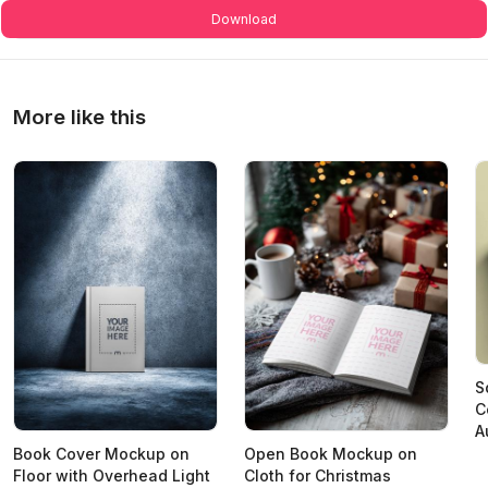
Download
More like this
S
C
A
Book Cover Mockup on
Open Book Mockup on
Floor with Overhead Light
Cloth for Christmas