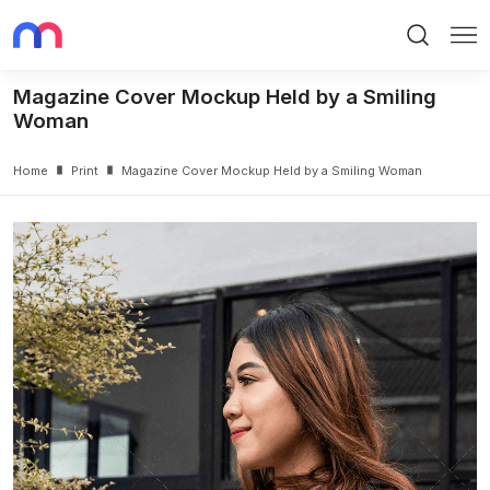
Search
Me
Magazine Cover Mockup Held by a Smiling
Woman
Home
Print
Magazine Cover Mockup Held by a Smiling Woman