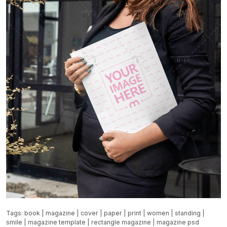
Tags:
book
|
magazine
|
cover
|
paper
|
print
|
women
|
standing
|
smile
|
magazine template
|
rectangle magazine
|
magazine psd