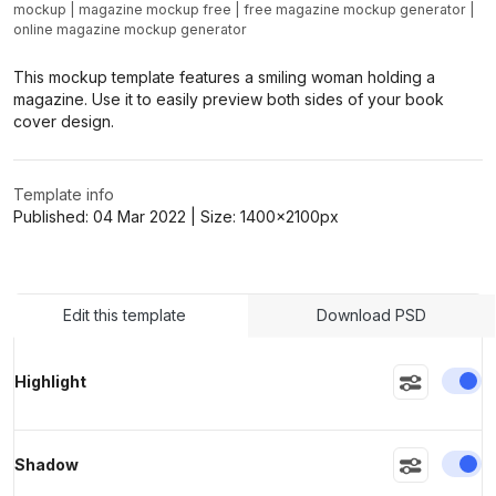
mockup
|
magazine mockup free
|
free magazine mockup generator
|
online magazine mockup generator
>
>
This mockup template features a smiling woman holding a
magazine. Use it to easily preview both sides of your book
cover design.
Template info
Published:
04 Mar 2022
| Size:
1400x2100
px
Edit this template
Download PSD
En
Highlight
En
Shadow