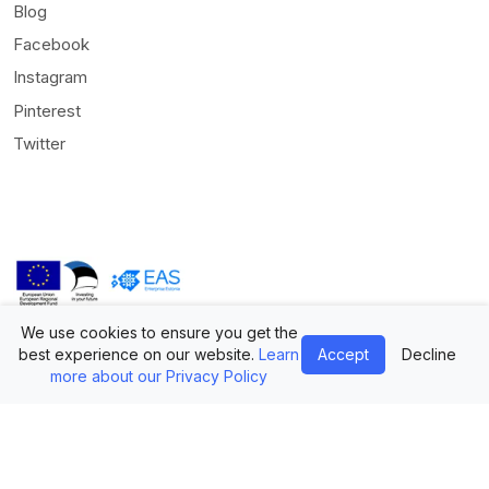
Blog
Facebook
Instagram
Pinterest
Twitter
We use cookies to ensure you get the
© Mediamodifier LLC. All rights reserved •
Terms of Use
•
Privacy
best experience on our website.
Learn
Accept
Decline
Statement
more about our Privacy Policy
Twitter
Facebook
Instagram
Pinterest