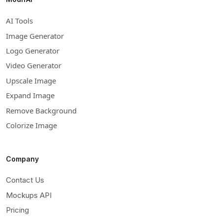
AI Tools
Image Generator
Logo Generator
Video Generator
Upscale Image
Expand Image
Remove Background
Colorize Image
Company
Contact Us
Mockups API
Pricing