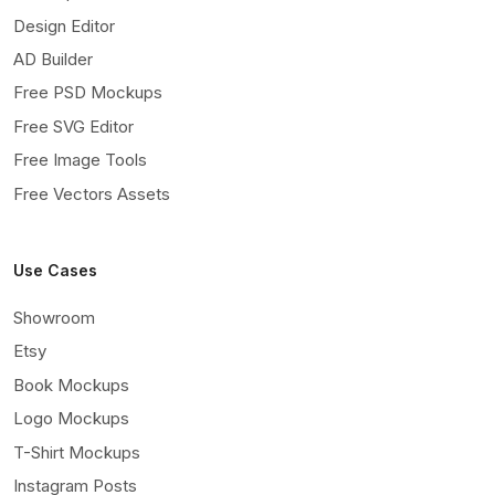
Design Editor
AD Builder
Free PSD Mockups
Free SVG Editor
Free Image Tools
Free Vectors Assets
Use Cases
Showroom
Etsy
Book Mockups
Logo Mockups
T-Shirt Mockups
Instagram Posts