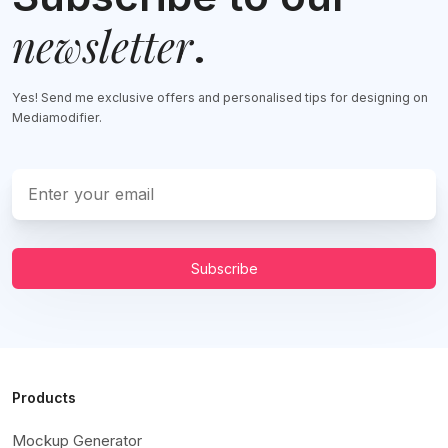
newsletter
.
Yes! Send me exclusive offers and personalised tips for designing on
Mediamodifier.
Subscribe
Products
Mockup Generator