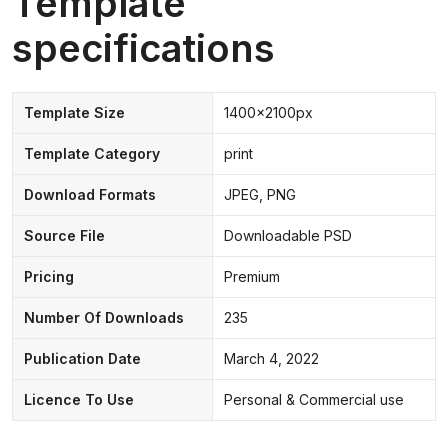
Template
specifications
Template Size
1400x2100px
Template Category
print
Download Formats
JPEG, PNG
Source File
Downloadable PSD
Pricing
Premium
Number Of Downloads
235
Publication Date
March 4, 2022
Licence To Use
Personal & Commercial use