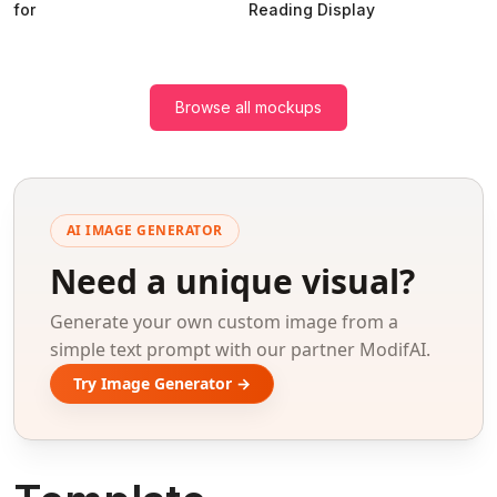
for
Reading Display
Browse all mockups
AI IMAGE GENERATOR
Need a unique visual?
Generate your own custom image from a
simple text prompt with our partner ModifAI.
Try Image Generator →