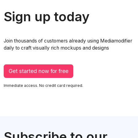
Sign up today
Join thousands of customers already using Mediamodifier
daily to craft visually rich mockups and designs
Get started now for free
Immediate access. No credit card required.
Subscribe to our