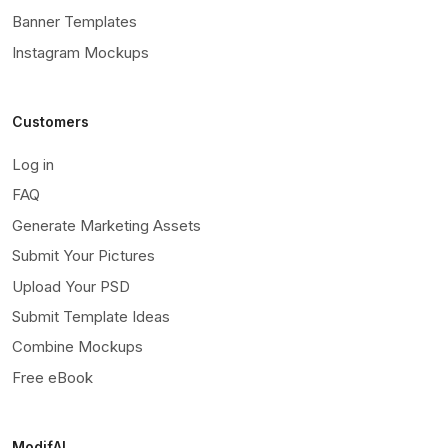
Banner Templates
Instagram Mockups
Customers
Log in
FAQ
Generate Marketing Assets
Submit Your Pictures
Upload Your PSD
Submit Template Ideas
Combine Mockups
Free eBook
ModifAI