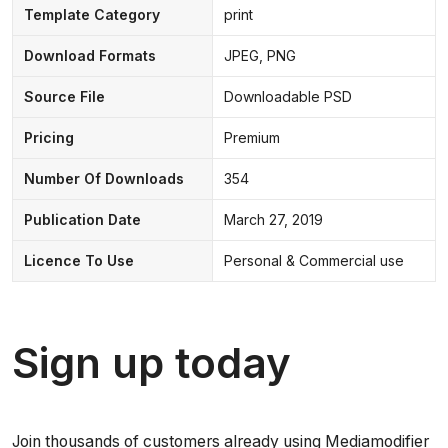
Template Category
print
Download Formats
JPEG, PNG
Source File
Downloadable PSD
Pricing
Premium
Number Of Downloads
354
Publication Date
March 27, 2019
Licence To Use
Personal & Commercial use
Sign up today
Join thousands of customers already using Mediamodifier