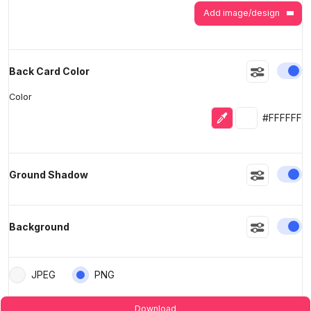
Add image/design
En
Back Card Color
Color
Eyedropper
Selected colo
#FFFFFF
En
Ground Shadow
En
Background
JPEG
PNG
Download