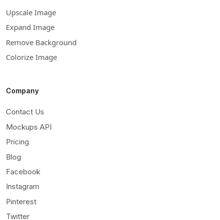
Upscale Image
Expand Image
Remove Background
Colorize Image
Company
Contact Us
Mockups API
Pricing
Blog
Facebook
Instagram
Pinterest
Twitter