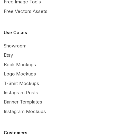
Free Image Tools
Free Vectors Assets
Use Cases
Showroom
Etsy
Book Mockups
Logo Mockups
T-Shirt Mockups
Instagram Posts
Banner Templates
Instagram Mockups
Customers