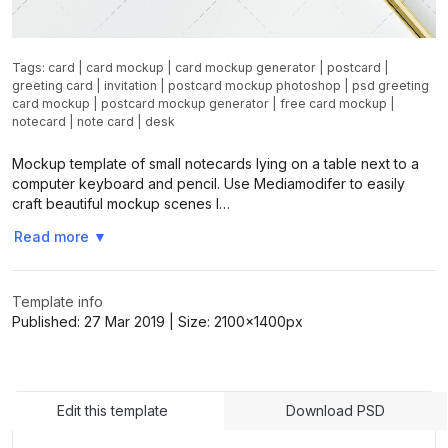
Tags:
card
|
card mockup
|
card mockup generator
|
postcard
|
greeting card
|
invitation
|
postcard mockup photoshop
|
psd greeting
card mockup
|
postcard mockup generator
|
free card mockup
|
notecard
|
note card
|
desk
Mockup template of small notecards lying on a table next to a
computer keyboard and pencil. Use Mediamodifer to easily
craft beautiful mockup scenes l…
Read more
▼
Template info
Published:
27 Mar 2019
| Size:
2100x1400
px
Edit this template
Download PSD