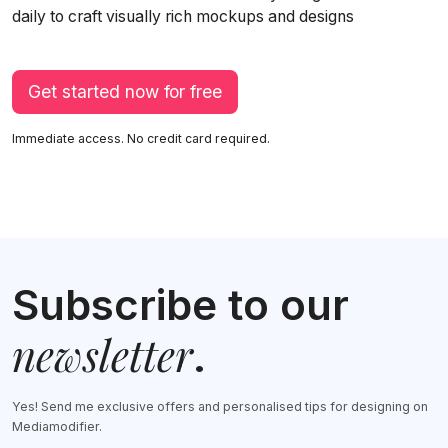
daily to craft visually rich mockups and designs
Get started now for free
Immediate access. No credit card required.
Subscribe to our
newsletter
.
Yes! Send me exclusive offers and personalised tips for designing on
Mediamodifier.