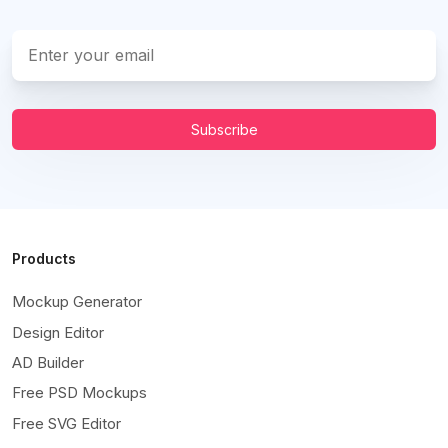
Subscribe
Products
Mockup Generator
Design Editor
AD Builder
Free PSD Mockups
Free SVG Editor