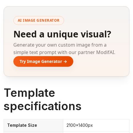
AI IMAGE GENERATOR
Need a unique visual?
Generate your own custom image from a
simple text prompt with our partner ModifAI.
Try Image Generator →
Template
specifications
Template Size
2100x1400px