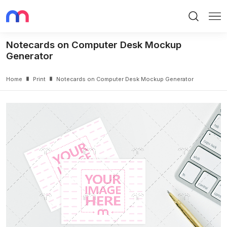
Search
Me
Notecards on Computer Desk Mockup
Generator
Home
Print
Notecards on Computer Desk Mockup Generator