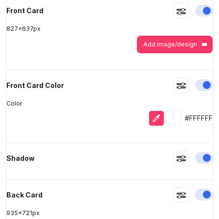
En
Front Card
827
x
637
px
>
>
Add image/design
En
Front Card Color
Color
Eyedropper
Selected colo
#FFFFFF
En
Shadow
En
Back Card
935
x
721
px