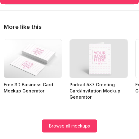
More like this
Free 3D Business Card
Portrait 5x7 Greeting
F
Mockup Generator
Card/Invitation Mockup
G
Generator
Browse all mockups