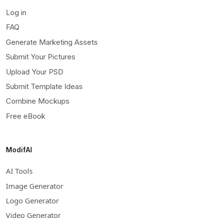
Log in
FAQ
Generate Marketing Assets
Submit Your Pictures
Upload Your PSD
Submit Template Ideas
Combine Mockups
Free eBook
ModifAI
AI Tools
Image Generator
Logo Generator
Video Generator