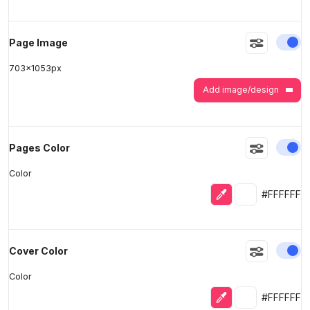
En
Page Image
703
x
1053
px
Add image/design
En
Pages Color
Color
Eyedropper
Selected colo
#FFFFFF
En
Cover Color
Color
Eyedropper
Selected colo
#FFFFFF