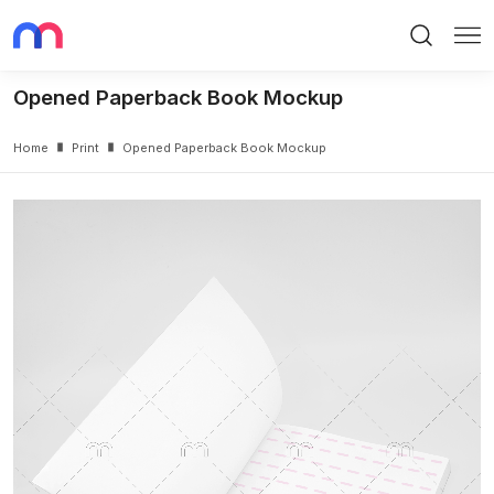
Search
Me
Opened Paperback Book Mockup
Home
Print
Opened Paperback Book Mockup