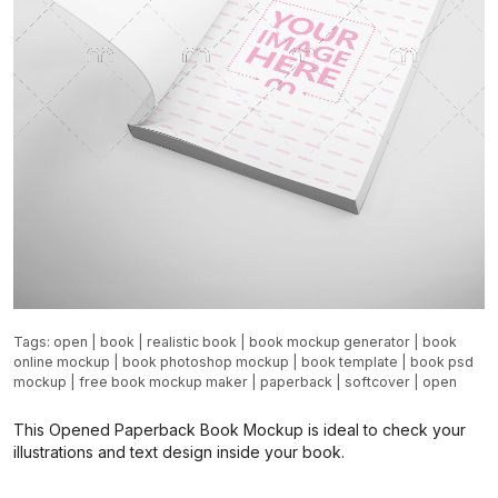
Tags:
open
|
book
|
realistic book
|
book mockup generator
|
book
online mockup
|
book photoshop mockup
|
book template
|
book psd
mockup
|
free book mockup maker
|
paperback
|
softcover
|
open
This Opened Paperback Book Mockup is ideal to check your
illustrations and text design inside your book.