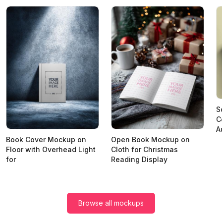
S
C
A
Book Cover Mockup on
Open Book Mockup on
Floor with Overhead Light
Cloth for Christmas
for
Reading Display
Browse all mockups