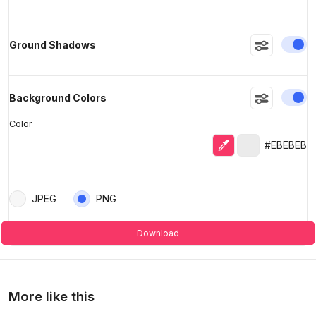
En
Ground Shadows
En
Background Colors
Color
Eyedropper
Selected colo
#EBEBEB
JPEG
PNG
Download
More like this