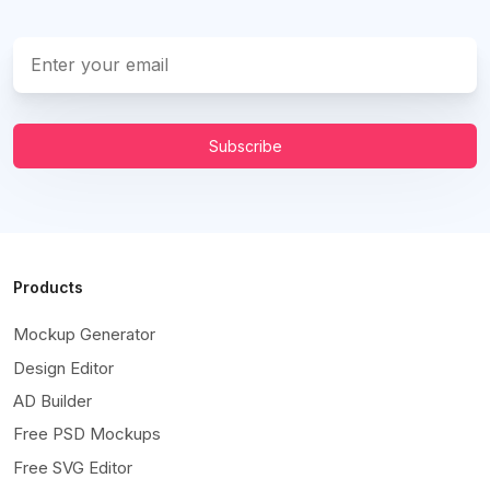
Subscribe
Products
Mockup Generator
Design Editor
AD Builder
Free PSD Mockups
Free SVG Editor