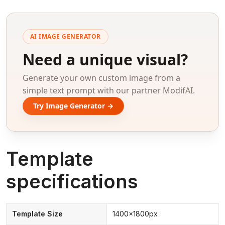
AI IMAGE GENERATOR
Need a unique visual?
Generate your own custom image from a
simple text prompt with our partner ModifAI.
Try Image Generator →
Template
specifications
Template Size
1400x1800px