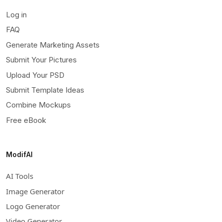
Log in
FAQ
Generate Marketing Assets
Submit Your Pictures
Upload Your PSD
Submit Template Ideas
Combine Mockups
Free eBook
ModifAI
AI Tools
Image Generator
Logo Generator
Video Generator