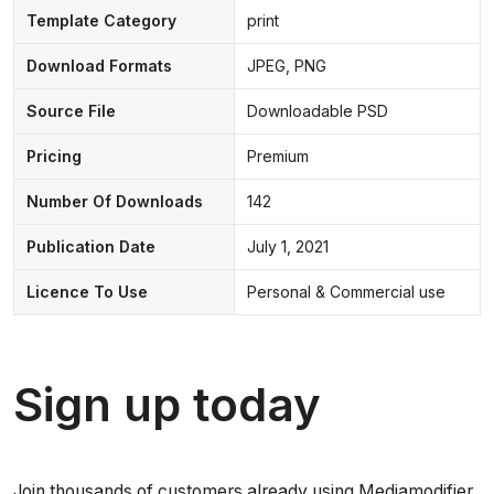
Template Category
print
Download Formats
JPEG, PNG
Source File
Downloadable PSD
Pricing
Premium
Number Of Downloads
142
Publication Date
July 1, 2021
Licence To Use
Personal & Commercial use
Sign up today
Join thousands of customers already using Mediamodifier