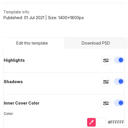
Template info
>
>
Published:
01 Jul 2021
| Size:
1400x1800
px
Edit this template
Download PSD
En
Highlights
En
Shadows
En
Inner Cover Color
Color
Eyedropper
Selected colo
#FFFFFF