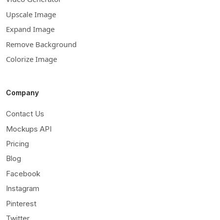
Upscale Image
Expand Image
Remove Background
Colorize Image
Company
Contact Us
Mockups API
Pricing
Blog
Facebook
Instagram
Pinterest
Twitter