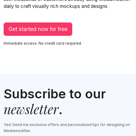
daily to craft visually rich mockups and designs
Get started now for free
Immediate access. No credit card required.
Subscribe to our
newsletter
.
Yes! Send me exclusive offers and personalised tips for designing on
Mediamodifier.