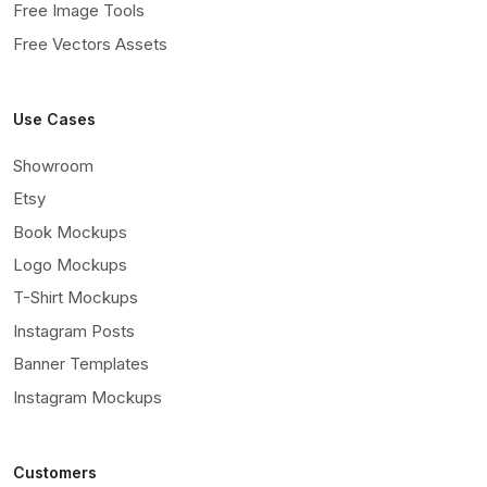
Free Image Tools
Free Vectors Assets
Use Cases
Showroom
Etsy
Book Mockups
Logo Mockups
T-Shirt Mockups
Instagram Posts
Banner Templates
Instagram Mockups
Customers