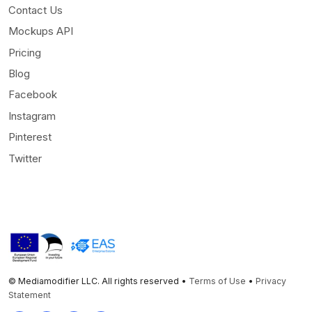
Contact Us
Mockups API
Pricing
Blog
Facebook
Instagram
Pinterest
Twitter
© Mediamodifier LLC. All rights reserved •
Terms of Use
•
Privacy
Statement