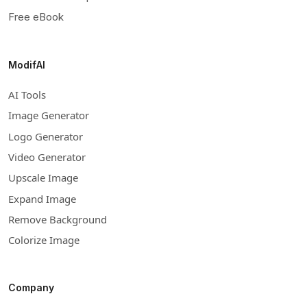
Free eBook
ModifAI
AI Tools
Image Generator
Logo Generator
Video Generator
Upscale Image
Expand Image
Remove Background
Colorize Image
Company