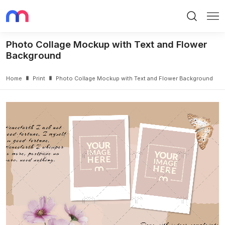
Search
Me
Photo Collage Mockup with Text and Flower
Background
Home
Print
Photo Collage Mockup with Text and Flower Background