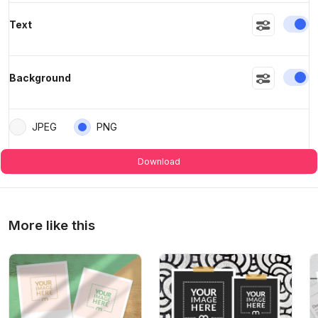
En
Text
En
Background
JPEG
PNG
Download
More like this