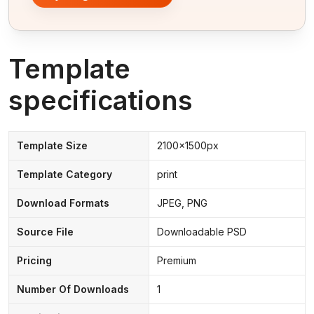
Template
specifications
Template Size
2100x1500px
Template Category
print
Download Formats
JPEG, PNG
Source File
Downloadable PSD
Pricing
Premium
Number Of Downloads
1