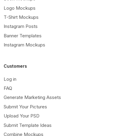
Logo Mockups
T-Shirt Mockups
Instagram Posts
Banner Templates
Instagram Mockups
Customers
Log in
FAQ
Generate Marketing Assets
Submit Your Pictures
Upload Your PSD
Submit Template Ideas
Combine Mockups