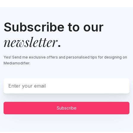
Subscribe to our
newsletter
.
Yes! Send me exclusive offers and personalised tips for designing on
Mediamodifier.
Subscribe