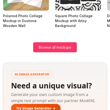
Polaroid Photo Collage
Square Photo Collage
D
Mockup in Duotone
Mockup with Artsy
M
Wooden Wall
Background
N
Browse all mockups
AI IMAGE GENERATOR
Need a unique visual?
Generate your own custom image from a
simple text prompt with our partner ModifAI.
Try Image Generator →