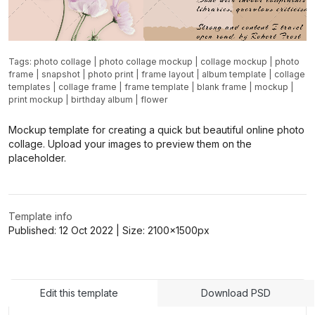
Tags:
photo collage
|
photo collage mockup
|
collage mockup
|
photo
frame
|
snapshot
|
photo print
|
frame layout
|
album template
|
collage
templates
|
collage frame
|
frame template
|
blank frame
|
mockup
|
print mockup
|
birthday album
|
flower
Mockup template for creating a quick but beautiful online photo
collage. Upload your images to preview them on the
placeholder.
Template info
Published:
12 Oct 2022
| Size:
2100x1500
px
Edit this template
Download PSD