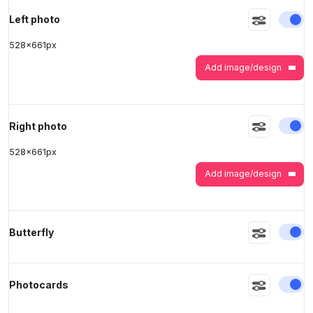
En
Left photo
528
x
661
px
>
>
Add image/design
En
Right photo
528
x
661
px
Add image/design
En
Butterfly
En
Photocards