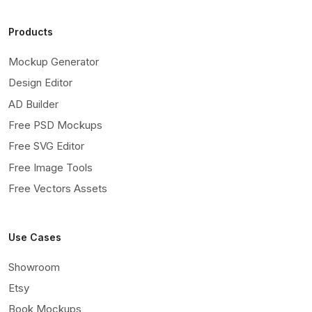
Products
Mockup Generator
Design Editor
AD Builder
Free PSD Mockups
Free SVG Editor
Free Image Tools
Free Vectors Assets
Use Cases
Showroom
Etsy
Book Mockups