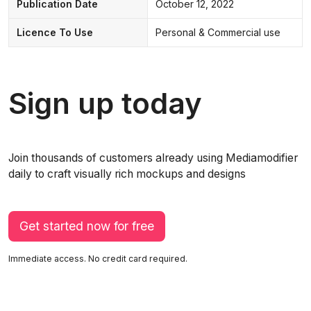
Publication Date
October 12, 2022
Licence To Use
Personal & Commercial use
Sign up today
Join thousands of customers already using Mediamodifier
daily to craft visually rich mockups and designs
Get started now for free
Immediate access. No credit card required.