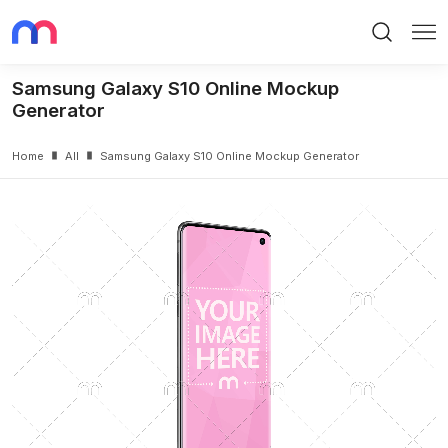
Search
Me
Samsung Galaxy S10 Online Mockup
Generator
Home
All
Samsung Galaxy S10 Online Mockup Generator