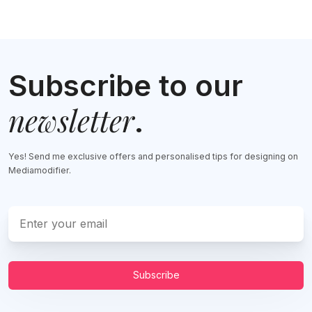
Subscribe to our
newsletter
.
Yes! Send me exclusive offers and personalised tips for designing on
Mediamodifier.
Subscribe