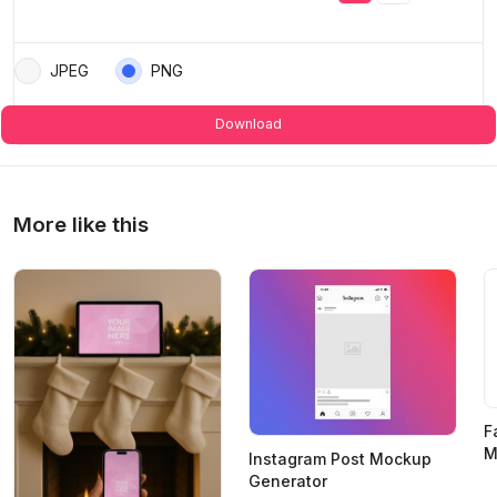
JPEG
PNG
Download
More like this
F
M
Instagram Post Mockup
Generator