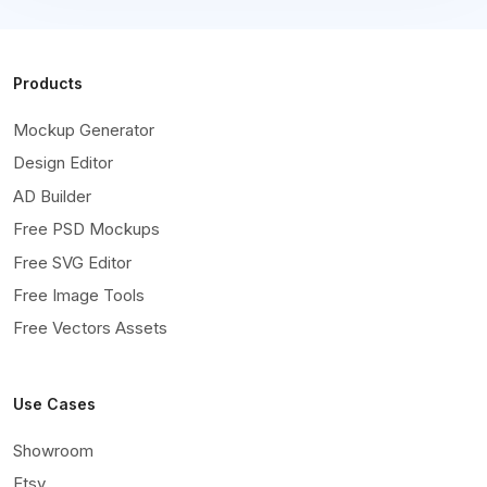
Products
Mockup Generator
Design Editor
AD Builder
Free PSD Mockups
Free SVG Editor
Free Image Tools
Free Vectors Assets
Use Cases
Showroom
Etsy