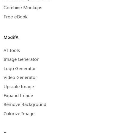
Combine Mockups
Free eBook
ModifAI
AI Tools
Image Generator
Logo Generator
Video Generator
Upscale Image
Expand Image
Remove Background
Colorize Image