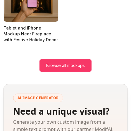
Tablet and iPhone
Mockup Near Fireplace
with Festive Holiday Decor
Browse all mockups
AI IMAGE GENERATOR
Need a unique visual?
Generate your own custom image from a
simple text prompt with our partner ModifAI.