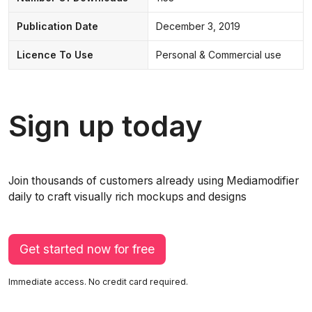
Publication Date
December 3, 2019
Licence To Use
Personal & Commercial use
Sign up today
Join thousands of customers already using Mediamodifier
daily to craft visually rich mockups and designs
Get started now for free
Immediate access. No credit card required.