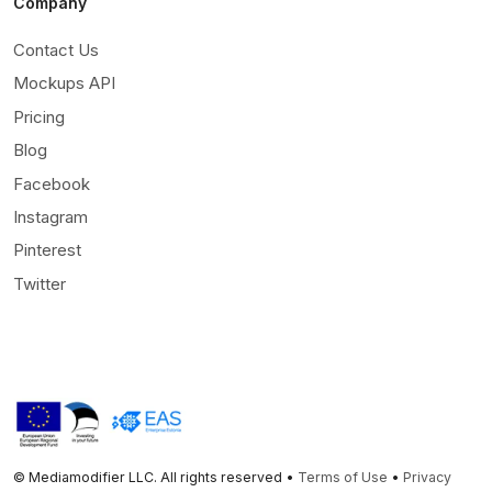
Company
Contact Us
Mockups API
Pricing
Blog
Facebook
Instagram
Pinterest
Twitter
© Mediamodifier LLC. All rights reserved •
Terms of Use
•
Privacy