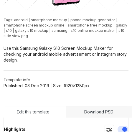
Tags:
android
|
smartphone mockup
|
phone mockup generator
|
smartphone screen mockup online
|
smartphone free mockup
|
galaxy
|
s10
|
galaxy s10 mockup
|
samsung
|
s10 online mockup maker
|
s10
side view png
Use this Samsung Galaxy S10 Screen Mockup Maker for
checking your android mobile advertisement or Instagram story
design.
Template info
Published:
03 Dec 2019
| Size:
1920x1280
px
Edit this template
Download PSD
En
Highlights