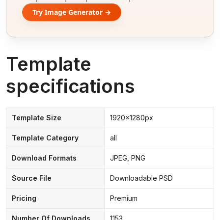
Try Image Generator →
Template
specifications
Template Size
1920x1280px
Template Category
all
Download Formats
JPEG, PNG
Source File
Downloadable PSD
Pricing
Premium
Number Of Downloads
1153