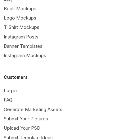
Book Mockups
Logo Mockups
T-Shirt Mockups
Instagram Posts
Banner Templates
Instagram Mockups
Customers
Log in
FAQ
Generate Marketing Assets
Submit Your Pictures
Upload Your PSD
Submit Template Ideas