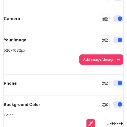
En
Camera
>
>
En
Your Image
520
x
1082
px
Add image/design
En
Phone
En
Background Color
Color
Eyedropper
Selected colo
#FFFFFF