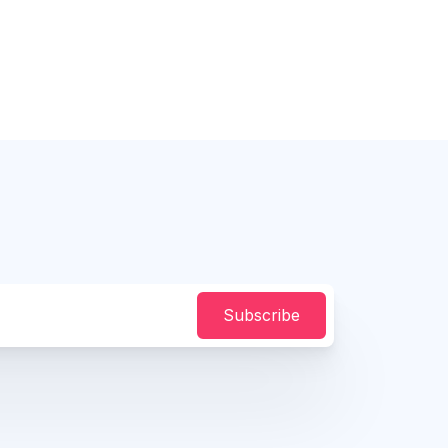
Subscribe