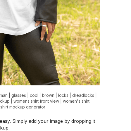
man
|
glasses
|
cool
|
brown
|
locks
|
dreadlocks
|
ockup
|
womens shirt front view
|
women's shirt
 shirt mockup generator
easy. Simply add your image by dropping it
ckup.