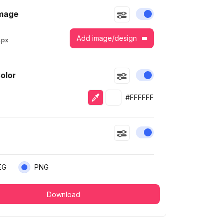
Image
Enable or disable this
Add image/design
4
px
Color
Enable or disable this
Eyedropper
Selected color
#FFFFFF
Enable or disable this
EG
PNG
Download