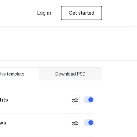
Log in
Get started
 this template
Download PSD
ghts
Enable or disable this
ws
Enable or disable this