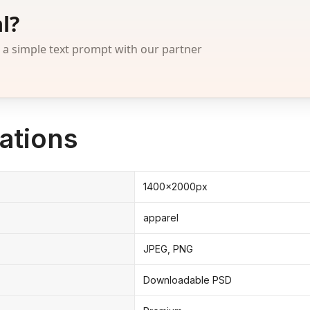
l?
 simple text prompt with our partner
ations
1400x2000px
apparel
JPEG, PNG
Downloadable PSD