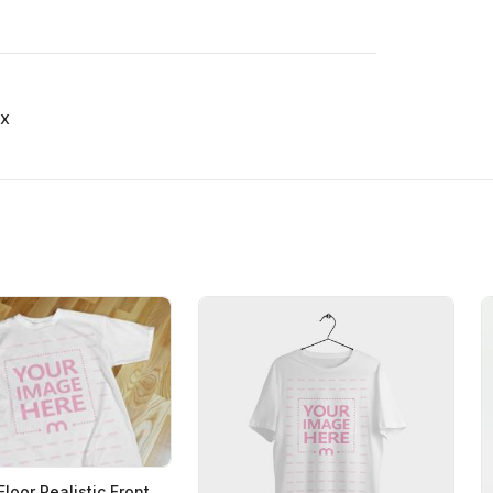
x
Floor Realistic Front