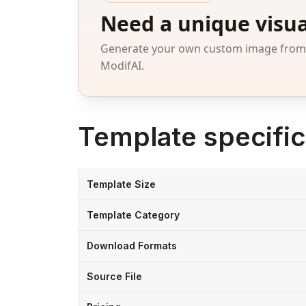
Need a unique visua
Generate your own custom image from a
ModifAI.
Template specific
Template Size
Template Category
Download Formats
Source File