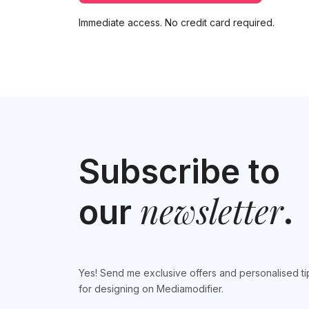
Immediate access. No credit card required.
Subscribe to
newsletter
our
.
Yes! Send me exclusive offers and personalised ti
for designing on Mediamodifier.