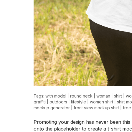
>
>
Tags:
with model
|
round neck
|
woman
|
shirt
|
wo
graffiti
|
outdoors
|
lifestyle
|
women shirt
|
shirt m
mockup generator
|
front view mockup shirt
|
free
Promoting your design has never been this 
onto the placeholder to create a t-shirt mo