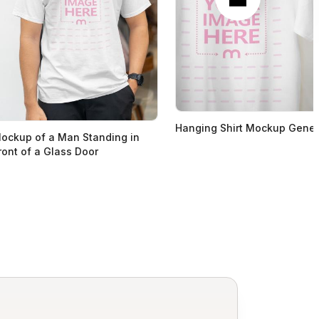
Hanging Shirt Mockup Gener
ockup of a Man Standing in
ront of a Glass Door