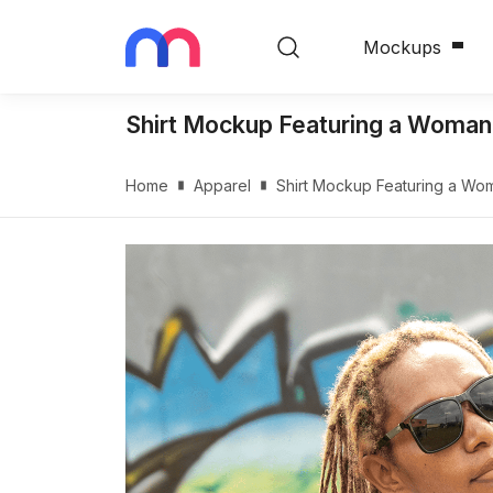
Mockups
Shirt Mockup Featuring a Woman
Home
Apparel
Shirt Mockup Featuring a Wo