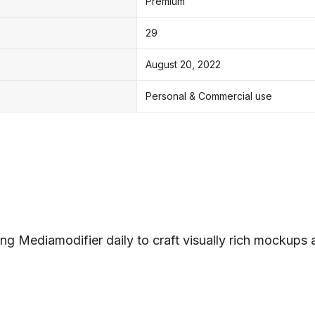
Premium
29
August 20, 2022
Personal & Commercial use
ng Mediamodifier daily to craft visually rich mockups