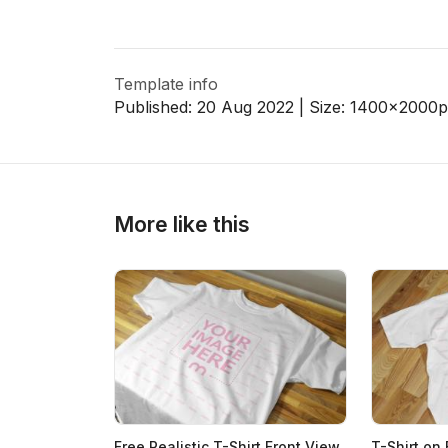
Template info
Published:
20 Aug 2022
| Size:
1400x2000
p
More like this
Free Realistic T-Shirt Front View
T-Shirt on 