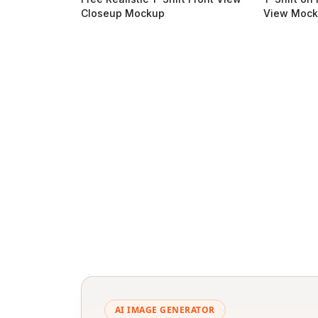
Closeup Mockup
View Moc
AI IMAGE GENERATOR