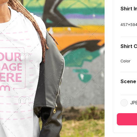
Shirt 
457
x
59
Shirt 
Color
Scene
JP