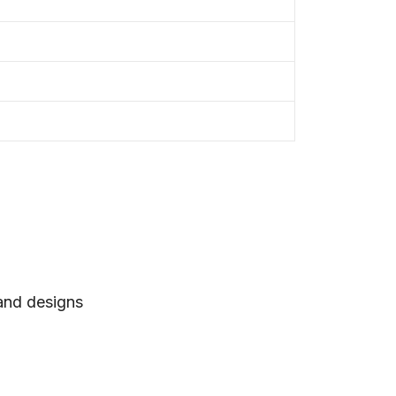
 and designs