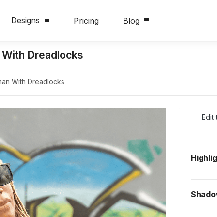
Designs
Pricing
Blog
 With Dreadlocks
man With Dreadlocks
Edit
Highli
Shado