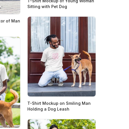
T-Shirt Mockup of Young Woman
Sitting with Pet Dog
tor of Man
T-Shirt Mockup on Smiling Man
Holding a Dog Leash