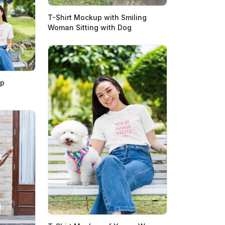
T-Shirt Mockup with Smiling
Woman Sitting with Dog
up