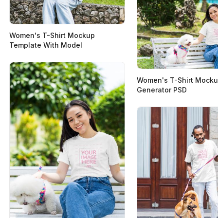
Women's T-Shirt Mockup
Template With Model
Women's T-Shirt Mock
Generator PSD