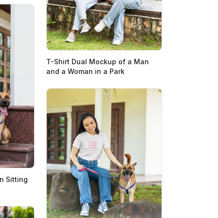
T-Shirt Dual Mockup of a Man
and a Woman in a Park
 Sitting