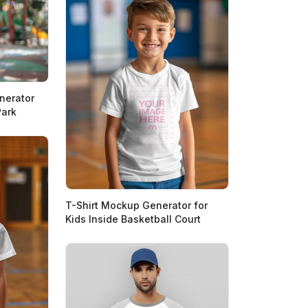
nerator
Park
T-Shirt Mockup Generator for
Kids Inside Basketball Court