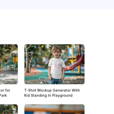
or for
T-Shirt Mockup Generator With
Park
Kid Standing In Playground