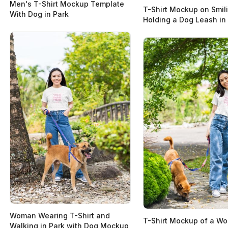
Men's T-Shirt Mockup Template
T-Shirt Mockup on Smil
With Dog in Park
Holding a Dog Leash in
Woman Wearing T-Shirt and
T-Shirt Mockup of a W
Walking in Park with Dog Mockup