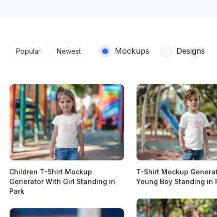
Search results
Mockups
Designs
Popular
Newest
Children T-Shirt Mockup
T-Shirt Mockup Generat
Generator With Girl Standing in
Young Boy Standing in 
Park