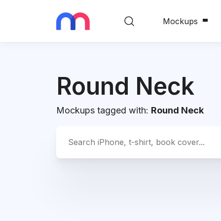
Mockups
Round Neck
Mockups tagged with:
Round Neck