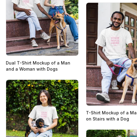
Dual T-Shirt Mockup of a Man
and a Woman with Dogs
T-Shirt Mockup of a Man
on Stairs with a Dog