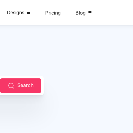
Designs
Pricing
Blog
Search