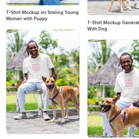
T-Shirt Mockup on Smiling Young
Woman with Puppy
T-Shirt Mockup Genera
With Dog