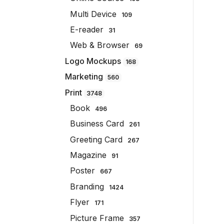
Multi Device
109
E-reader
31
Web & Browser
69
Logo Mockups
168
Marketing
560
Print
3748
Book
496
Business Card
261
Greeting Card
267
Magazine
91
Poster
667
Branding
1424
Flyer
171
Picture Frame
357