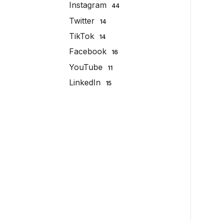
Instagram
44
Twitter
14
TikTok
14
Facebook
16
YouTube
11
LinkedIn
15