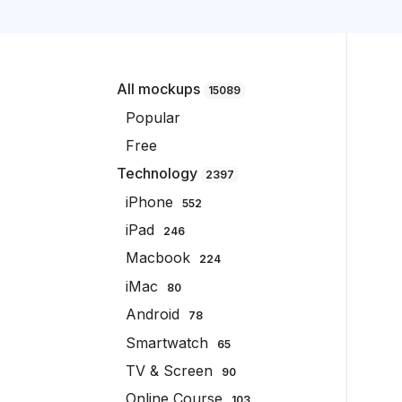
All mockups
15089
Popular
Free
Technology
2397
iPhone
552
iPad
246
Macbook
224
iMac
80
Android
78
Smartwatch
65
TV & Screen
90
Online Course
103