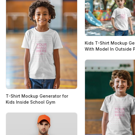
Kids T-Shirt Mockup Ge
With Model In Outside 
T-Shirt Mockup Generator for
Kids Inside School Gym