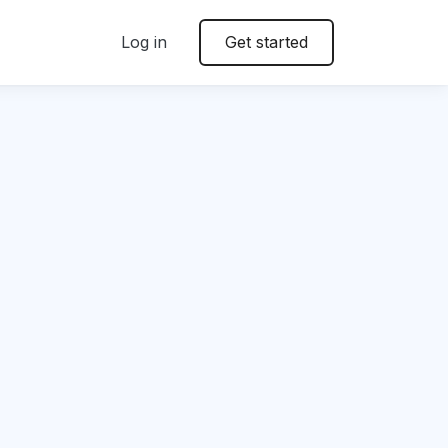
Log in
Get started