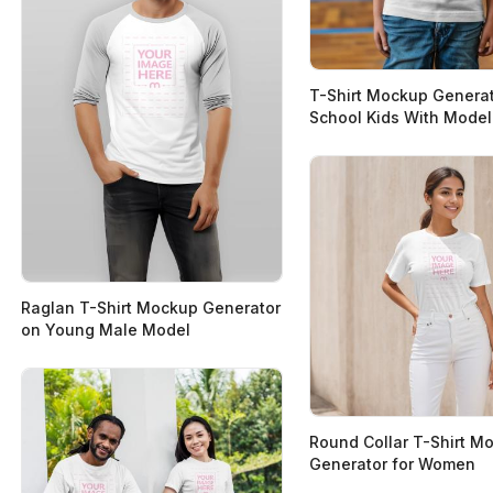
T-Shirt Mockup Generat
School Kids With Model
Raglan T-Shirt Mockup Generator
on Young Male Model
Round Collar T-Shirt M
Generator for Women