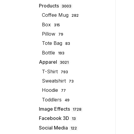
Products
3003
Coffee Mug
282
Box
315
Pillow
79
Tote Bag
83
Bottle
193
Apparel
3021
T-Shirt
793
Sweatshirt
73
Hoodie
77
Toddlers
49
Image Effects
1728
Facebook 3D
13
Social Media
122