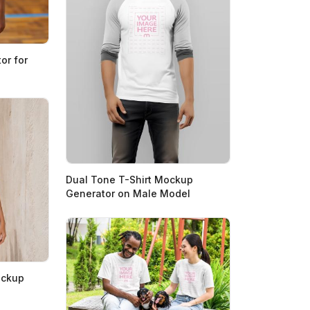
or for
Dual Tone T-Shirt Mockup
Generator on Male Model
ockup