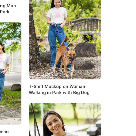
ing Man
 Park
T-Shirt Mockup on Woman
Walking in Park with Big Dog
oman