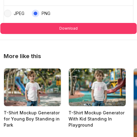
JPEG
PNG
Download
More like this
T-Shirt Mockup Generator
T-Shirt Mockup Generator
for Young Boy Standing in
With Kid Standing In
Park
Playground