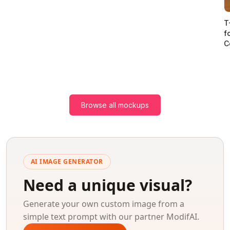
T
f
C
Browse all mockups
AI IMAGE GENERATOR
Need a unique visual?
Generate your own custom image from a
simple text prompt with our partner ModifAI.