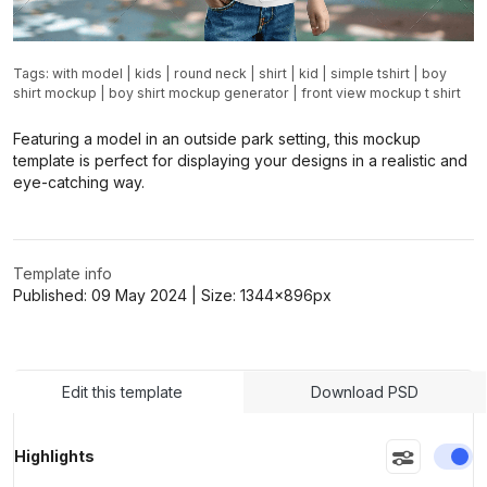
Tags:
with model
|
kids
|
round neck
|
shirt
|
kid
|
simple tshirt
|
boy
shirt mockup
|
boy shirt mockup generator
|
front view mockup t shirt
Featuring a model in an outside park setting, this mockup
template is perfect for displaying your designs in a realistic and
eye-catching way.
Template info
Published:
09 May 2024
| Size:
1344x896
px
Edit this template
Download PSD
En
Highlights