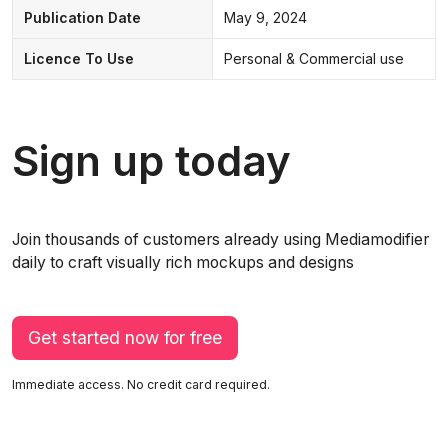
Publication Date
May 9, 2024
Licence To Use
Personal & Commercial use
Sign up today
Join thousands of customers already using Mediamodifier
daily to craft visually rich mockups and designs
Get started now for free
Immediate access. No credit card required.