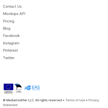
Contact Us
Mockups API
Pricing
Blog
Facebook
Instagram
Pinterest
Twitter
© Mediamodifier LLC. All rights reserved •
Terms of Use
•
Privacy
Statement