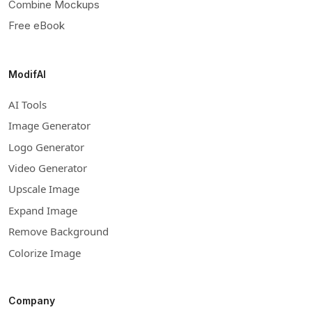
Combine Mockups
Free eBook
ModifAI
AI Tools
Image Generator
Logo Generator
Video Generator
Upscale Image
Expand Image
Remove Background
Colorize Image
Company