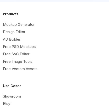
Products
Mockup Generator
Design Editor
AD Builder
Free PSD Mockups
Free SVG Editor
Free Image Tools
Free Vectors Assets
Use Cases
Showroom
Etsy