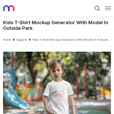
Search
Me
Kids T-Shirt Mockup Generator With Model In
Outside Park
Home
Apparel
Kids T-Shirt Mockup Generator With Model In Outside Park