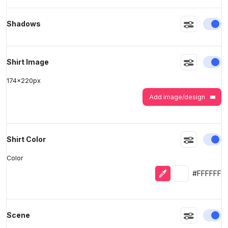
En
Shadows
>
>
En
Shirt Image
174
x
220
px
Add image/design
En
Shirt Color
Color
Eyedropper
Selected colo
#FFFFFF
En
Scene