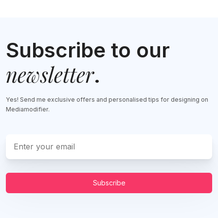
Subscribe to our
newsletter
.
Yes! Send me exclusive offers and personalised tips for designing on
Mediamodifier.
Subscribe