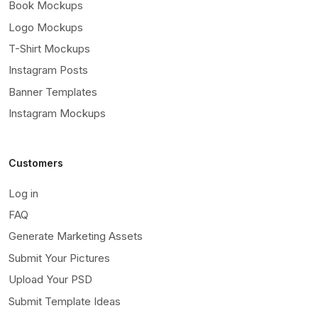
Book Mockups
Logo Mockups
T-Shirt Mockups
Instagram Posts
Banner Templates
Instagram Mockups
Customers
Log in
FAQ
Generate Marketing Assets
Submit Your Pictures
Upload Your PSD
Submit Template Ideas