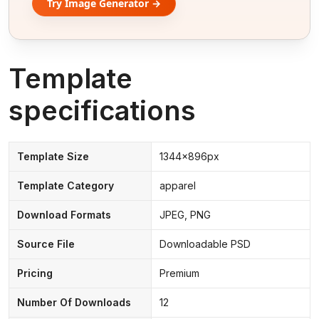
Try Image Generator →
Template
specifications
Template Size
1344x896px
Template Category
apparel
Download Formats
JPEG, PNG
Source File
Downloadable PSD
Pricing
Premium
Number Of Downloads
12