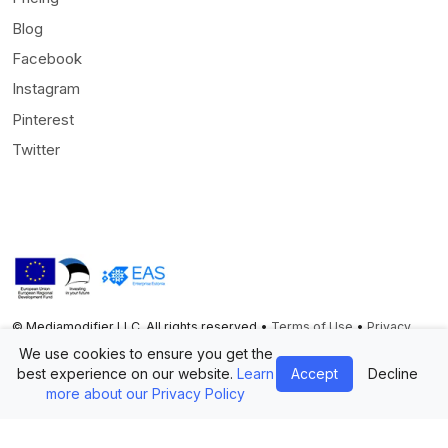
Blog
Facebook
Instagram
Pinterest
Twitter
© Mediamodifier LLC. All rights reserved •
Terms of Use
•
Privacy
Statement
We use cookies to ensure you get the
best experience on our website.
Learn
Accept
Decline
Twitter
Facebook
Instagram
Pinterest
more about our Privacy Policy