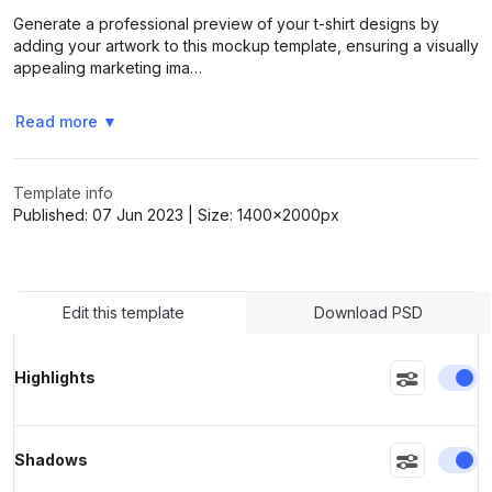
Generate a professional preview of your t-shirt designs by
adding your artwork to this mockup template, ensuring a visually
appealing marketing ima…
>
>
Read more
▼
Template info
Published:
07 Jun 2023
| Size:
1400x2000
px
Edit this template
Download PSD
En
Highlights
En
Shadows