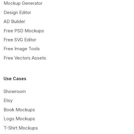
Mockup Generator
Design Editor
AD Builder
Free PSD Mockups
Free SVG Editor
Free Image Tools
Free Vectors Assets
Use Cases
Showroom
Etsy
Book Mockups
Logo Mockups
T-Shirt Mockups