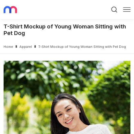
Search
Me
T-Shirt Mockup of Young Woman Sitting with
Pet Dog
Home
Apparel
T-Shirt Mockup of Young Woman Sitting with Pet Dog