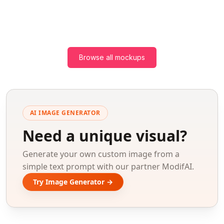
Browse all mockups
AI IMAGE GENERATOR
Need a unique visual?
Generate your own custom image from a
simple text prompt with our partner ModifAI.
Try Image Generator →