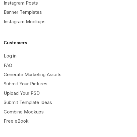
Instagram Posts
Banner Templates
Instagram Mockups
Customers
Log in
FAQ
Generate Marketing Assets
Submit Your Pictures
Upload Your PSD
Submit Template Ideas
Combine Mockups
Free eBook