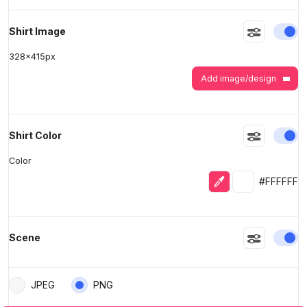
En
Shirt Image
328
x
415
px
Add image/design
En
Shirt Color
Color
Eyedropper
Selected colo
#FFFFFF
En
Scene
JPEG
PNG