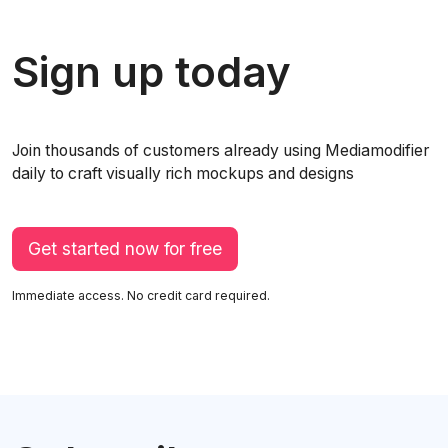
Sign up today
Join thousands of customers already using Mediamodifier
daily to craft visually rich mockups and designs
Get started now for free
Immediate access. No credit card required.