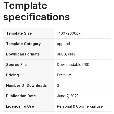
Template
specifications
Template Size
1400x2000px
Template Category
apparel
Download Formats
JPEG, PNG
Source File
Downloadable PSD
Pricing
Premium
Number Of Downloads
3
Publication Date
June 7, 2023
Licence To Use
Personal & Commercial use