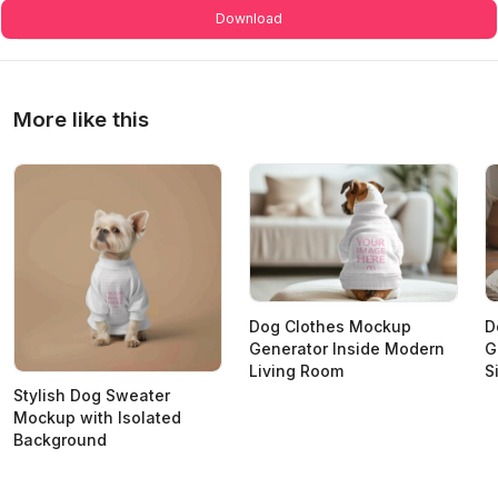
Download
More like this
Dog Clothes Mockup
D
Generator Inside Modern
G
Living Room
S
Stylish Dog Sweater
Mockup with Isolated
Background