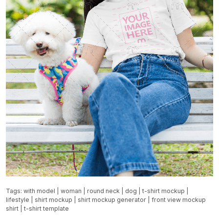
Tags:
with model
|
woman
|
round neck
|
dog
|
t-shirt mockup
|
lifestyle
|
shirt mockup
|
shirt mockup generator
|
front view mockup
shirt
|
t-shirt template