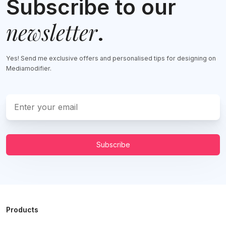
Subscribe to our
newsletter
.
Yes! Send me exclusive offers and personalised tips for designing on
Mediamodifier.
Subscribe
Products