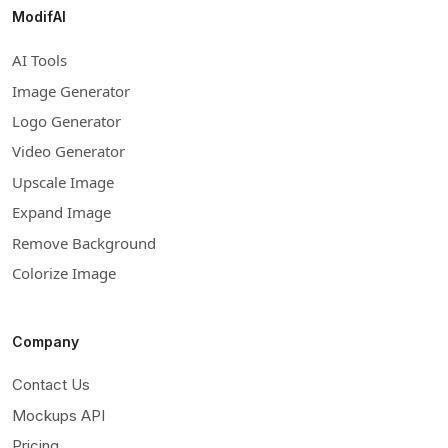
ModifAI
AI Tools
Image Generator
Logo Generator
Video Generator
Upscale Image
Expand Image
Remove Background
Colorize Image
Company
Contact Us
Mockups API
Pricing