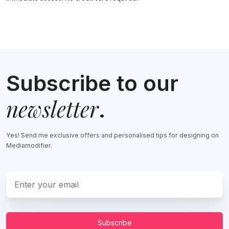
Subscribe to our
newsletter
.
Yes! Send me exclusive offers and personalised tips for designing on
Mediamodifier.
Subscribe