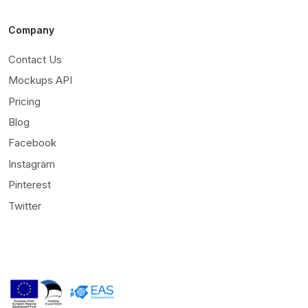
Company
Contact Us
Mockups API
Pricing
Blog
Facebook
Instagram
Pinterest
Twitter