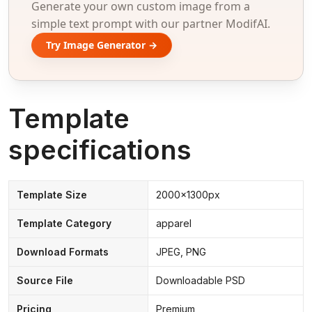
Generate your own custom image from a
simple text prompt with our partner ModifAI.
Try Image Generator →
Template
specifications
Template Size
2000x1300px
Template Category
apparel
Download Formats
JPEG, PNG
Source File
Downloadable PSD
Pricing
Premium