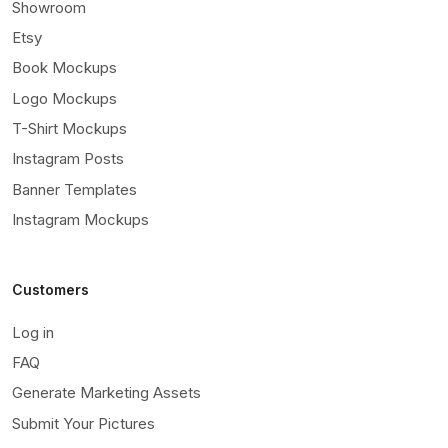
Showroom
Etsy
Book Mockups
Logo Mockups
T-Shirt Mockups
Instagram Posts
Banner Templates
Instagram Mockups
Customers
Log in
FAQ
Generate Marketing Assets
Submit Your Pictures