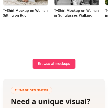
T-Shirt Mockup on Woman
T-Shirt Mockup on Woman
T
Sitting on Rug
in Sunglasses Walking
i
Browse all mockups
AI IMAGE GENERATOR
Need a unique visual?