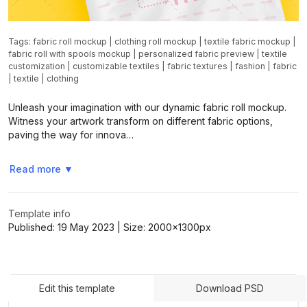
Tags:
fabric roll mockup
|
clothing roll mockup
|
textile fabric mockup
|
fabric roll with spools mockup
|
personalized fabric preview
|
textile
customization
|
customizable textiles
|
fabric textures
|
fashion
|
fabric
|
textile
|
clothing
Unleash your imagination with our dynamic fabric roll mockup.
Witness your artwork transform on different fabric options,
paving the way for innova…
Read more
▼
Template info
Published:
19 May 2023
| Size:
2000x1300
px
Edit this template
Download PSD