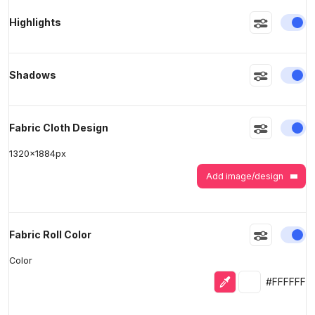
En
Highlights
>
>
En
Shadows
En
Fabric Cloth Design
1320
x
1884
px
Add image/design
En
Fabric Roll Color
Color
Eyedropper
Selected colo
#FFFFFF