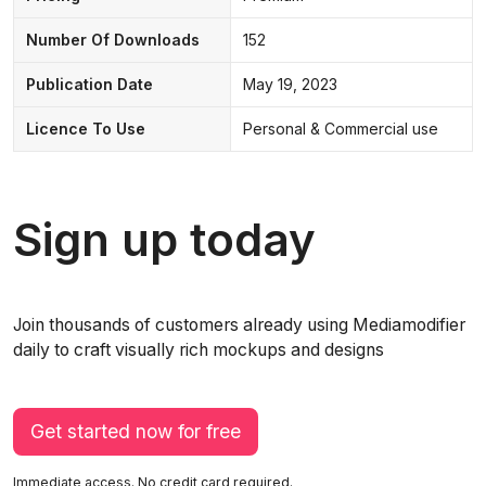
Number Of Downloads
152
Publication Date
May 19, 2023
Licence To Use
Personal & Commercial use
Sign up today
Join thousands of customers already using Mediamodifier
daily to craft visually rich mockups and designs
Get started now for free
Immediate access. No credit card required.