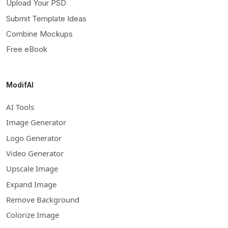
Upload Your PSD
Submit Template Ideas
Combine Mockups
Free eBook
ModifAI
AI Tools
Image Generator
Logo Generator
Video Generator
Upscale Image
Expand Image
Remove Background
Colorize Image