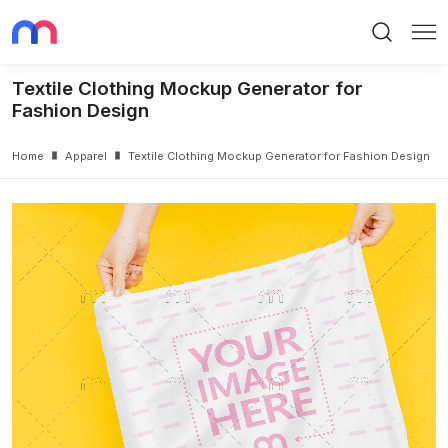
Search
Me
Textile Clothing Mockup Generator for
Fashion Design
Home
Apparel
Textile Clothing Mockup Generator for Fashion Design