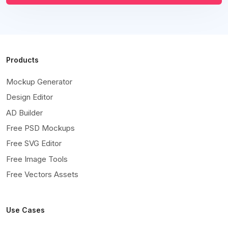
Products
Mockup Generator
Design Editor
AD Builder
Free PSD Mockups
Free SVG Editor
Free Image Tools
Free Vectors Assets
Use Cases