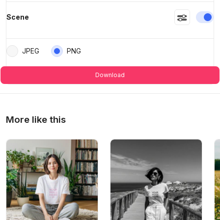
En
Scene
JPEG
PNG
Download
More like this