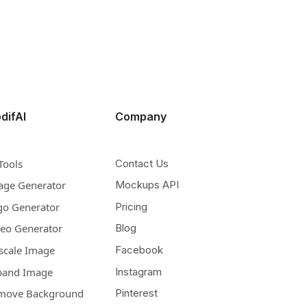
difAI
Company
Tools
Contact Us
age Generator
Mockups API
go Generator
Pricing
deo Generator
Blog
scale Image
Facebook
pand Image
Instagram
move Background
Pinterest