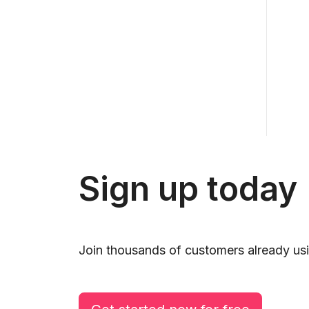
Sign up today
Join thousands of customers already usi