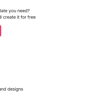
plate you need?
 create it for free
 and designs