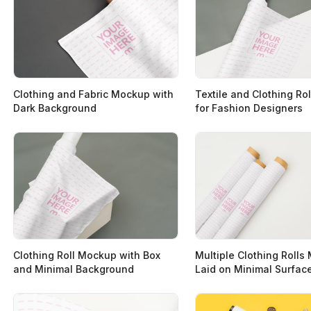
Clothing and Fabric Mockup with
Textile and Clothing Ro
Dark Background
for Fashion Designers
Clothing Roll Mockup with Box
Multiple Clothing Roll
and Minimal Background
Laid on Minimal Surfac