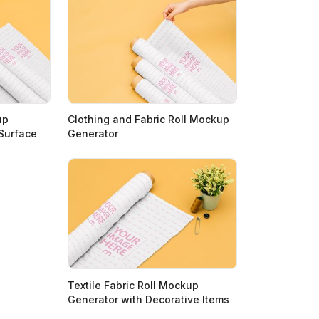
up
Clothing and Fabric Roll Mockup
 Surface
Generator
Textile Fabric Roll Mockup
Generator with Decorative Items