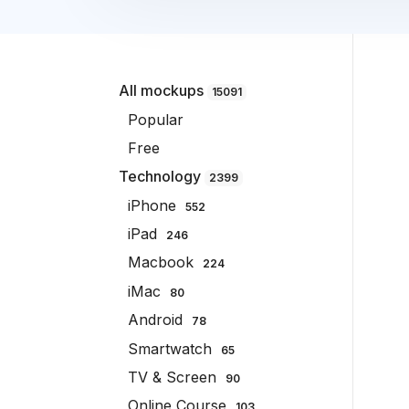
All mockups
15091
Popular
Free
Technology
2399
iPhone
552
iPad
246
Macbook
224
iMac
80
Android
78
Smartwatch
65
TV & Screen
90
Online Course
103