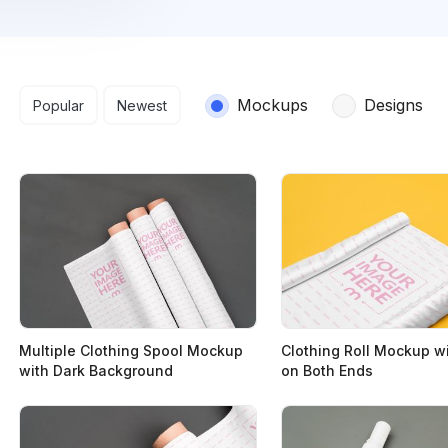
Search results
Mockups
Designs
Popular
Newest
Multiple Clothing Spool Mockup
Clothing Roll Mockup w
with Dark Background
on Both Ends