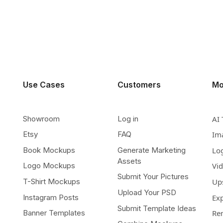
Use Cases
Customers
Mo
Showroom
Log in
AI 
Etsy
FAQ
Im
Book Mockups
Generate Marketing
Lo
Assets
Logo Mockups
Vi
Submit Your Pictures
T-Shirt Mockups
Up
Upload Your PSD
Instagram Posts
Ex
Submit Template Ideas
Banner Templates
Re