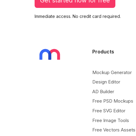
Get started now for free
Immediate access. No credit card required.
Products
Mockup Generator
Design Editor
AD Builder
Free PSD Mockups
Free SVG Editor
Free Image Tools
Free Vectors Assets