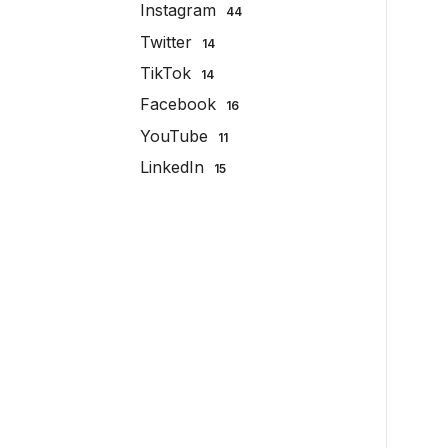
Instagram
44
Twitter
14
TikTok
14
Facebook
16
YouTube
11
LinkedIn
15