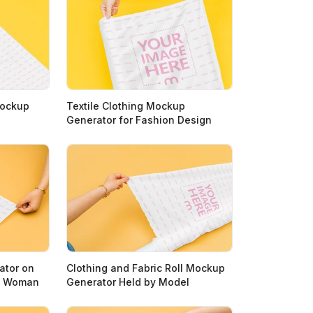
Mockup
Textile Clothing Mockup
Generator for Fashion Design
ator on
Clothing and Fabric Roll Mockup
by Woman
Generator Held by Model