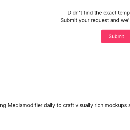
Didn't find the exact tem
Submit your request and we'll
Submit
ng Mediamodifier daily to craft visually rich mockups