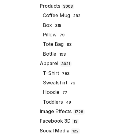
Products
3003
Coffee Mug
282
Box
315
Pillow
79
Tote Bag
83
Bottle
193
Apparel
3021
T-Shirt
793
Sweatshirt
73
Hoodie
77
Toddlers
49
Image Effects
1728
Facebook 3D
13
Social Media
122