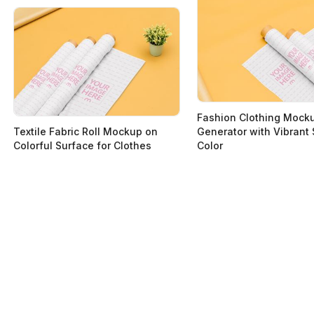
Fashion Clothing Mock
Textile Fabric Roll Mockup on
Generator with Vibrant
Colorful Surface for Clothes
Color