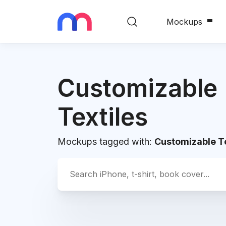
Mockups
Customizable
Textiles
Mockups tagged with:
Customizable Te