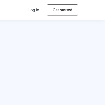
Log in
Get started