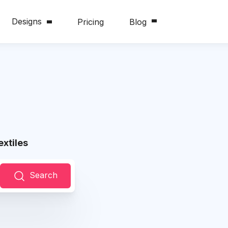
Designs
Pricing
Blog
xtiles
Search