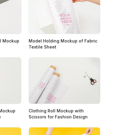
ll Mockup
Model Holding Mockup of Fabric
Textile Sheet
s Mockup
Clothing Roll Mockup with
e
Scissors for Fashion Design