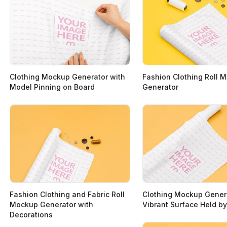
Clothing Mockup Generator with
Fashion Clothing Roll 
Model Pinning on Board
Generator
Fashion Clothing and Fabric Roll
Clothing Mockup Gener
Mockup Generator with
Vibrant Surface Held 
Decorations