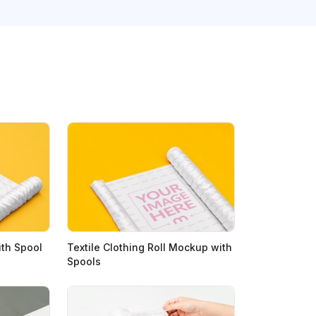
ith Spool
Textile Clothing Roll Mockup with
Spools