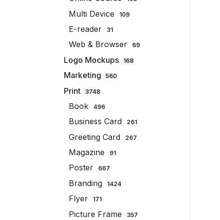
Multi Device
109
E-reader
31
Web & Browser
69
Logo Mockups
168
Marketing
560
Print
3748
Book
496
Business Card
261
Greeting Card
267
Magazine
91
Poster
667
Branding
1424
Flyer
171
Picture Frame
357