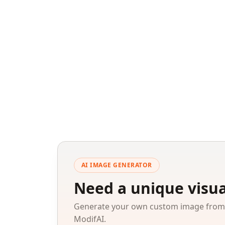
AI IMAGE GENERATOR
Need a unique visua
Generate your own custom image from a
ModifAI.