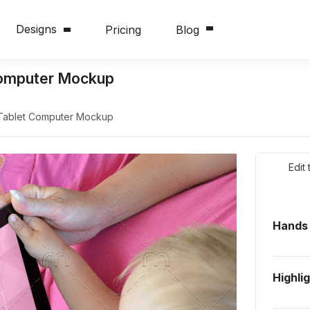
Designs
Pricing
Blog
 Computer Mockup
 Tablet Computer Mockup
Edit
Hands
Highli