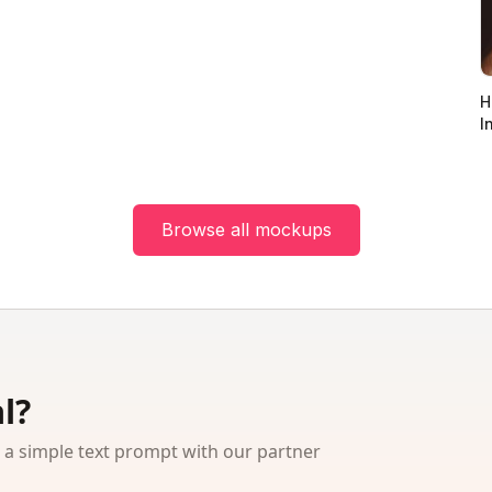
H
I
Browse all mockups
l?
 simple text prompt with our partner