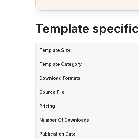
Template specific
Template Size
Template Category
Download Formats
Source File
Pricing
Number Of Downloads
Publication Date