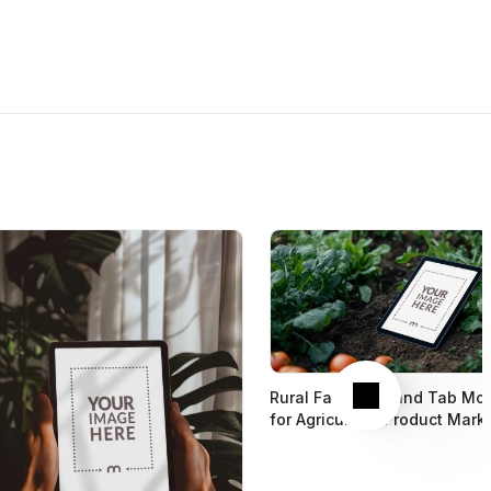
Next
Rural Farm iPad and Tab Mo
for Agriculture Product Mark