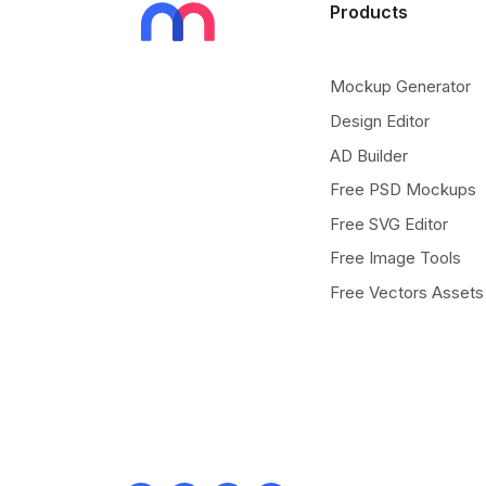
Products
Mockup Generator
Design Editor
AD Builder
Free PSD Mockups
Free SVG Editor
Free Image Tools
Free Vectors Assets