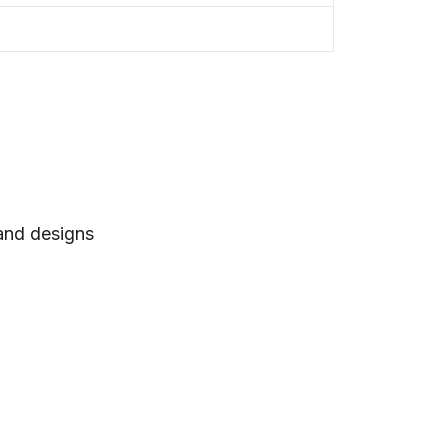
 and designs