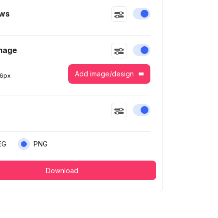
ws
Enable or disable this
mage
Enable or disable this
Add image/design
6
px
Enable or disable this
EG
PNG
Download