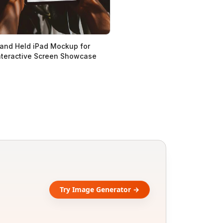
and Held iPad Mockup for
nteractive Screen Showcase
Try Image Generator →