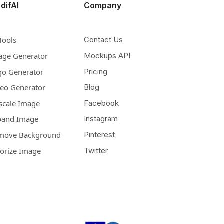
difAI
Company
Tools
Contact Us
age Generator
Mockups API
go Generator
Pricing
deo Generator
Blog
scale Image
Facebook
pand Image
Instagram
move Background
Pinterest
lorize Image
Twitter