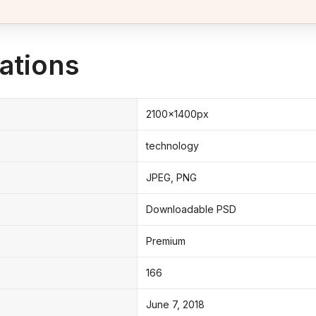
ations
2100x1400px
technology
JPEG, PNG
Downloadable PSD
Premium
166
June 7, 2018