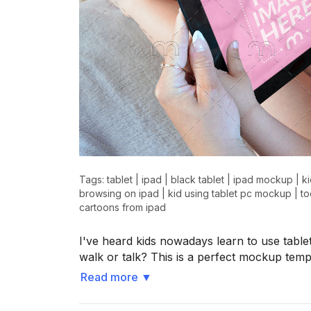
Tags:
tablet
|
ipad
|
black tablet
|
ipad mockup
|
k
browsing on ipad
|
kid using tablet pc mockup
|
to
cartoons from ipad
I've heard kids nowadays learn to use tab
walk or talk? This is a perfect mockup templ
Read more
▼