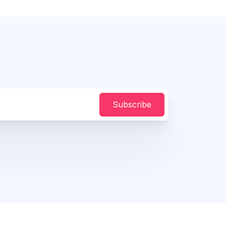
Subscribe