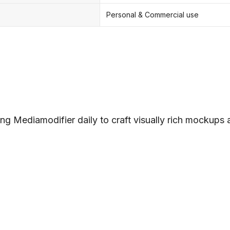
Personal & Commercial use
ng Mediamodifier daily to craft visually rich mockups