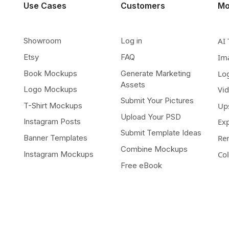
Use Cases
Customers
Mo
Showroom
Log in
AI 
Etsy
FAQ
Im
Book Mockups
Generate Marketing
Lo
Assets
Logo Mockups
Vi
Submit Your Pictures
T-Shirt Mockups
Up
Upload Your PSD
Instagram Posts
Ex
Submit Template Ideas
Banner Templates
Re
Combine Mockups
Instagram Mockups
Co
Free eBook