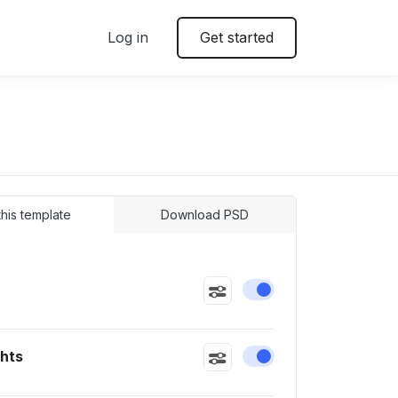
Log in
Get started
 this template
Download PSD
Enable or disable this
ghts
Enable or disable this