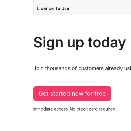
Licence To Use
Sign up today
Join thousands of customers already usi
Get started now for free
Immediate access. No credit card required.