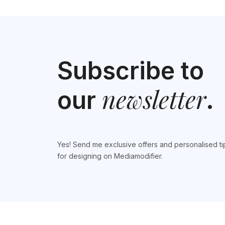
Subscribe to
newsletter
our
.
Yes! Send me exclusive offers and personalised ti
for designing on Mediamodifier.