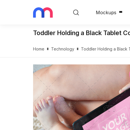
Mockups
Toddler Holding a Black Tablet
Home
Technology
Toddler Holding a Black