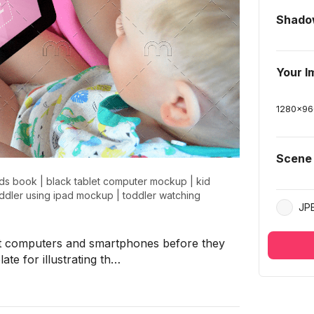
Shado
Your I
1280
x
96
Scene
ids book
|
black tablet computer mockup
|
kid
ddler using ipad mockup
|
toddler watching
JP
let computers and smartphones before they
ate for illustrating th…