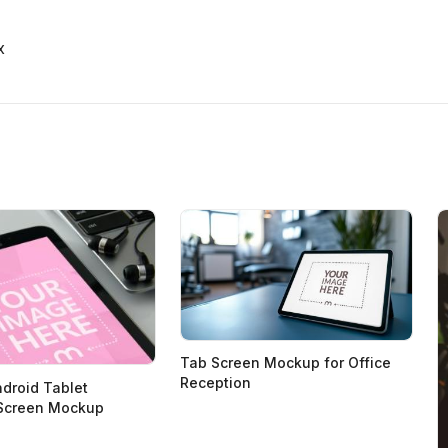
x
Tab Screen Mockup for Office
Reception
droid Tablet
Screen Mockup