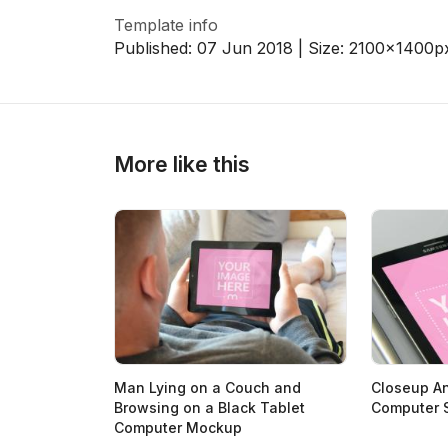
Template info
Published:
07 Jun 2018
| Size:
2100x1400
p
>
>
More like this
Man Lying on a Couch and
Closeup An
Browsing on a Black Tablet
Computer 
Computer Mockup