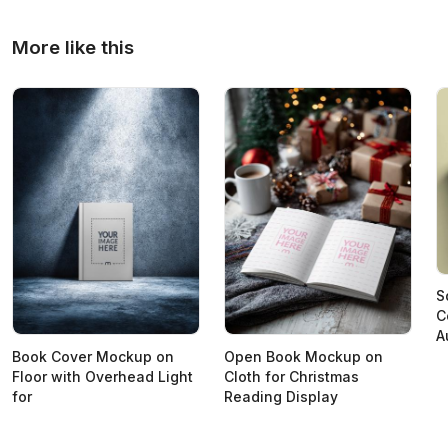
More like this
S
C
A
Book Cover Mockup on
Open Book Mockup on
Floor with Overhead Light
Cloth for Christmas
for
Reading Display