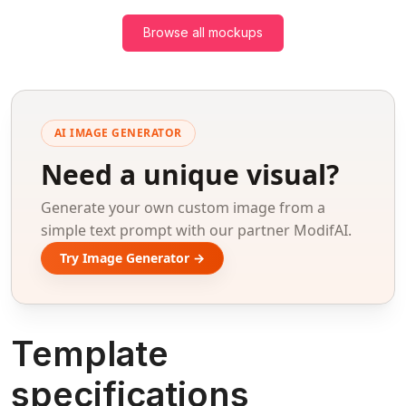
Browse all mockups
AI IMAGE GENERATOR
Need a unique visual?
Generate your own custom image from a
simple text prompt with our partner ModifAI.
Try Image Generator →
Template
specifications