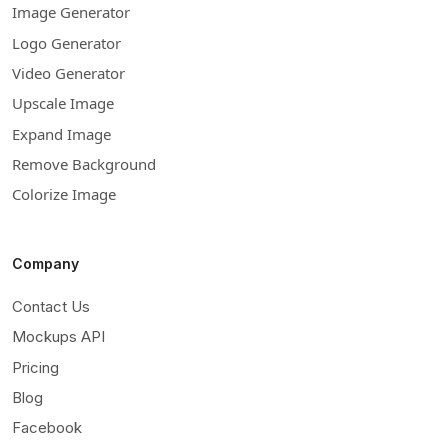
Image Generator
Logo Generator
Video Generator
Upscale Image
Expand Image
Remove Background
Colorize Image
Company
Contact Us
Mockups API
Pricing
Blog
Facebook