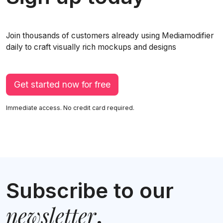
Join thousands of customers already using Mediamodifier
daily to craft visually rich mockups and designs
Get started now for free
Immediate access. No credit card required.
Subscribe to our
newsletter
.