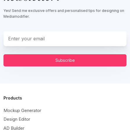
Yes! Send me exclusive offers and personalised tips for designing on
Mediamodifier.
Subscribe
Products
Mockup Generator
Design Editor
AD Builder