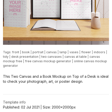
Tags:
front
|
book
|
portrait
|
canvas
|
lamp
|
vases
|
flower
|
indoors
|
tidy
|
desk presentation
|
two canvases
|
canvas at table
|
canvas
mockup free
|
free canvas mockup generator
|
online canvas mockup
generator
This Two Canvas and a Book Mockup on Top of a Desk is ideal
to check your photograph, art, or poster design.
Template info
Published:
02 Jul 2021
| Size:
2000x2000
px