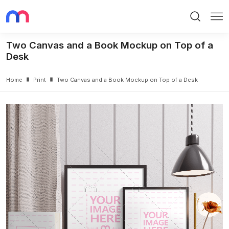
Search
Me
Two Canvas and a Book Mockup on Top of a
Desk
Home
Print
Two Canvas and a Book Mockup on Top of a Desk