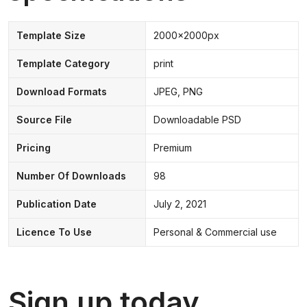
Template Size
2000x2000px
Template Category
print
Download Formats
JPEG, PNG
Source File
Downloadable PSD
Pricing
Premium
Number Of Downloads
98
Publication Date
July 2, 2021
Licence To Use
Personal & Commercial use
Sign up today