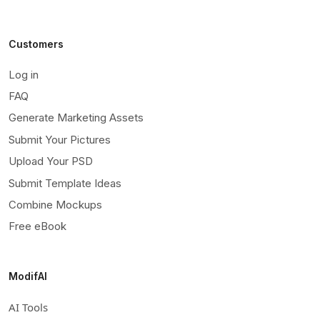
Customers
Log in
FAQ
Generate Marketing Assets
Submit Your Pictures
Upload Your PSD
Submit Template Ideas
Combine Mockups
Free eBook
ModifAI
AI Tools