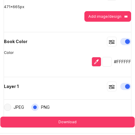
471
x
665
px
Add image/design
En
Book Color
Color
Eyedropper
Selected colo
#FFFFFF
En
Layer 1
JPEG
PNG
Download