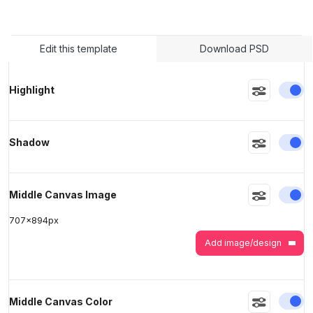
>
>
Edit this template
Download PSD
En
Highlight
En
Shadow
En
Middle Canvas Image
707
x
894
px
Add image/design
En
Middle Canvas Color