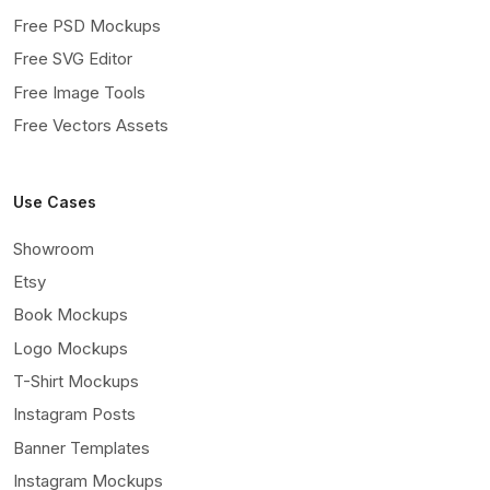
Free PSD Mockups
Free SVG Editor
Free Image Tools
Free Vectors Assets
Use Cases
Showroom
Etsy
Book Mockups
Logo Mockups
T-Shirt Mockups
Instagram Posts
Banner Templates
Instagram Mockups