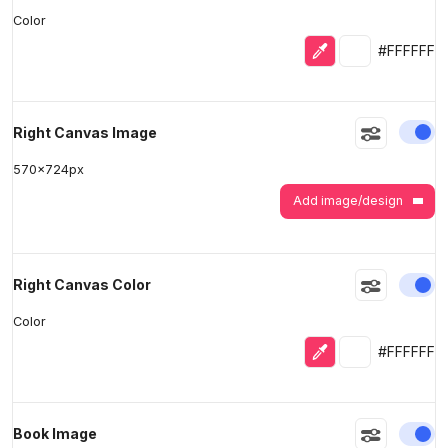
Color
Eyedropper
Selected colo
#FFFFFF
En
Right Canvas Image
570
x
724
px
Add image/design
En
Right Canvas Color
Color
Eyedropper
Selected colo
#FFFFFF
En
Book Image