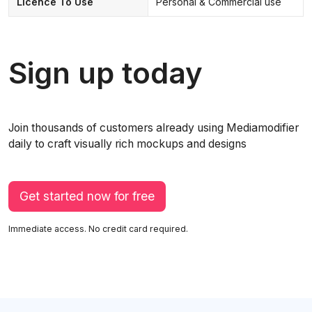
Licence To Use
Personal & Commercial use
Sign up today
Join thousands of customers already using Mediamodifier
daily to craft visually rich mockups and designs
Get started now for free
Immediate access. No credit card required.