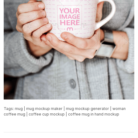
Tags:
mug
|
mug mockup maker
|
mug mockup generator
|
woman
coffee mug
|
coffee cup mockup
|
coffee mug in hand mockup