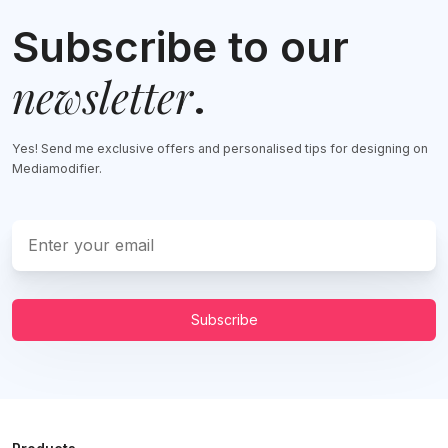
Subscribe to our
newsletter
.
Yes! Send me exclusive offers and personalised tips for designing on
Mediamodifier.
Subscribe