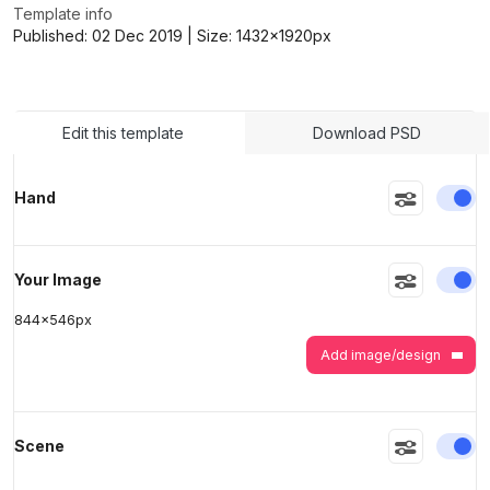
Template info
Published:
02 Dec 2019
| Size:
1432x1920
px
>
>
Edit this template
Download PSD
En
Hand
En
Your Image
844
x
546
px
Add image/design
En
Scene