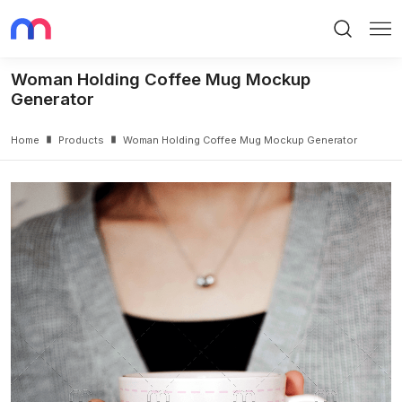
Search
Me
Woman Holding Coffee Mug Mockup
Generator
Home
Products
Woman Holding Coffee Mug Mockup Generator