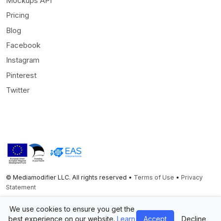
Mockups API
Pricing
Blog
Facebook
Instagram
Pinterest
Twitter
© Mediamodifier LLC. All rights reserved •
Terms of Use
•
Privacy
Statement
Twitter
Facebook
Instagram
Pinterest
We use cookies to ensure you get the
best experience on our website.
Learn
Accept
Decline