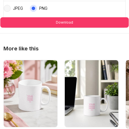
JPEG
PNG
Download
More like this