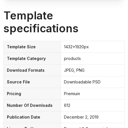
Template
specifications
Template Size
1432x1920px
Template Category
products
Download Formats
JPEG, PNG
Source File
Downloadable PSD
Pricing
Premium
Number Of Downloads
612
Publication Date
December 2, 2019