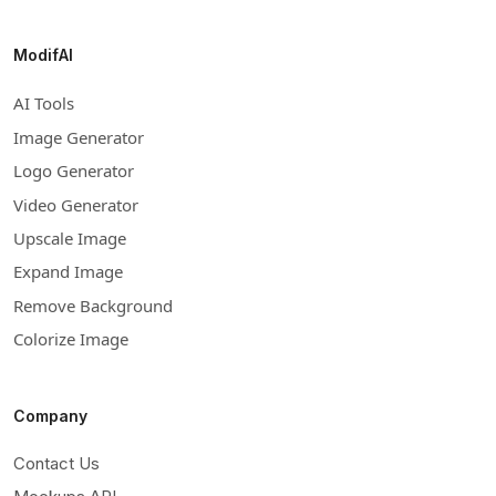
ModifAI
AI Tools
Image Generator
Logo Generator
Video Generator
Upscale Image
Expand Image
Remove Background
Colorize Image
Company
Contact Us