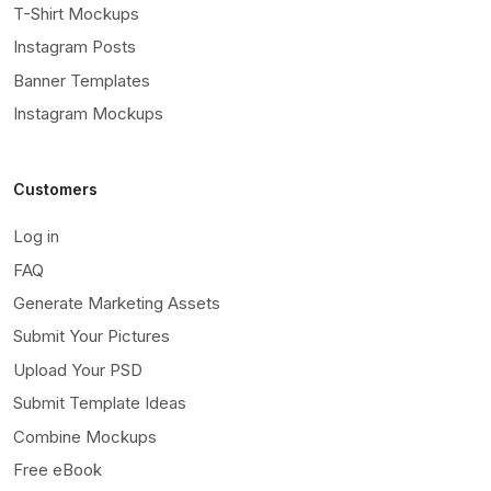
T-Shirt Mockups
Instagram Posts
Banner Templates
Instagram Mockups
Customers
Log in
FAQ
Generate Marketing Assets
Submit Your Pictures
Upload Your PSD
Submit Template Ideas
Combine Mockups
Free eBook