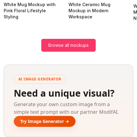
White Mug Mockup with
White Ceramic Mug
W
Pink Floral Lifestyle
Mockup in Modern
M
Styling
Workspace
N
Browse all mockups
AI IMAGE GENERATOR
Need a unique visual?
Generate your own custom image from a
simple text prompt with our partner ModifAI.
Try Image Generator →