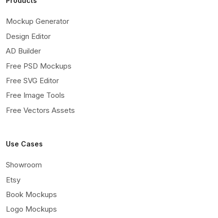
Products
Mockup Generator
Design Editor
AD Builder
Free PSD Mockups
Free SVG Editor
Free Image Tools
Free Vectors Assets
Use Cases
Showroom
Etsy
Book Mockups
Logo Mockups