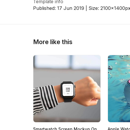
Template info
Published:
17 Jun 2019
| Size:
2100x1400
p
>
>
More like this
Smartwatch Screen Mockup On
Apple Wat