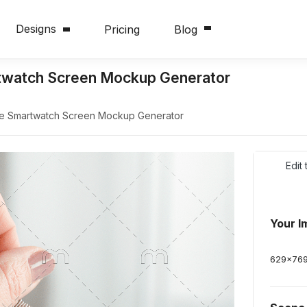
Designs
Pricing
Blog
watch Screen Mockup Generator
 Smartwatch Screen Mockup Generator
Edit
Your I
629
x
76