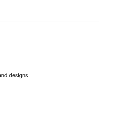
 and designs