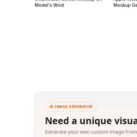
Model's Wrist
Mockup Ge
AI IMAGE GENERATOR
Need a unique visua
Generate your own custom image from a