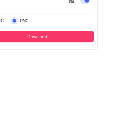
Enable or disable this
EG
PNG
Download