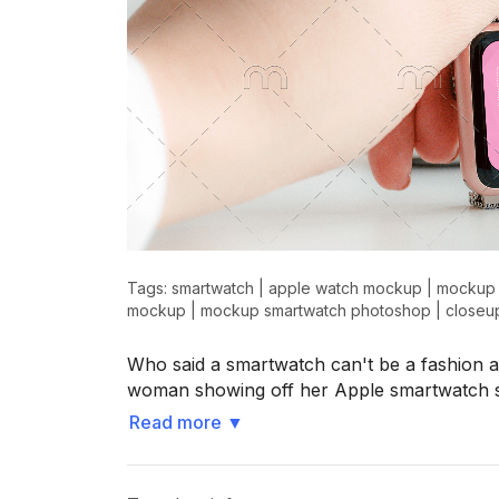
Tags:
smartwatch
|
apple watch mockup
|
mockup 
mockup
|
mockup smartwatch photoshop
|
closeu
Who said a smartwatch can't be a fashion 
woman showing off her Apple smartwatch 
Read more
▼