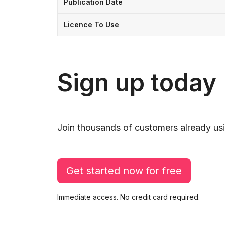
Publication Date
Licence To Use
Sign up today
Join thousands of customers already usi
Get started now for free
Immediate access. No credit card required.