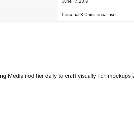
June 17, 2019
Personal & Commercial use
ng Mediamodifier daily to craft visually rich mockups