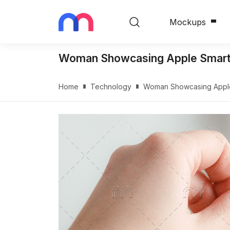
Mockups
Woman Showcasing Apple Smart
Home
Technology
Woman Showcasing Apple