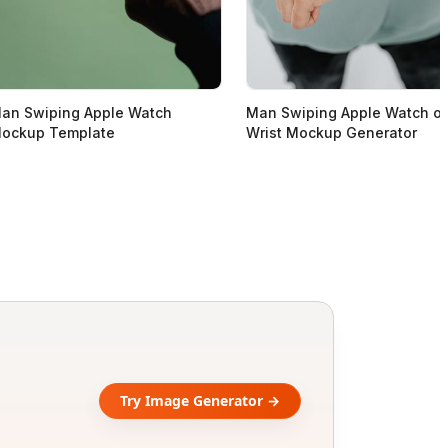
an Swiping Apple Watch
Man Swiping Apple Watch o
ockup Template
Wrist Mockup Generator
Try Image Generator →