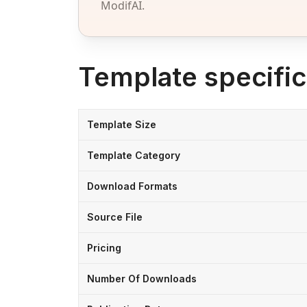
ModifAI.
Template specific
Template Size
Template Category
Download Formats
Source File
Pricing
Number Of Downloads