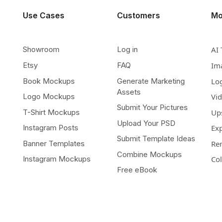
Use Cases
Customers
Mo
Showroom
Log in
AI 
Etsy
FAQ
Im
Book Mockups
Generate Marketing
Lo
Assets
Logo Mockups
Vi
Submit Your Pictures
T-Shirt Mockups
Up
Upload Your PSD
Instagram Posts
Ex
Submit Template Ideas
Banner Templates
Re
Combine Mockups
Instagram Mockups
Co
Free eBook