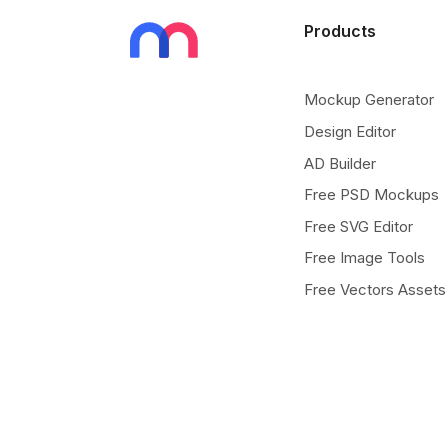
Products
Mockup Generator
Design Editor
AD Builder
Free PSD Mockups
Free SVG Editor
Free Image Tools
Free Vectors Assets