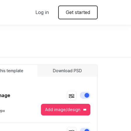
Log in
Get started
 this template
Download PSD
mage
Enable or disable this
Add image/design
9
px