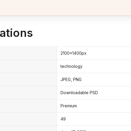
ations
2100x1400px
technology
JPEG, PNG
Downloadable PSD
Premium
49