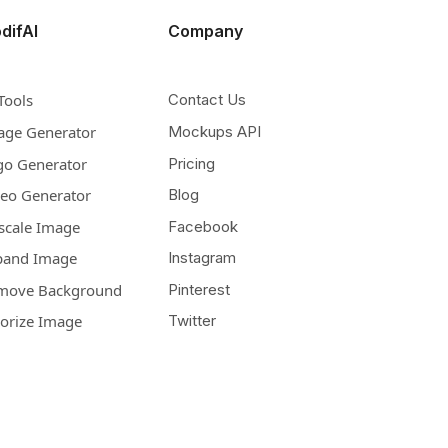
difAI
Company
Tools
Contact Us
age Generator
Mockups API
go Generator
Pricing
deo Generator
Blog
scale Image
Facebook
pand Image
Instagram
move Background
Pinterest
lorize Image
Twitter