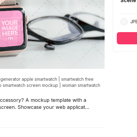
Scene
JP
generator apple smartwatch
|
smartwatch free
p smartwatch screen mockup
|
woman smartwatch
accessory? A mockup template with a
screen. Showcase your web applicat…