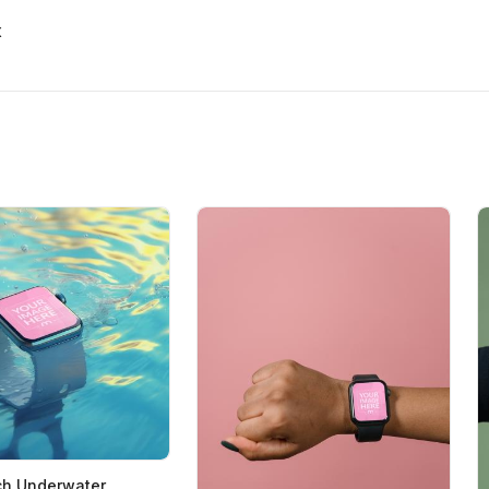
x
ch Underwater