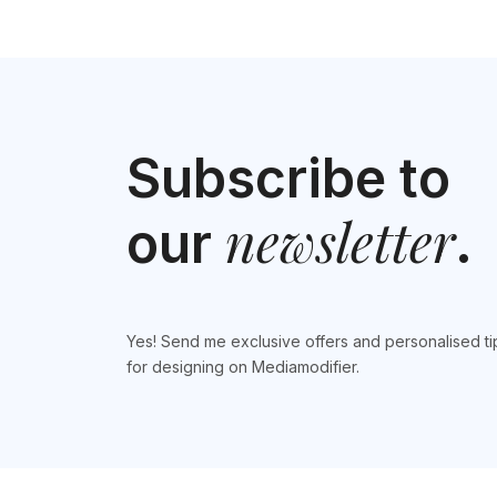
Subscribe to
newsletter
our
.
Yes! Send me exclusive offers and personalised ti
for designing on Mediamodifier.