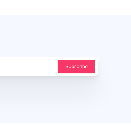
Subscribe