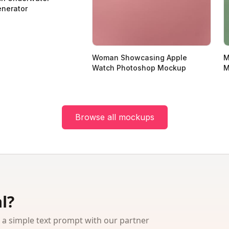
nerator
Woman Showcasing Apple
M
Watch Photoshop Mockup
M
Browse all mockups
l?
 simple text prompt with our partner