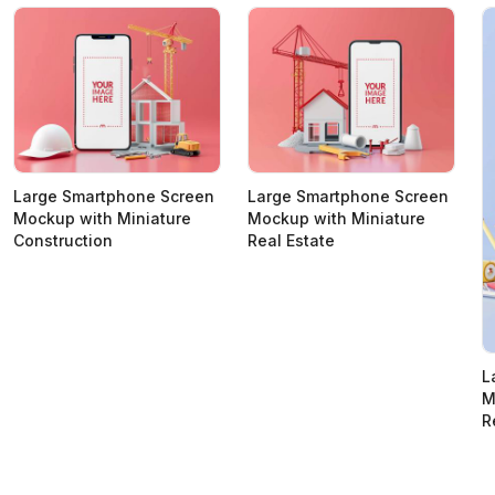
Large Smartphone Screen
Large Smartphone Screen
Mockup with Miniature
Mockup with Miniature
Construction
Real Estate
L
M
R