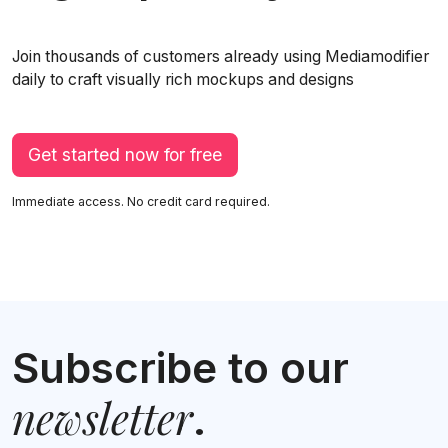
Join thousands of customers already using Mediamodifier
daily to craft visually rich mockups and designs
Get started now for free
Immediate access. No credit card required.
Subscribe to our
newsletter
.