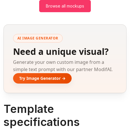
Browse all mockups
AI IMAGE GENERATOR
Need a unique visual?
Generate your own custom image from a
simple text prompt with our partner ModifAI.
Try Image Generator →
Template
specifications