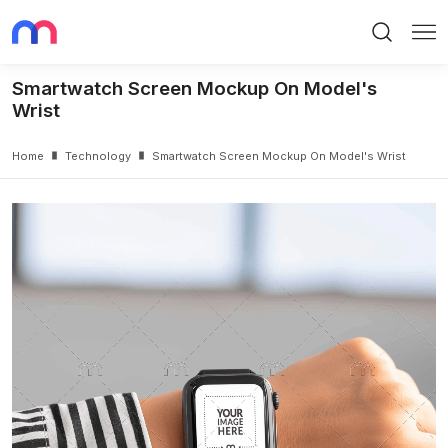
Search
Me
Smartwatch Screen Mockup On Model's
Wrist
Home
Technology
Smartwatch Screen Mockup On Model's Wrist