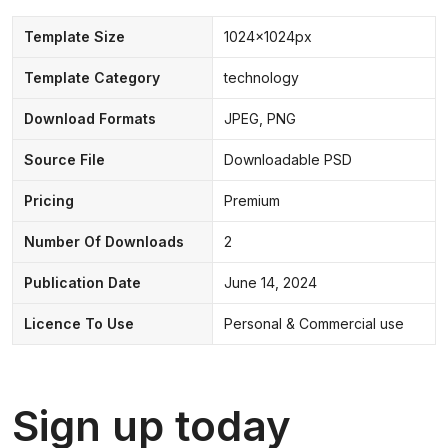
Template Size
1024x1024px
Template Category
technology
Download Formats
JPEG, PNG
Source File
Downloadable PSD
Pricing
Premium
Number Of Downloads
2
Publication Date
June 14, 2024
Licence To Use
Personal & Commercial use
Sign up today