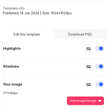
Template info
Published:
14 Jun 2024
| Size:
1024x1024
px
>
>
Edit this template
Download PSD
En
Highlights
En
Shadows
En
Your image
171
x
190
px
Add image/design