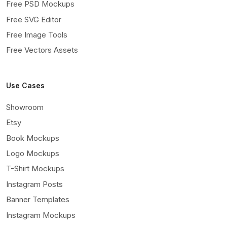
Free PSD Mockups
Free SVG Editor
Free Image Tools
Free Vectors Assets
Use Cases
Showroom
Etsy
Book Mockups
Logo Mockups
T-Shirt Mockups
Instagram Posts
Banner Templates
Instagram Mockups