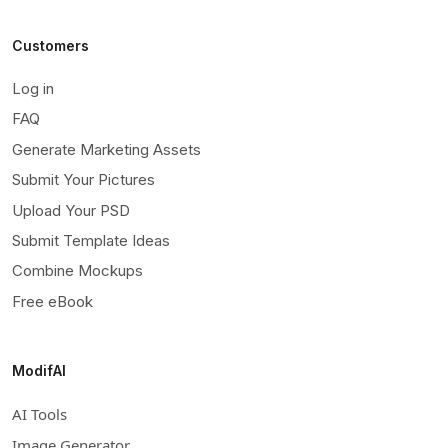
Customers
Log in
FAQ
Generate Marketing Assets
Submit Your Pictures
Upload Your PSD
Submit Template Ideas
Combine Mockups
Free eBook
ModifAI
AI Tools
Image Generator