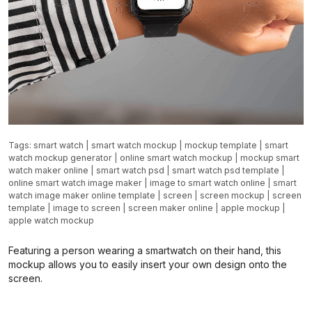
Tags:
smart watch
|
smart watch mockup
|
mockup template
|
smart
watch mockup generator
|
online smart watch mockup
|
mockup smart
watch maker online
|
smart watch psd
|
smart watch psd template
|
online smart watch image maker
|
image to smart watch online
|
smart
watch image maker online template
|
screen
|
screen mockup
|
screen
template
|
image to screen
|
screen maker online
|
apple mockup
|
apple watch mockup
Featuring a person wearing a smartwatch on their hand, this
mockup allows you to easily insert your own design onto the
screen.