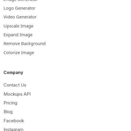
Logo Generator
Video Generator
Upscale Image
Expand Image
Remove Background
Colorize Image
Company
Contact Us
Mockups API
Pricing
Blog
Facebook
Instagram