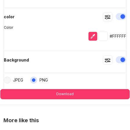
En
color
Color
Eyedropper
Selected colo
#FFFFFF
En
Background
JPEG
PNG
Download
More like this