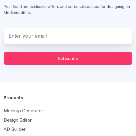
Yes! Send me exclusive offers and personalised tips for designing on
Mediamodifier.
Subscribe
Products
Mockup Generator
Design Editor
AD Builder