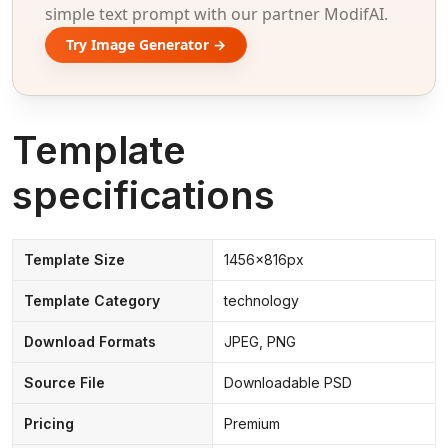
simple text prompt with our partner ModifAI.
Try Image Generator →
Template
specifications
Template Size
1456x816px
Template Category
technology
Download Formats
JPEG, PNG
Source File
Downloadable PSD
Pricing
Premium