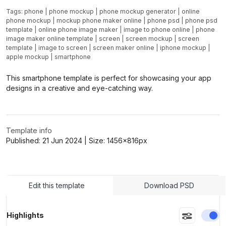
Tags:
phone
|
phone mockup
|
phone mockup generator
|
online
phone mockup
|
mockup phone maker online
|
phone psd
|
phone psd
template
|
online phone image maker
|
image to phone online
|
phone
image maker online template
|
screen
|
screen mockup
|
screen
template
|
image to screen
|
screen maker online
|
iphone mockup
|
apple mockup
|
smartphone
This smartphone template is perfect for showcasing your app
designs in a creative and eye-catching way.
Template info
Published:
21 Jun 2024
| Size:
1456x816
px
Edit this template
Download PSD
En
Highlights