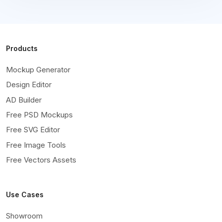
Products
Mockup Generator
Design Editor
AD Builder
Free PSD Mockups
Free SVG Editor
Free Image Tools
Free Vectors Assets
Use Cases
Showroom