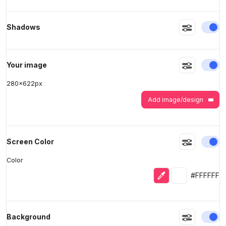
En
Shadows
>
>
En
Your image
280
x
622
px
Add image/design
En
Screen Color
Color
Eyedropper
Selected colo
#FFFFFF
En
Background