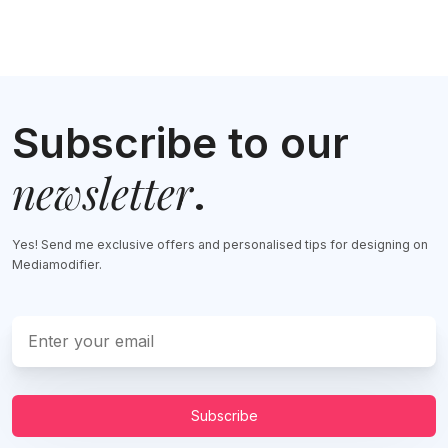
Subscribe to our
newsletter
.
Yes! Send me exclusive offers and personalised tips for designing on
Mediamodifier.
Subscribe