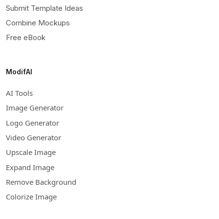
Submit Template Ideas
Combine Mockups
Free eBook
ModifAI
AI Tools
Image Generator
Logo Generator
Video Generator
Upscale Image
Expand Image
Remove Background
Colorize Image