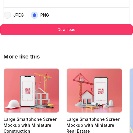
JPEG
PNG
Download
More like this
Large Smartphone Screen
Large Smartphone Screen
Mockup with Miniature
Mockup with Miniature
Construction
Real Estate