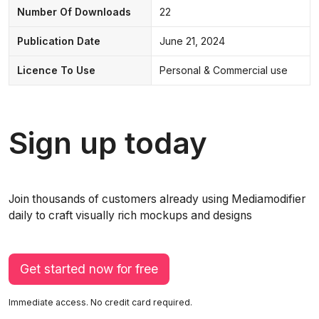
Number Of Downloads
22
Publication Date
June 21, 2024
Licence To Use
Personal & Commercial use
Sign up today
Join thousands of customers already using Mediamodifier
daily to craft visually rich mockups and designs
Get started now for free
Immediate access. No credit card required.