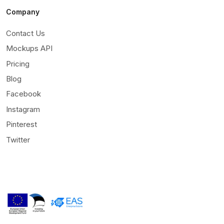
Company
Contact Us
Mockups API
Pricing
Blog
Facebook
Instagram
Pinterest
Twitter