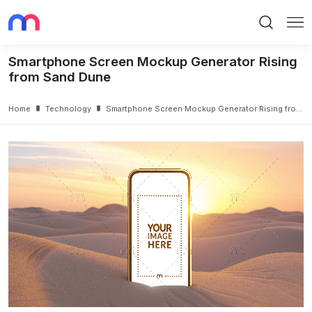
Search
Me
Smartphone Screen Mockup Generator Rising
from Sand Dune
Home
Technology
Smartphone Screen Mockup Generator Rising from Sand Dune