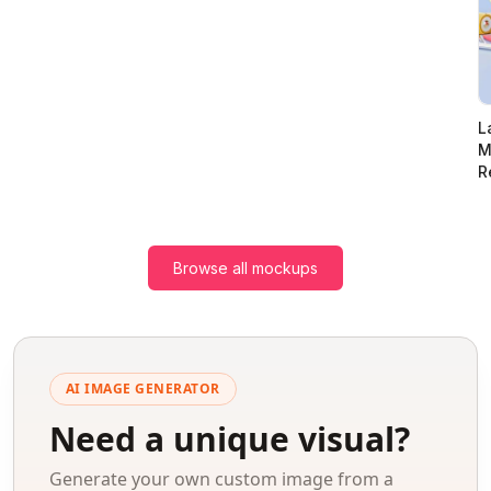
L
M
R
Browse all mockups
AI IMAGE GENERATOR
Need a unique visual?
Generate your own custom image from a