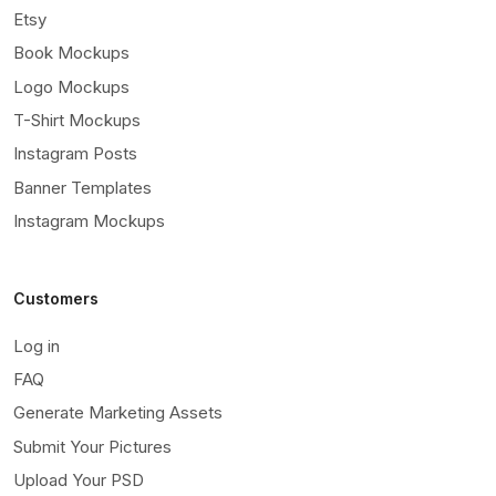
Etsy
Book Mockups
Logo Mockups
T-Shirt Mockups
Instagram Posts
Banner Templates
Instagram Mockups
Customers
Log in
FAQ
Generate Marketing Assets
Submit Your Pictures
Upload Your PSD