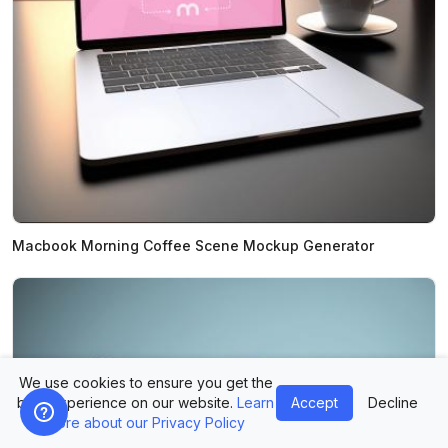
Macbook Morning Coffee Scene Mockup Generator
We use cookies to ensure you get the
best experience on our website.
Learn
Accept
Decline
more about our Privacy Policy