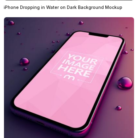
iPhone Dropping in Water on Dark Background Mockup