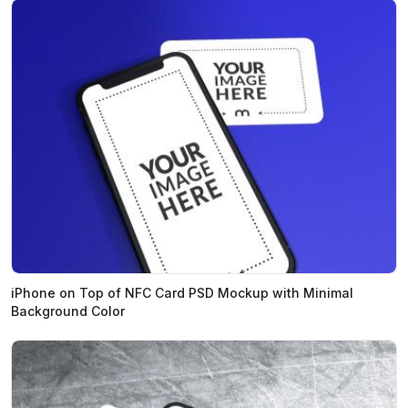
iPhone on Top of NFC Card PSD Mockup with Minimal
Background Color