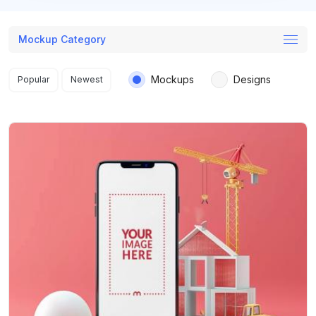
Mockup Category
Search results
Mockups
Designs
Popular
Newest