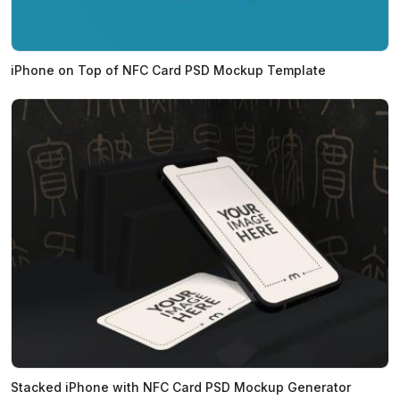
iPhone on Top of NFC Card PSD Mockup Template
Stacked iPhone with NFC Card PSD Mockup Generator