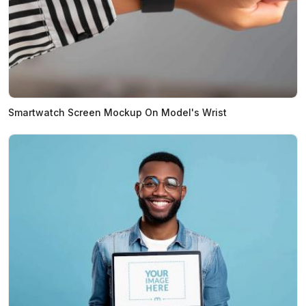
Smartwatch Screen Mockup On Model's Wrist