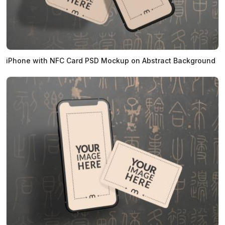
iPhone with NFC Card PSD Mockup on Abstract Background