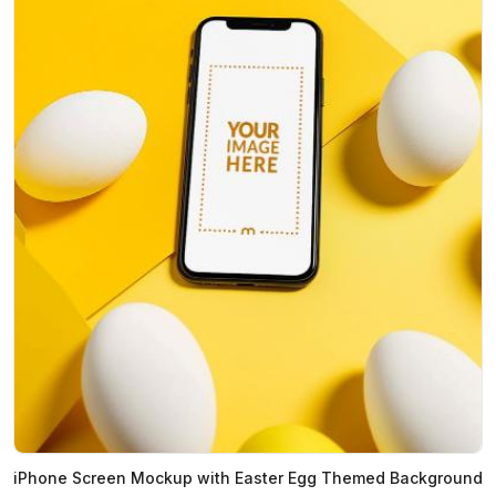
iPhone Screen Mockup with Easter Egg Themed Background