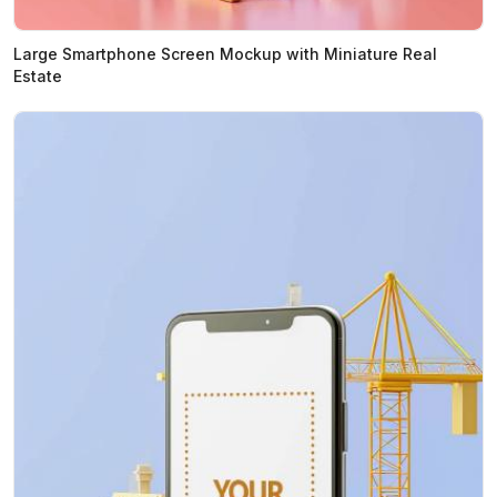
Large Smartphone Screen Mockup with Miniature Real
Estate