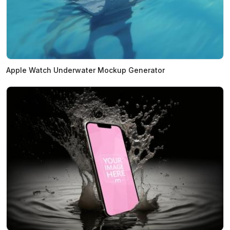
Apple Watch Underwater Mockup Generator