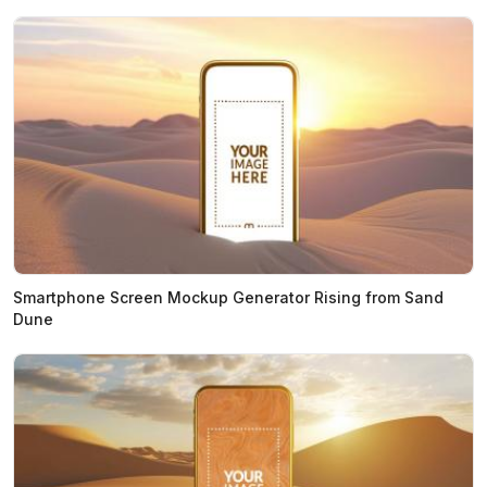
Smartphone Screen Mockup Generator Rising from Sand
Dune