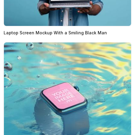
Laptop Screen Mockup With a Smiling Black Man