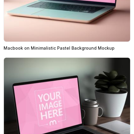
Macbook on Minimalistic Pastel Background Mockup