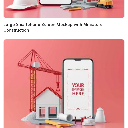
Large Smartphone Screen Mockup with Miniature
Construction