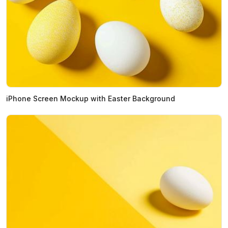
iPhone Screen Mockup with Easter Background