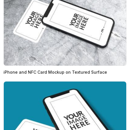
iPhone and NFC Card Mockup on Textured Surface