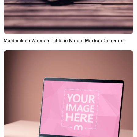
Macbook on Wooden Table in Nature Mockup Generator