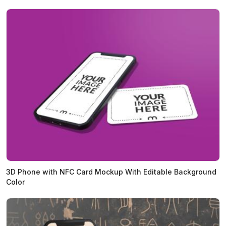
3D Phone with NFC Card Mockup With Editable Background
Color