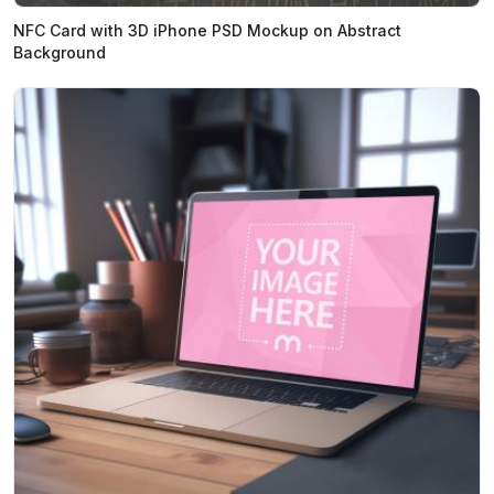
NFC Card with 3D iPhone PSD Mockup on Abstract
Background