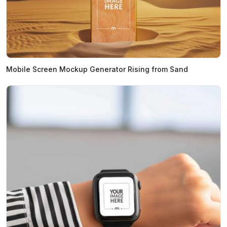
Mobile Screen Mockup Generator Rising from Sand