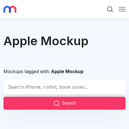
Search
Me
Apple Mockup
Mockups tagged with:
Apple Mockup
Search