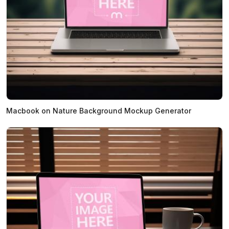
Macbook on Nature Background Mockup Generator