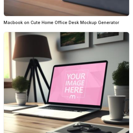
Macbook on Cute Home Office Desk Mockup Generator