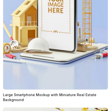
Large Smartphone Mockup with Miniature Real Estate
Background