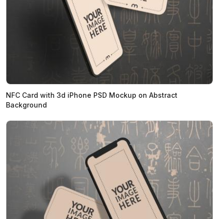
NFC Card with 3d iPhone PSD Mockup on Abstract
Background