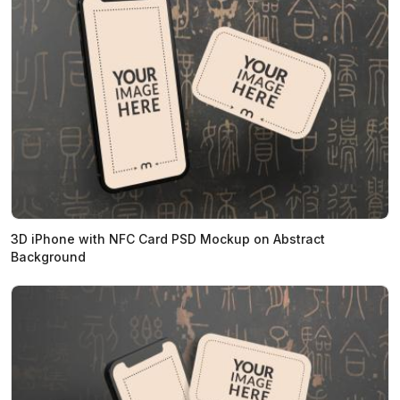
3D iPhone with NFC Card PSD Mockup on Abstract
Background