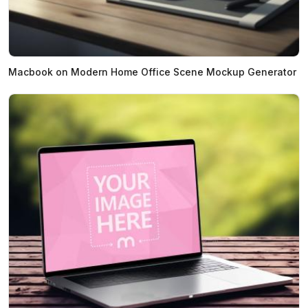
Macbook on Modern Home Office Scene Mockup Generator