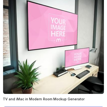
TV and iMac in Modern Room Mockup Generator