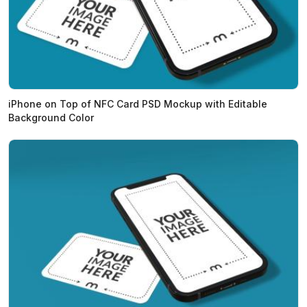
iPhone on Top of NFC Card PSD Mockup with Editable
Background Color