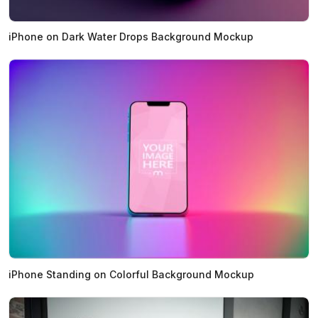
iPhone on Dark Water Drops Background Mockup
iPhone Standing on Colorful Background Mockup