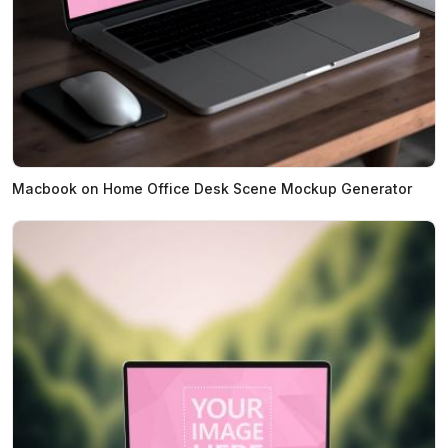
Macbook on Home Office Desk Scene Mockup Generator