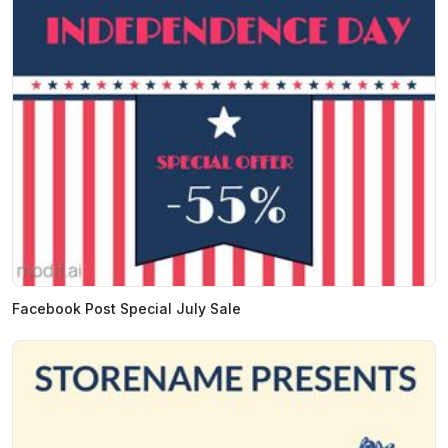
Facebook Post Special July Sale