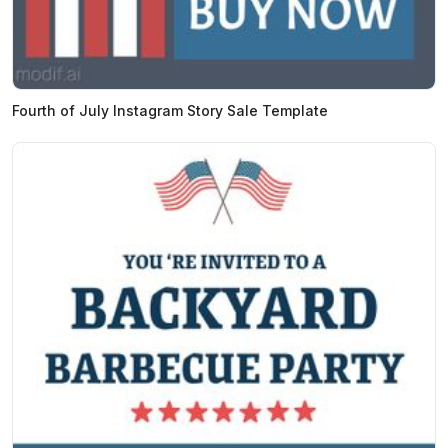
Fourth of July Instagram Story Sale Template