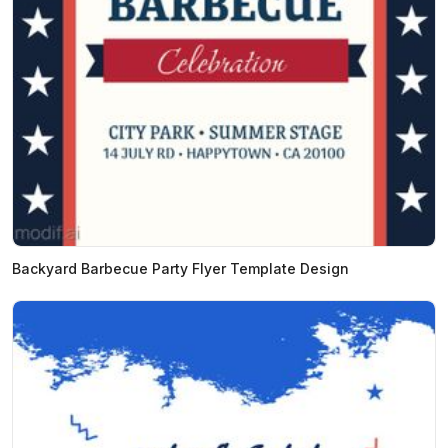
Backyard Barbecue Party Flyer Template Design