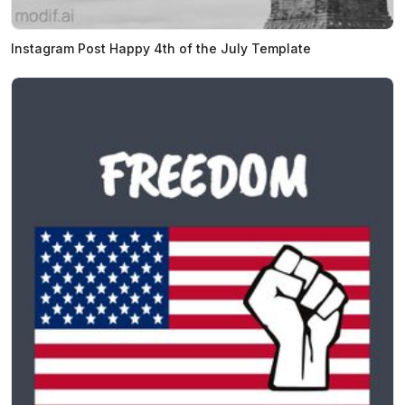
Instagram Post Happy 4th of the July Template