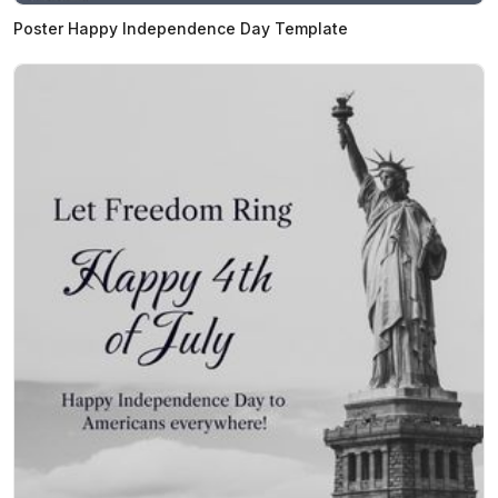
Poster Happy Independence Day Template