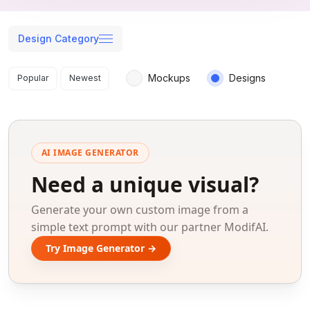
Design Category
Search results
Mockups
Designs
Popular
Newest
AI IMAGE GENERATOR
Need a unique visual?
Generate your own custom image from a
simple text prompt with our partner ModifAI.
Try Image Generator →