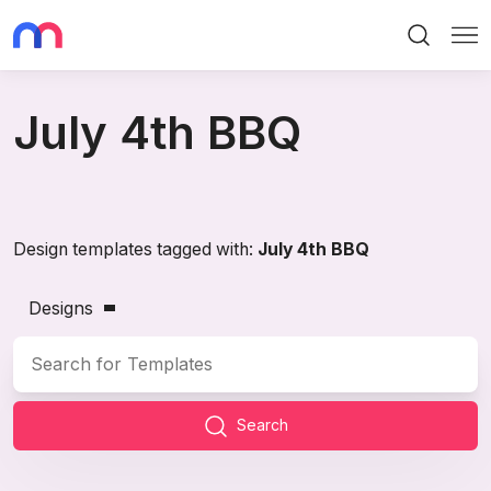
Search
Me
July 4th BBQ
Design templates tagged with:
July 4th BBQ
Designs
Search