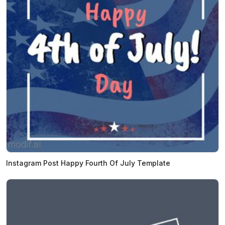
Instagram Post Happy Fourth Of July Template