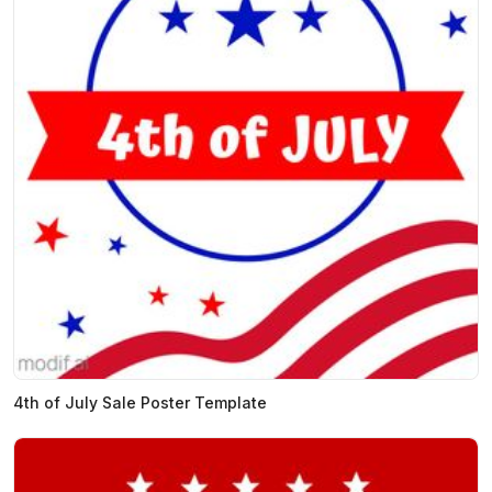
4th of July Sale Poster Template