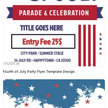
Fourth of July Party Flyer Template Design