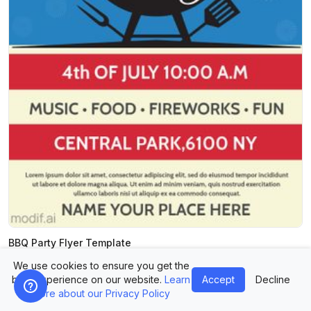
BBQ Party Flyer Template
We use cookies to ensure you get the
best experience on our website.
Learn
Accept
Decline
more about our Privacy Policy