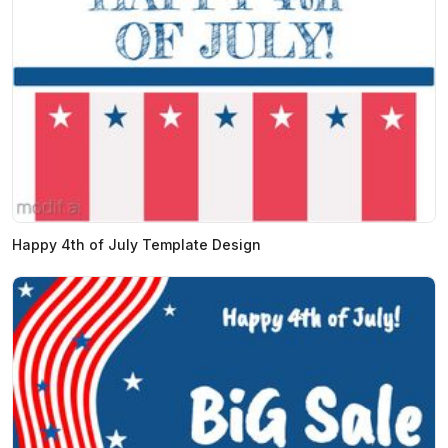
Happy 4th of July Template Design