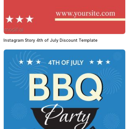
Instagram Story 4th of July Discount Template