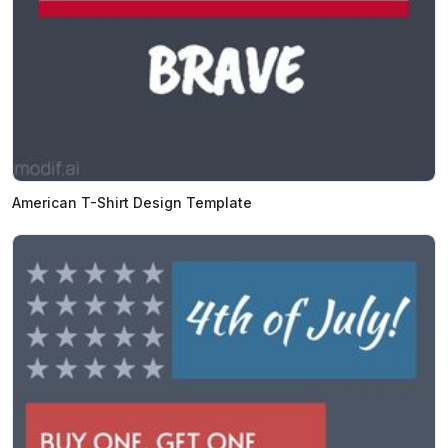
American T-Shirt Design Template