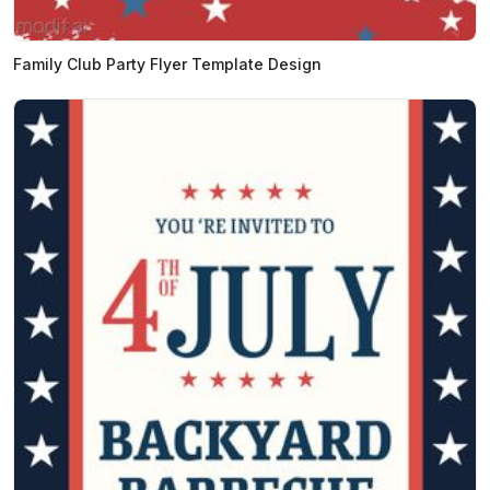
Family Club Party Flyer Template Design