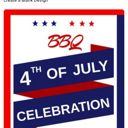
Create a Blank Design