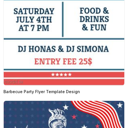
Barbecue Party Flyer Template Design