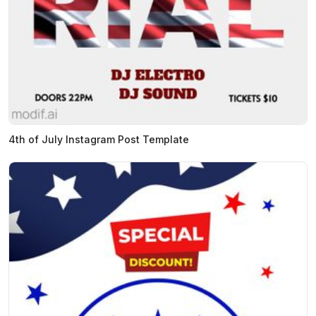
4th of July Instagram Post Template