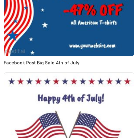
Facebook Post Big Sale 4th of July