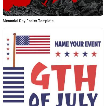
Memorial Day Poster Template