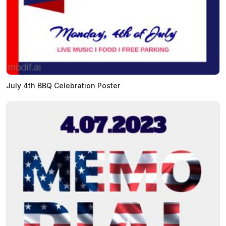
July 4th BBQ Celebration Poster