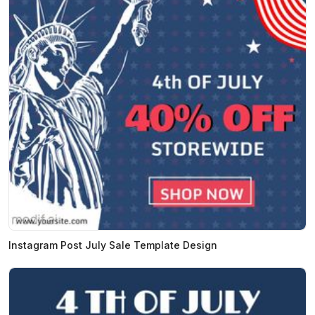
Instagram Post July Sale Template Design