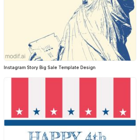
Instagram Story Big Sale Template Design