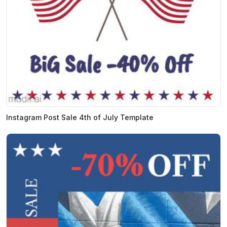
Instagram Post Sale 4th of July Template