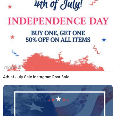
4th of July Sale Instagram Post Sale