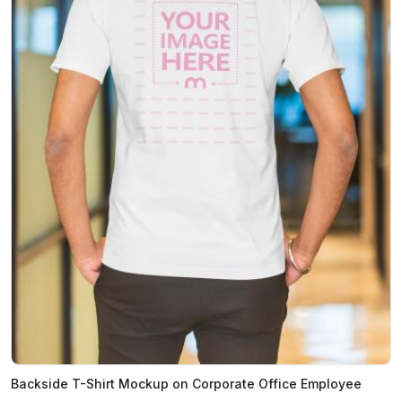
Backside T-Shirt Mockup on Corporate Office Employee