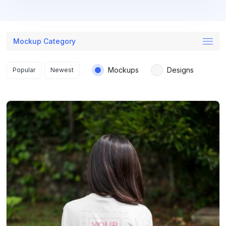
Mockup Category
Search results
Mockups
Designs
Popular
Newest