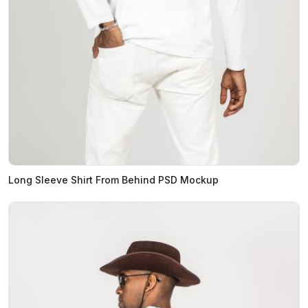
Long Sleeve Shirt From Behind PSD Mockup