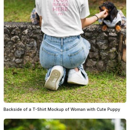
Backside of a T-Shirt Mockup of Woman with Cute Puppy