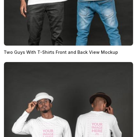
Two Guys With T-Shirts Front and Back View Mockup