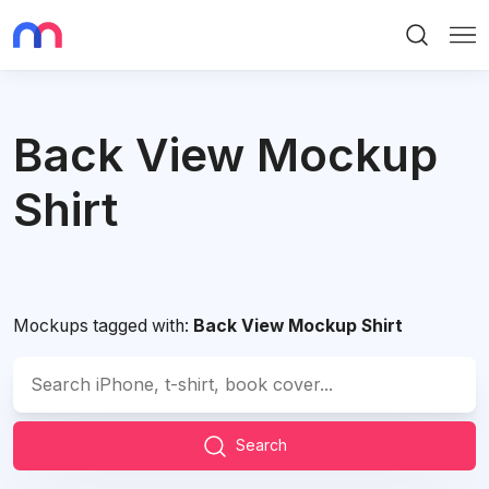
Search
Me
Back View Mockup
Shirt
Mockups tagged with:
Back View Mockup Shirt
Search