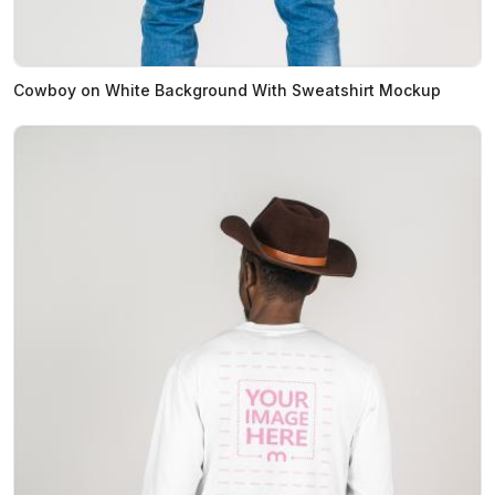
Cowboy on White Background With Sweatshirt Mockup