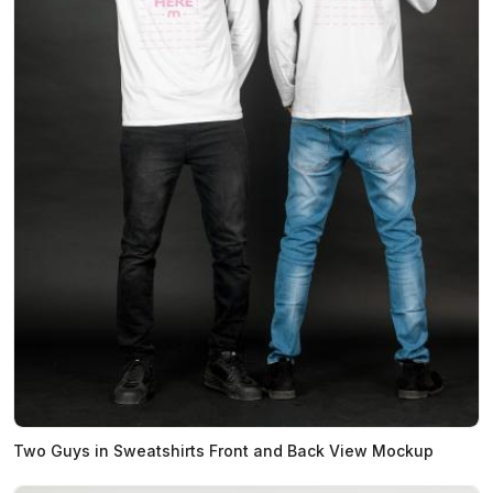
Two Guys in Sweatshirts Front and Back View Mockup