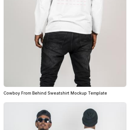
Cowboy From Behind Sweatshirt Mockup Template