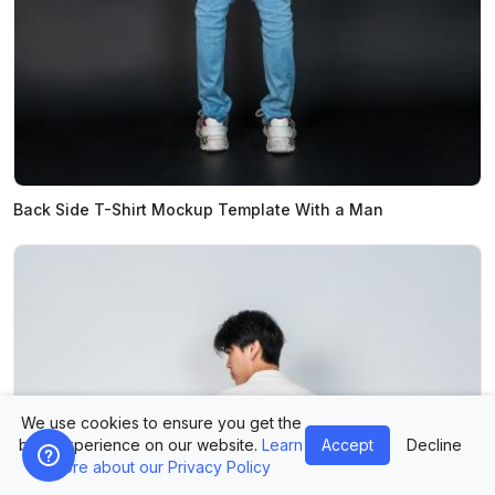
Back Side T-Shirt Mockup Template With a Man
We use cookies to ensure you get the
best experience on our website.
Learn
Accept
Decline
more about our Privacy Policy