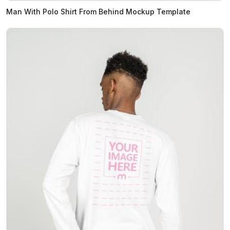
Man With Polo Shirt From Behind Mockup Template