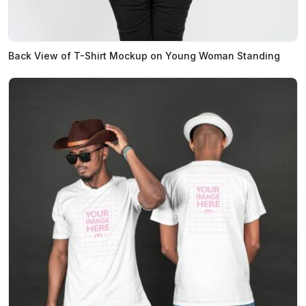
Back View of T-Shirt Mockup on Young Woman Standing