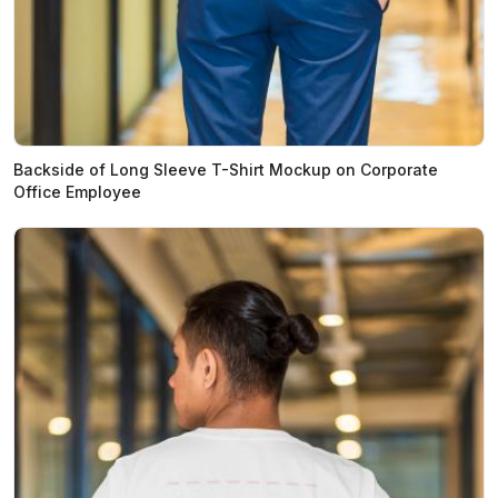
Backside of Long Sleeve T-Shirt Mockup on Corporate
Office Employee