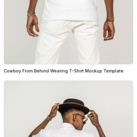
Cowboy From Behind Wearing T-Shirt Mockup Template