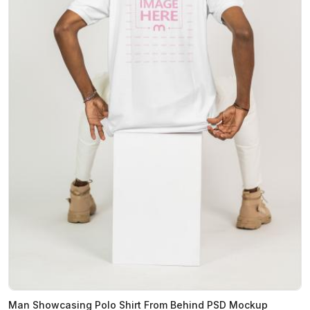
Man Showcasing Polo Shirt From Behind PSD Mockup