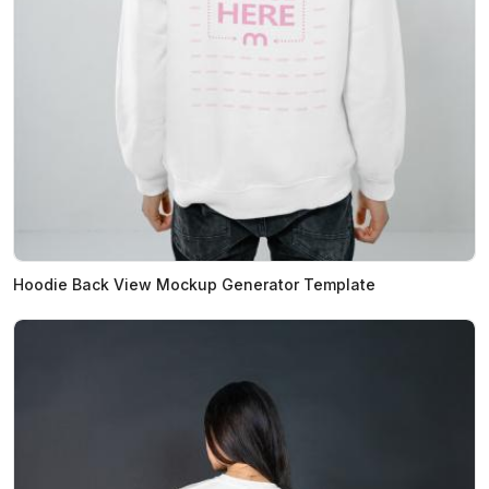
Hoodie Back View Mockup Generator Template