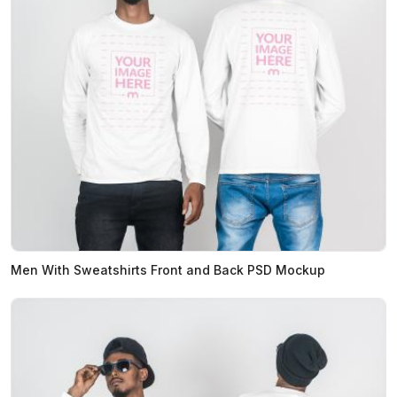
Men With Sweatshirts Front and Back PSD Mockup