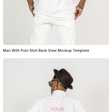
Man With Polo Shirt Back View Mockup Template