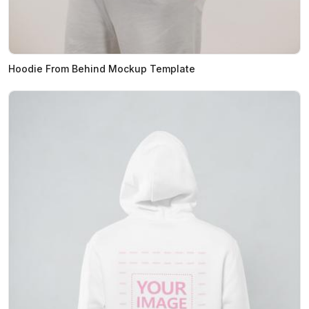
Hoodie From Behind Mockup Template