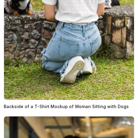
Backside of a T-Shirt Mockup of Woman Sitting with Dogs