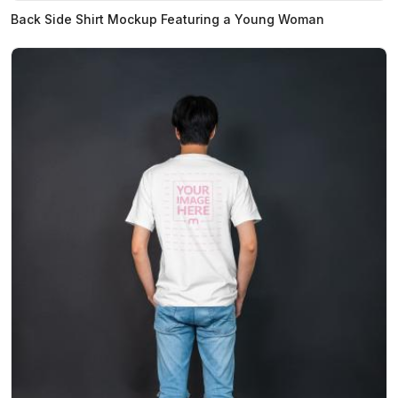
Back Side Shirt Mockup Featuring a Young Woman