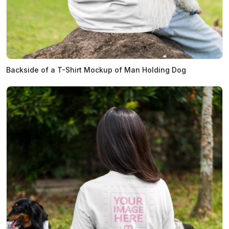
Backside of a T-Shirt Mockup of Man Holding Dog