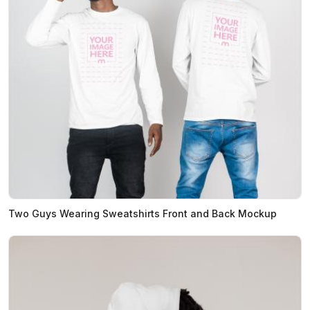
Two Guys Wearing Sweatshirts Front and Back Mockup