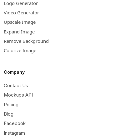
Logo Generator
Video Generator
Upscale Image
Expand Image
Remove Background
Colorize Image
Company
Contact Us
Mockups API
Pricing
Blog
Facebook
Instagram