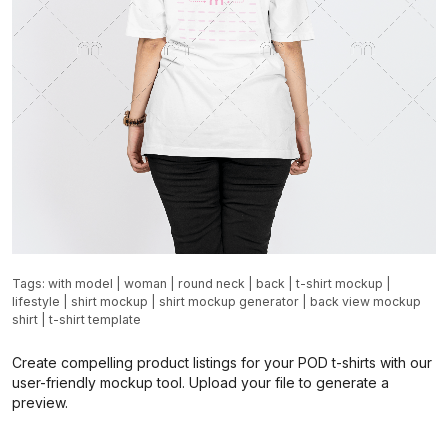
Tags:
with model
|
woman
|
round neck
|
back
|
t-shirt mockup
|
lifestyle
|
shirt mockup
|
shirt mockup generator
|
back view mockup
shirt
|
t-shirt template
Create compelling product listings for your POD t-shirts with our
user-friendly mockup tool. Upload your file to generate a
preview.