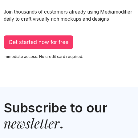
Join thousands of customers already using Mediamodifier
daily to craft visually rich mockups and designs
Get started now for free
Immediate access. No credit card required.
Subscribe to our
newsletter
.