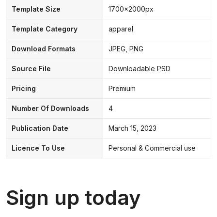
Template Size
1700x2000px
Template Category
apparel
Download Formats
JPEG, PNG
Source File
Downloadable PSD
Pricing
Premium
Number Of Downloads
4
Publication Date
March 15, 2023
Licence To Use
Personal & Commercial use
Sign up today