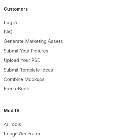
Customers
Log in
FAQ
Generate Marketing Assets
Submit Your Pictures
Upload Your PSD
Submit Template Ideas
Combine Mockups
Free eBook
ModifAI
AI Tools
Image Generator