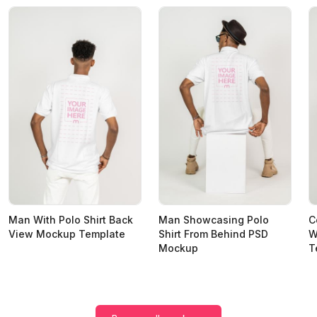
Man With Polo Shirt Back
Man Showcasing Polo
C
View Mockup Template
Shirt From Behind PSD
W
Mockup
T