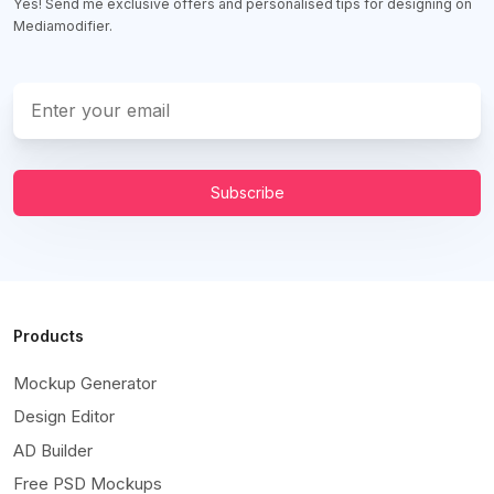
Yes! Send me exclusive offers and personalised tips for designing on
Mediamodifier.
Subscribe
Products
Mockup Generator
Design Editor
AD Builder
Free PSD Mockups