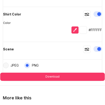
En
Shirt Color
Color
Eyedropper
Selected colo
#FFFFFF
En
Scene
JPEG
PNG
Download
More like this