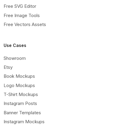
Free SVG Editor
Free Image Tools
Free Vectors Assets
Use Cases
Showroom
Etsy
Book Mockups
Logo Mockups
T-Shirt Mockups
Instagram Posts
Banner Templates
Instagram Mockups