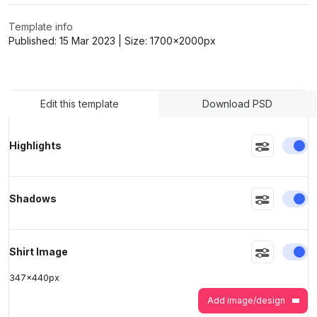
Template info
Published:
15 Mar 2023
| Size:
1700x2000
px
>
>
Edit this template
Download PSD
En
Highlights
En
Shadows
En
Shirt Image
347
x
440
px
Add image/design