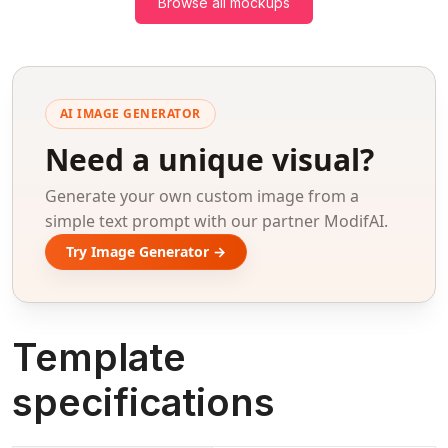
Browse all mockups
AI IMAGE GENERATOR
Need a unique visual?
Generate your own custom image from a
simple text prompt with our partner ModifAI.
Try Image Generator →
Template
specifications