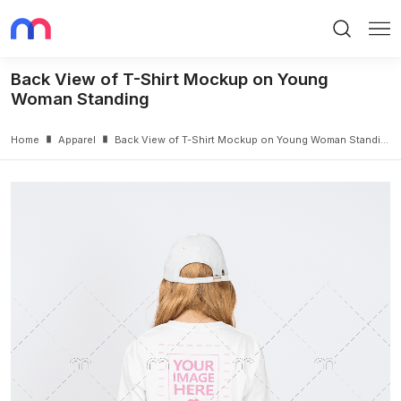
Search
Me
Back View of T-Shirt Mockup on Young
Woman Standing
Home
Apparel
Back View of T-Shirt Mockup on Young Woman Standing