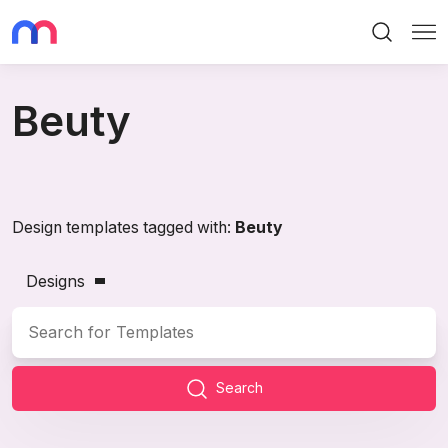
Search
Me
Beuty
Design templates tagged with:
Beuty
Designs
Search