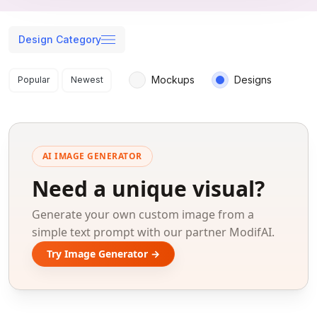
Design Category
Search results
Mockups
Designs
Popular
Newest
AI IMAGE GENERATOR
Need a unique visual?
Generate your own custom image from a
simple text prompt with our partner ModifAI.
Try Image Generator →