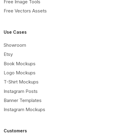
Free Image Tools
Free Vectors Assets
Use Cases
Showroom
Etsy
Book Mockups
Logo Mockups
T-Shirt Mockups
Instagram Posts
Banner Templates
Instagram Mockups
Customers