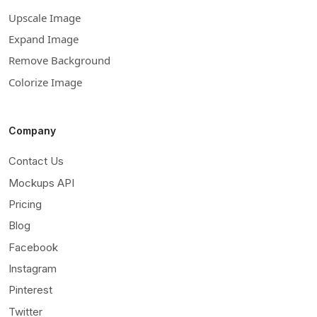
Upscale Image
Expand Image
Remove Background
Colorize Image
Company
Contact Us
Mockups API
Pricing
Blog
Facebook
Instagram
Pinterest
Twitter