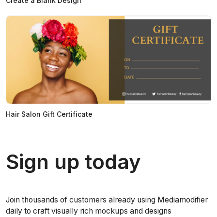
Create a Blank Design
Hair Salon Gift Certificate
Sign up today
Join thousands of customers already using Mediamodifier
daily to craft visually rich mockups and designs