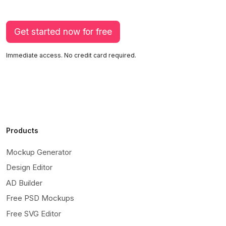
Get started now for free
Immediate access. No credit card required.
Products
Mockup Generator
Design Editor
AD Builder
Free PSD Mockups
Free SVG Editor