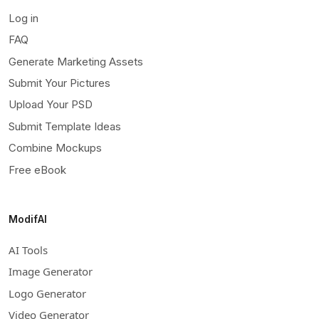
Log in
FAQ
Generate Marketing Assets
Submit Your Pictures
Upload Your PSD
Submit Template Ideas
Combine Mockups
Free eBook
ModifAI
AI Tools
Image Generator
Logo Generator
Video Generator