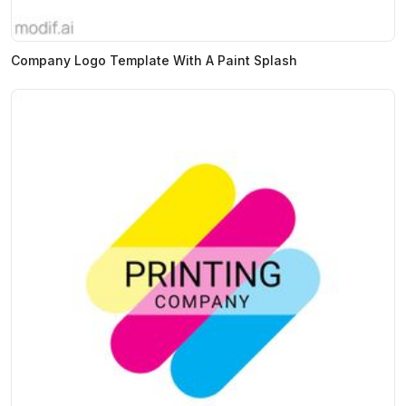
Company Logo Template With A Paint Splash