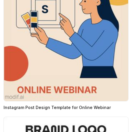
Instagram Post Design Template for Online Webinar