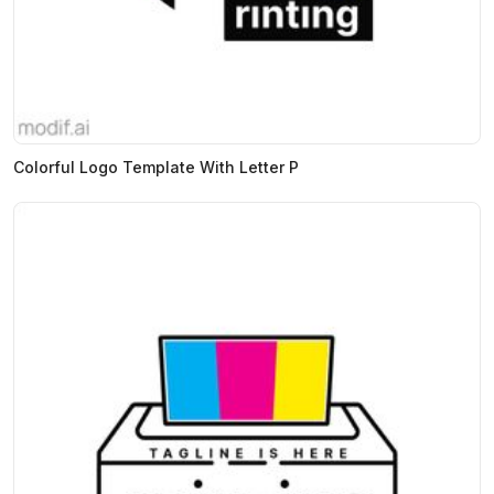
Colorful Logo Template With Letter P