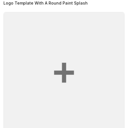
Logo Template With A Round Paint Splash