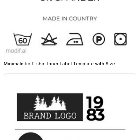
Minimalistic T-shirt Inner Label Template with Size