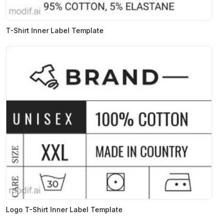
T-Shirt Inner Label Template
Logo T-Shirt Inner Label Template