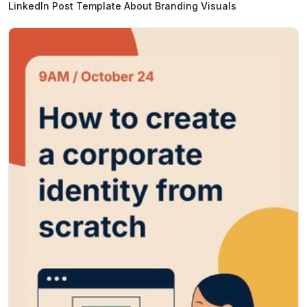
LinkedIn Post Template About Branding Visuals