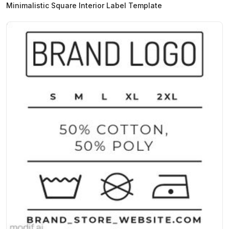
Minimalistic Square Interior Label Template