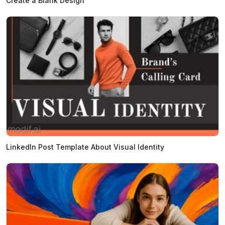
Create a Blank Design
LinkedIn Post Template About Visual Identity