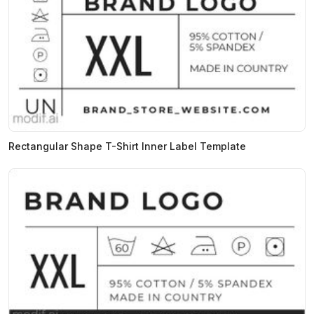
Rectangular Shape T-Shirt Inner Label Template