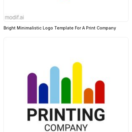
Bright Minimalistic Logo Template For A Print Company