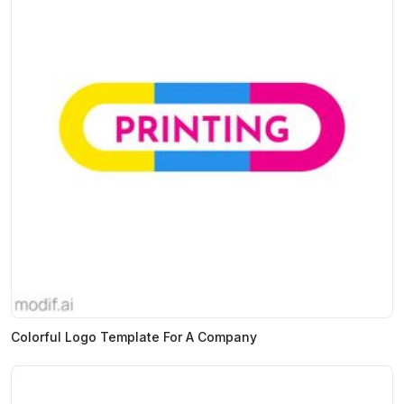
Colorful Logo Template For A Company