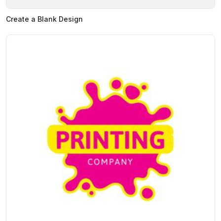
Create a Blank Design