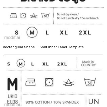
Rectangular Shape T-Shirt Inner Label Template