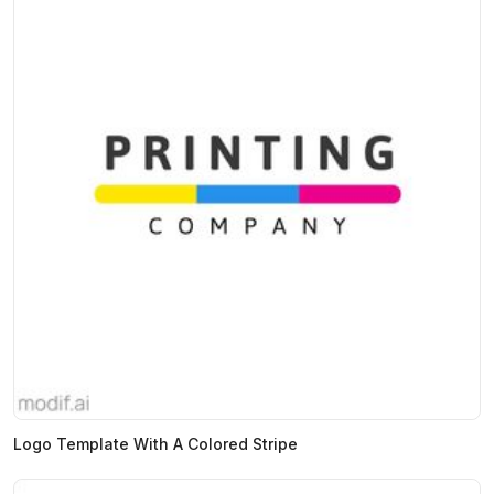
Logo Template With A Colored Stripe