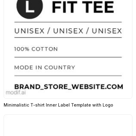
Minimalistic T-shirt Inner Label Template with Logo