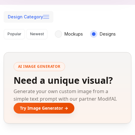
Design Category
Search results
Mockups
Designs
Popular
Newest
AI IMAGE GENERATOR
Need a unique visual?
Generate your own custom image from a
simple text prompt with our partner ModifAI.
Try Image Generator →