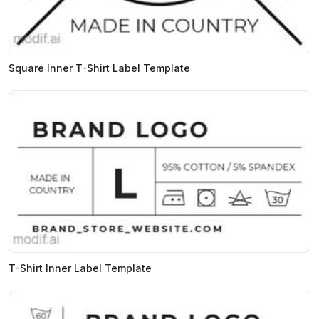
Square Inner T-Shirt Label Template
T-Shirt Inner Label Template