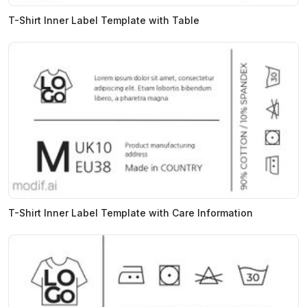
T-Shirt Inner Label Template with Table
T-Shirt Inner Label Template with Care Information