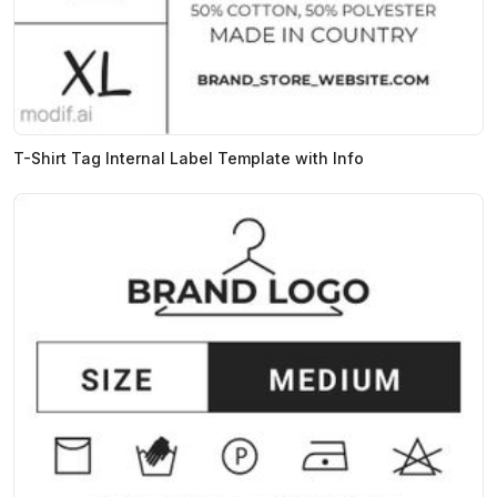
T-Shirt Tag Internal Label Template with Info