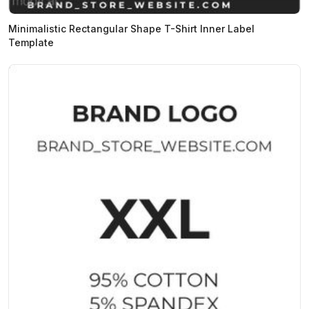
Minimalistic Rectangular Shape T-Shirt Inner Label
Template