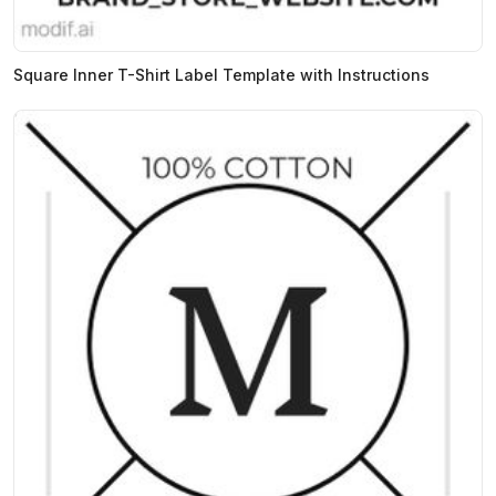
Square Inner T-Shirt Label Template with Instructions