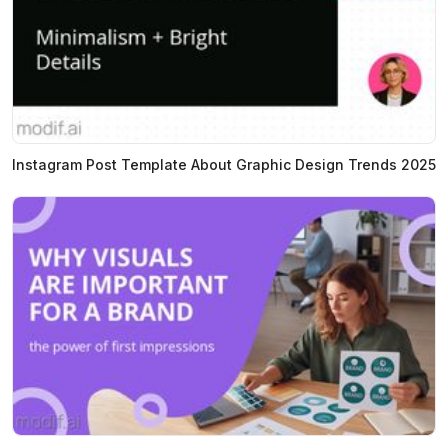
Instagram Post Template About Graphic Design Trends 2025