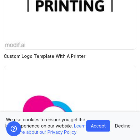
Custom Logo Template With A Printer
We use cookies to ensure you get the
best experience on our website.
Learn
Accept
Decline
more about our Privacy Policy