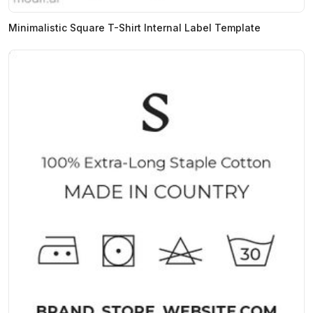
Minimalistic Square T-Shirt Internal Label Template