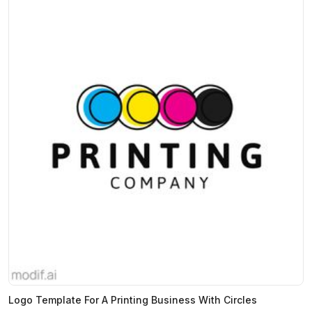
Logo Template For A Printing Business With Circles