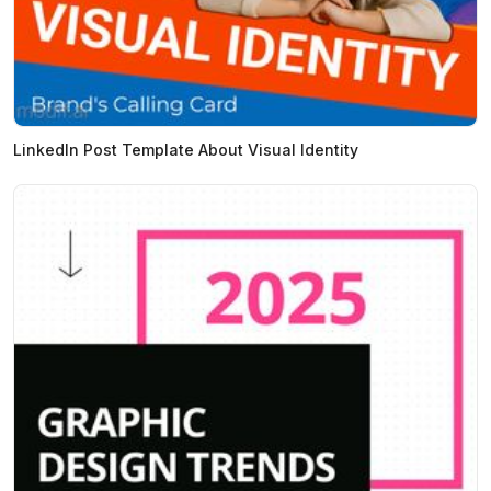
LinkedIn Post Template About Visual Identity