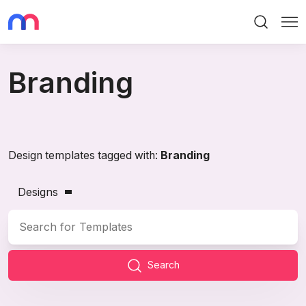
Search
Me
Branding
Design templates tagged with:
Branding
Designs
Search