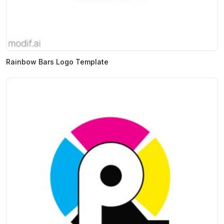
Rainbow Bars Logo Template