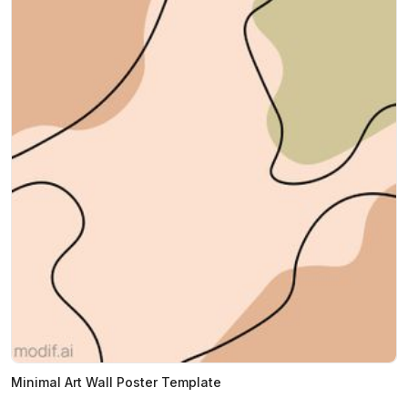
Minimal Art Wall Poster Template