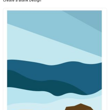
Create a Blank Design