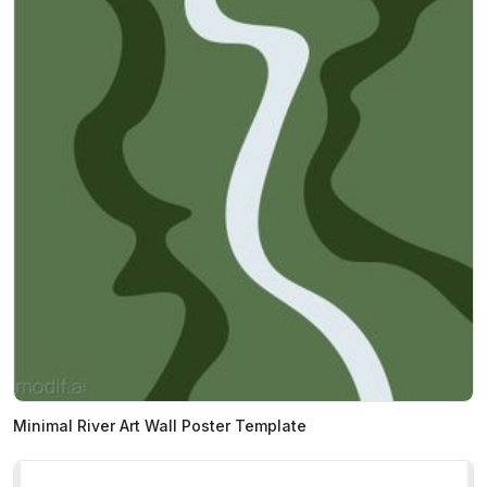
Minimal River Art Wall Poster Template