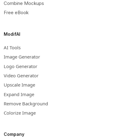
Combine Mockups
Free eBook
ModifAI
AI Tools
Image Generator
Logo Generator
Video Generator
Upscale Image
Expand Image
Remove Background
Colorize Image
Company