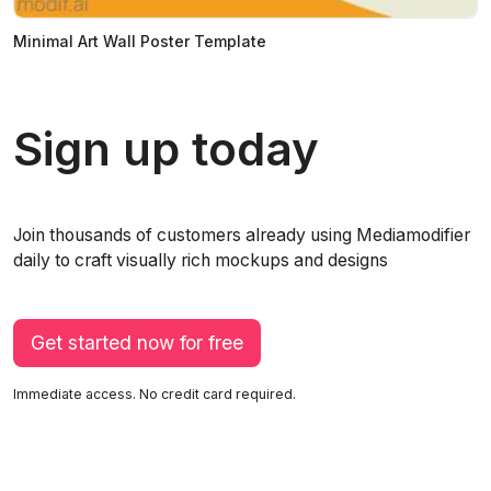
Minimal Art Wall Poster Template
Sign up today
Join thousands of customers already using Mediamodifier
daily to craft visually rich mockups and designs
Get started now for free
Immediate access. No credit card required.