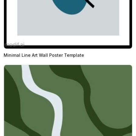
Minimal Line Art Wall Poster Template