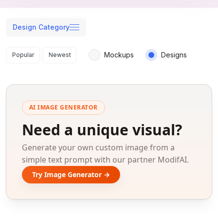
Design Category
Search results
Mockups
Designs
Popular
Newest
AI IMAGE GENERATOR
Need a unique visual?
Generate your own custom image from a
simple text prompt with our partner ModifAI.
Try Image Generator →