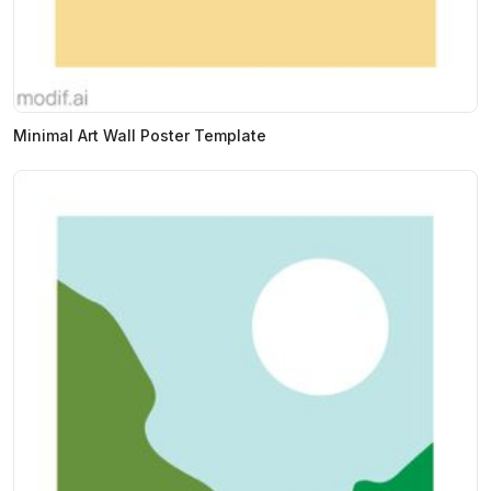
Minimal Art Wall Poster Template