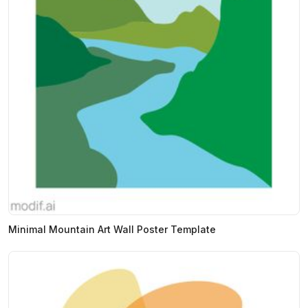
Minimal Mountain Art Wall Poster Template