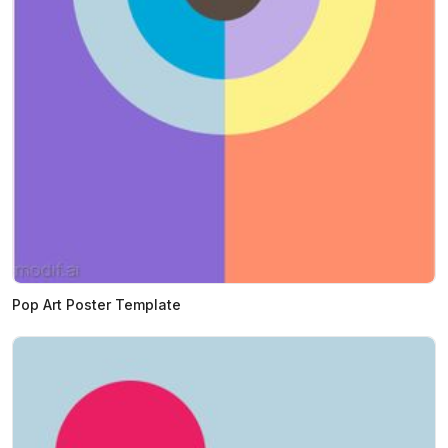
Pop Art Poster Template