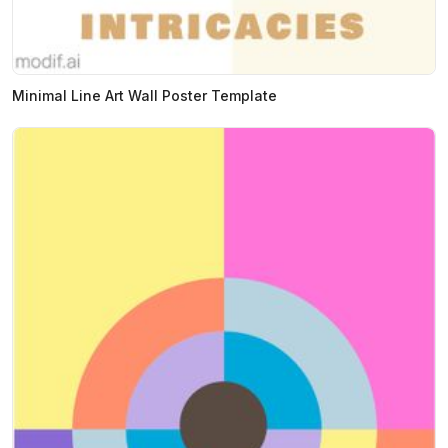
Minimal Line Art Wall Poster Template