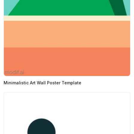
Minimalistic Art Wall Poster Template