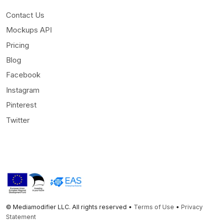
Contact Us
Mockups API
Pricing
Blog
Facebook
Instagram
Pinterest
Twitter
© Mediamodifier LLC. All rights reserved •
Terms of Use
•
Privacy
Statement