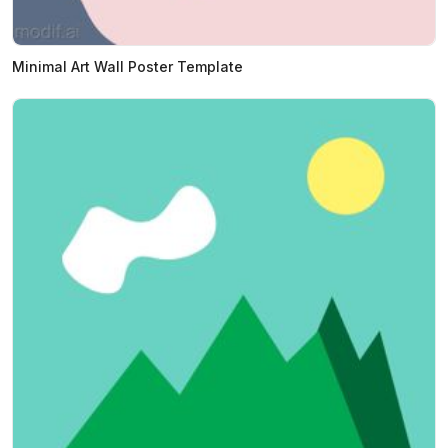
Minimal Art Wall Poster Template