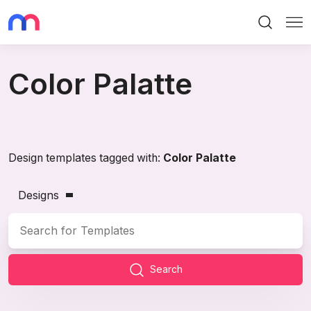
Search
Me
Color Palatte
Design templates tagged with:
Color Palatte
Designs
Search