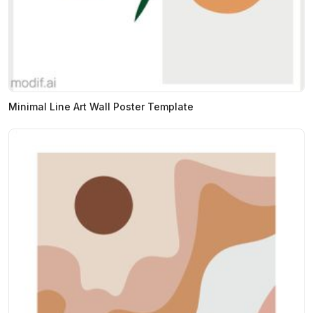
Minimal Line Art Wall Poster Template