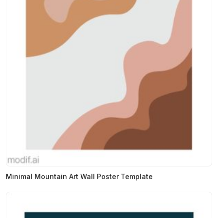
Minimal Mountain Art Wall Poster Template