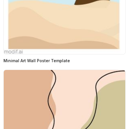
Minimal Art Wall Poster Template