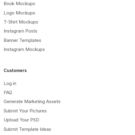
Book Mockups
Logo Mockups
T-Shirt Mockups
Instagram Posts
Banner Templates
Instagram Mockups
Customers
Log in
FAQ
Generate Marketing Assets
Submit Your Pictures
Upload Your PSD
Submit Template Ideas