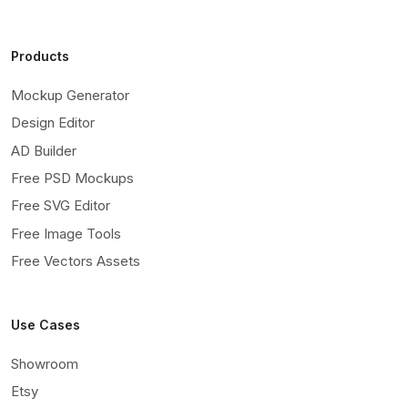
Products
Mockup Generator
Design Editor
AD Builder
Free PSD Mockups
Free SVG Editor
Free Image Tools
Free Vectors Assets
Use Cases
Showroom
Etsy