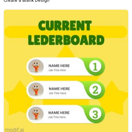
Create a Blank Design