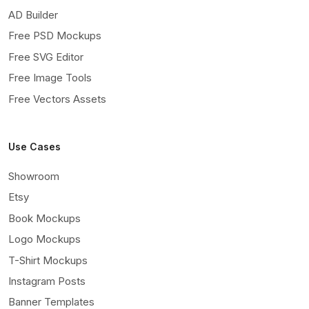
AD Builder
Free PSD Mockups
Free SVG Editor
Free Image Tools
Free Vectors Assets
Use Cases
Showroom
Etsy
Book Mockups
Logo Mockups
T-Shirt Mockups
Instagram Posts
Banner Templates