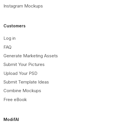
Instagram Mockups
Customers
Log in
FAQ
Generate Marketing Assets
Submit Your Pictures
Upload Your PSD
Submit Template Ideas
Combine Mockups
Free eBook
ModifAI