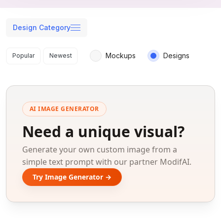
Design Category
Search results
Mockups
Designs
Popular
Newest
AI IMAGE GENERATOR
Need a unique visual?
Generate your own custom image from a
simple text prompt with our partner ModifAI.
Try Image Generator →