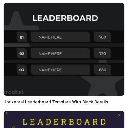
Horizontal Leaderboard Template With Black Details