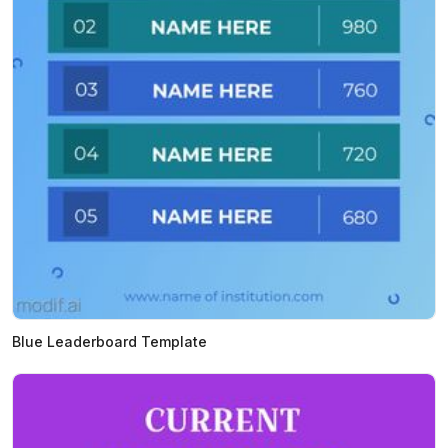
Blue Leaderboard Template