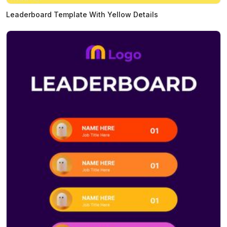
Leaderboard Template With Yellow Details