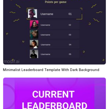
Minimalist Leaderboard Template With Dark Background