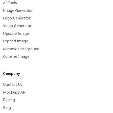
AI Tools
Image Generator
Logo Generator
Video Generator
Upscale Image
Expand Image
Remove Background
Colorize Image
Company
Contact Us
Mockups API
Pricing
Blog