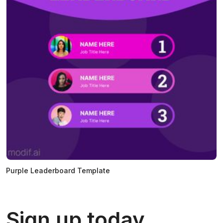
Purple Leaderboard Template
Sign up today