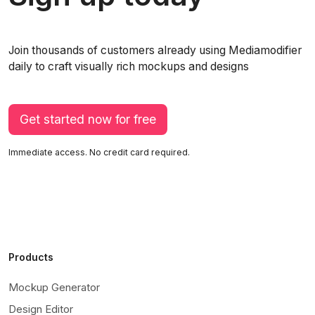
Join thousands of customers already using Mediamodifier
daily to craft visually rich mockups and designs
Get started now for free
Immediate access. No credit card required.
Products
Mockup Generator
Design Editor