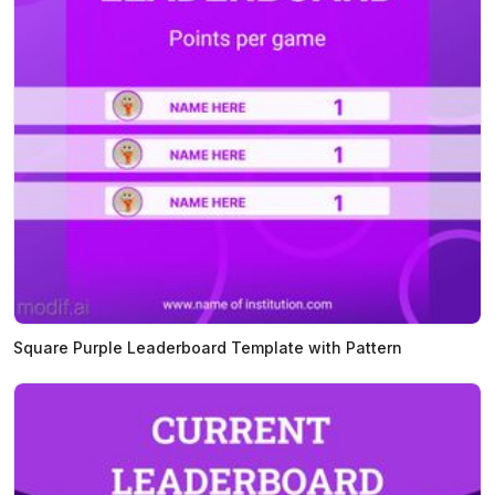
Square Purple Leaderboard Template with Pattern