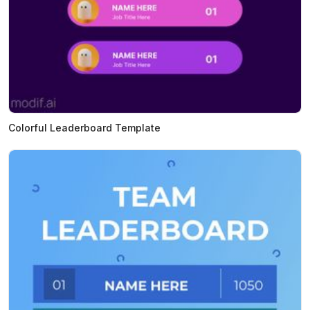
Colorful Leaderboard Template