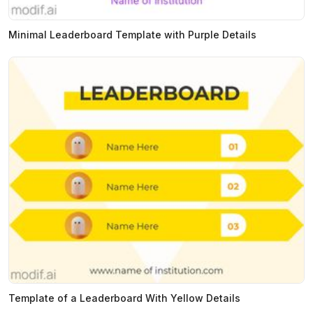
Minimal Leaderboard Template with Purple Details
Template of a Leaderboard With Yellow Details