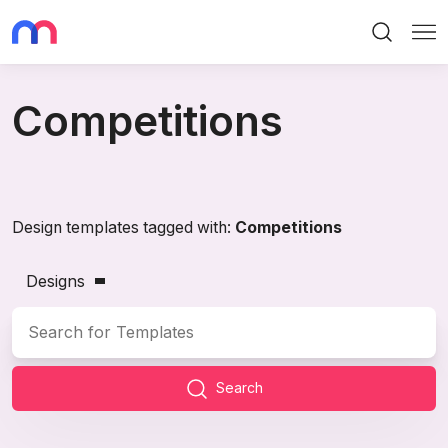
Search
Me
Competitions
Design templates tagged with:
Competitions
Designs
Search