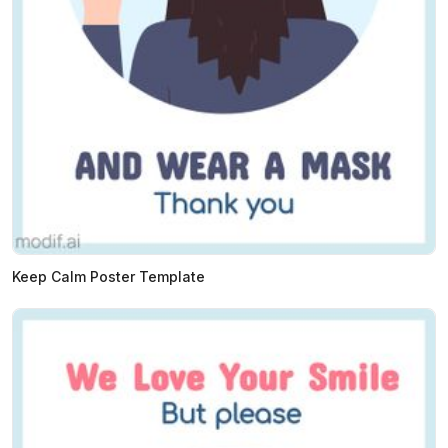
Keep Calm Poster Template