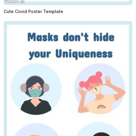
Cute Covid Poster Template