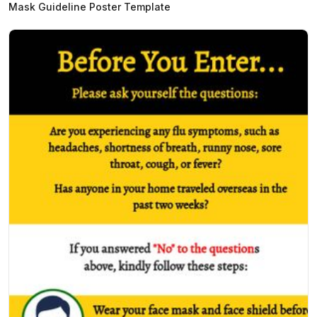
Mask Guideline Poster Template