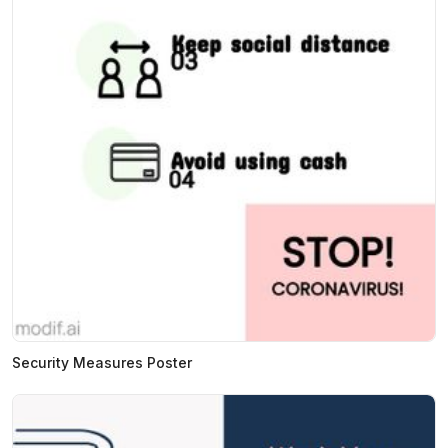
Security Measures Poster