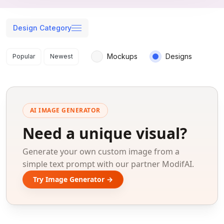
Design Category
Search results
Mockups
Designs
Popular
Newest
AI IMAGE GENERATOR
Need a unique visual?
Generate your own custom image from a
simple text prompt with our partner ModifAI.
Try Image Generator →