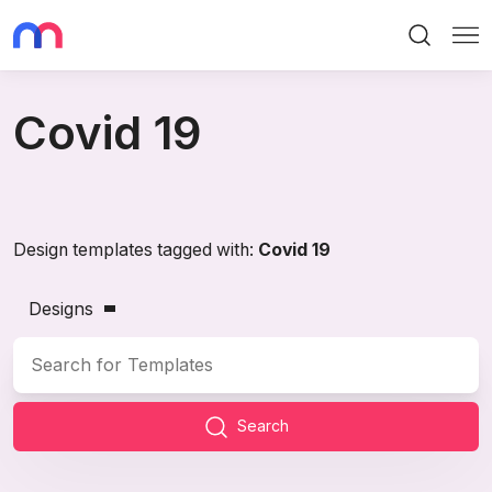
Search
Me
Covid 19
Design templates tagged with:
Covid 19
Designs
Search