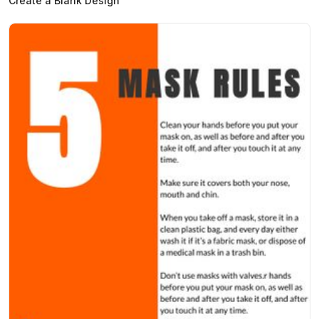
Create a Blank Design