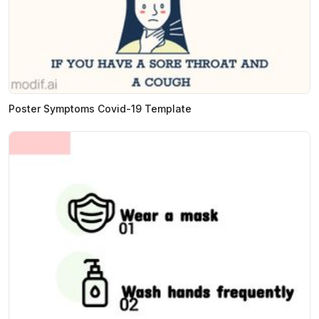
Poster Symptoms Covid-19 Template