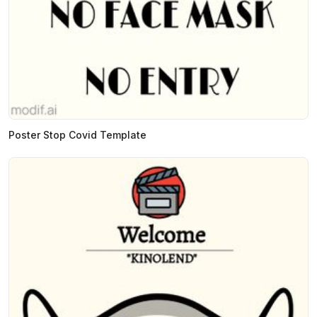
Poster Stop Covid Template