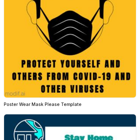
Poster Wear Mask Please Template