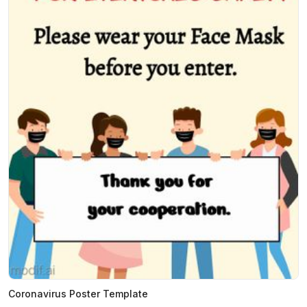
Coronavirus Poster Template