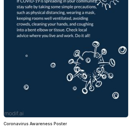
Coronavirus Awareness Poster