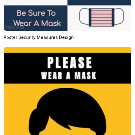
Poster Security Measures Design