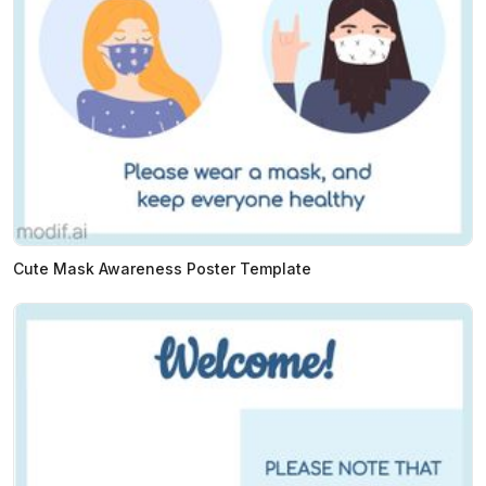
Cute Mask Awareness Poster Template