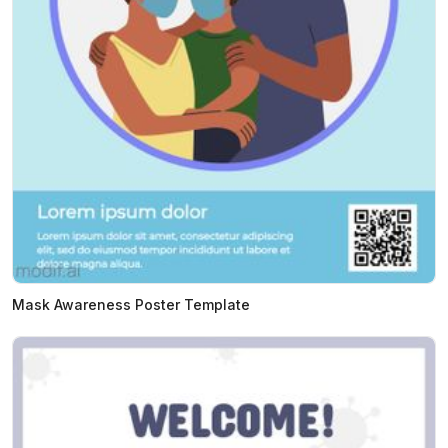
Mask Awareness Poster Template