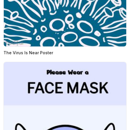
The Virus Is Near Poster