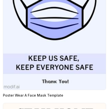
Poster Wear A Face Mask Template