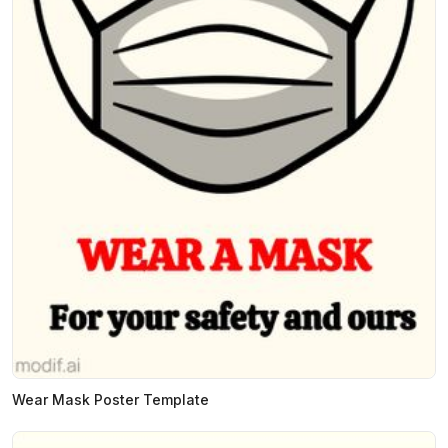
Wear Mask Poster Template