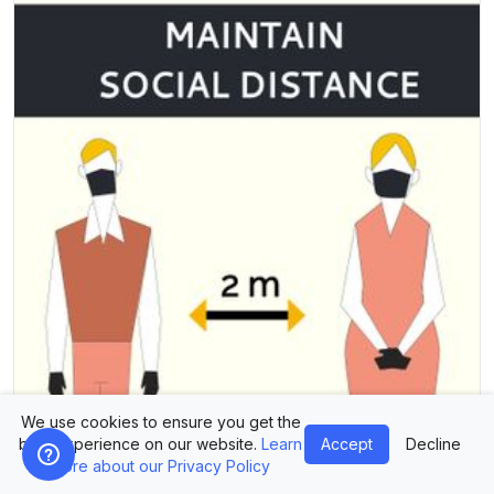
We use cookies to ensure you get the
best experience on our website.
Learn
Accept
Decline
more about our Privacy Policy