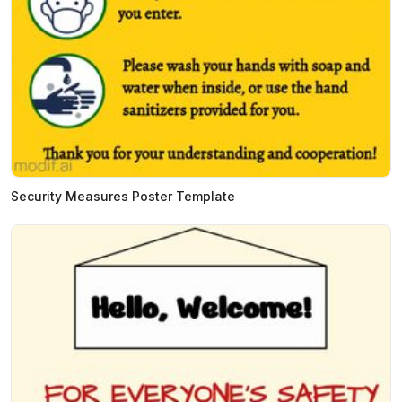
Security Measures Poster Template