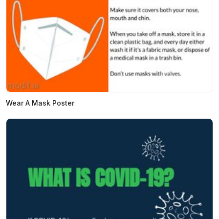
Wear A Mask Poster