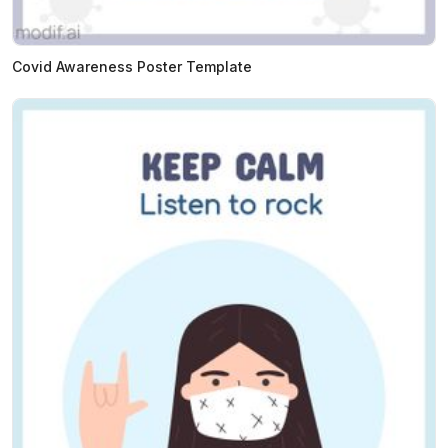
Covid Awareness Poster Template