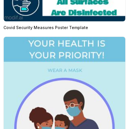
Covid Security Measures Poster Template