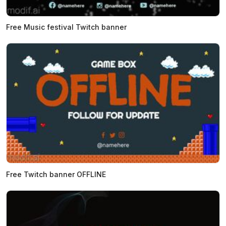
Free Music festival Twitch banner
Free Twitch banner OFFLINE