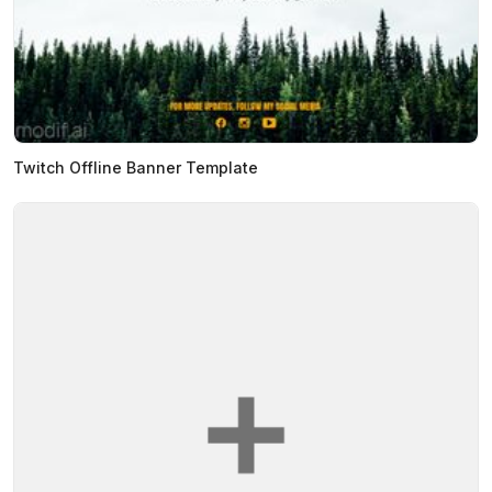
Twitch Offline Banner Template