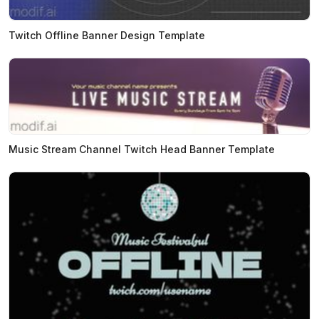
Twitch Offline Banner Design Template
Music Stream Channel Twitch Head Banner Template