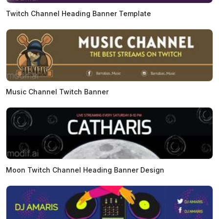
Twitch Channel Heading Banner Template
Music Channel Twitch Banner
Moon Twitch Channel Heading Banner Design