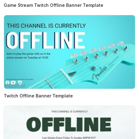
Game Stream Twitch Offline Banner Template
Twitch Offline Banner Template