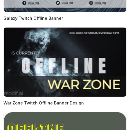
Galaxy Twitch Offline Banner
War Zone Twitch Offline Banner Design