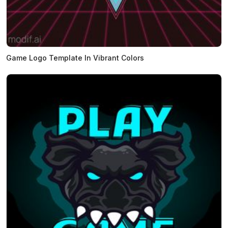
Game Logo Template In Vibrant Colors