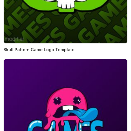
Skull Pattern Game Logo Template