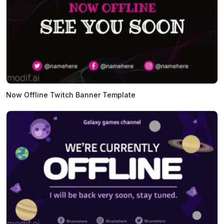
Now Offline Twitch Banner Template