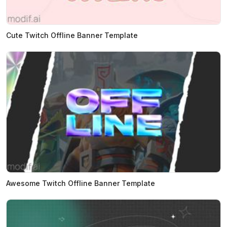
Cute Twitch Offline Banner Template
Awesome Twitch Offline Banner Template