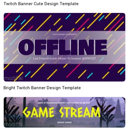
Twitch Banner Cute Design Template
Bright Twitch Banner Design Template