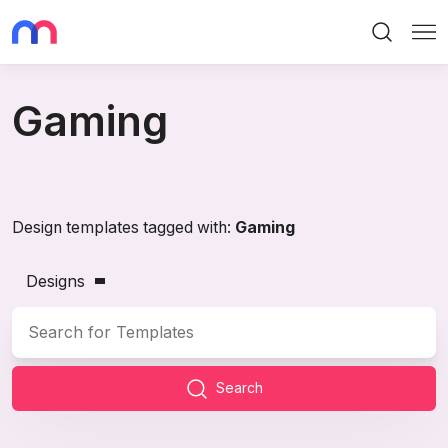
Search
Me
Gaming
Design templates tagged with:
Gaming
Designs
Search