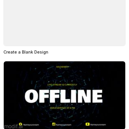
Create a Blank Design