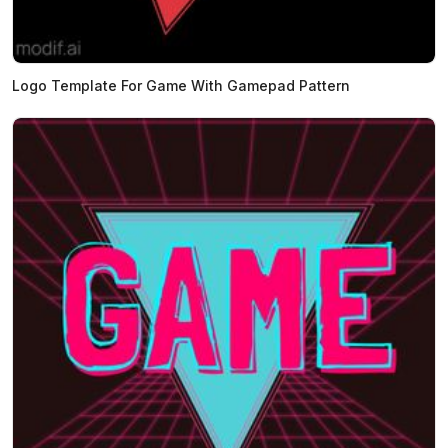
Logo Template For Game With Gamepad Pattern