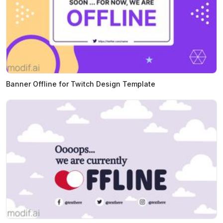
Banner Offline for Twitch Design Template