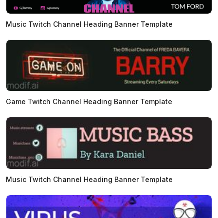
Music Twitch Channel Heading Banner Template
Game Twitch Channel Heading Banner Template
Music Twitch Channel Heading Banner Template