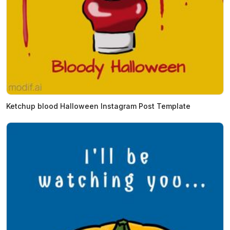
Ketchup blood Halloween Instagram Post Template