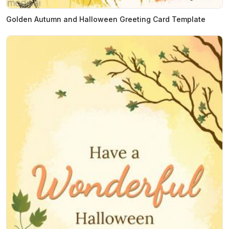
Golden Autumn and Halloween Greeting Card Template