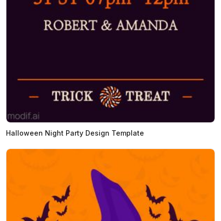
Halloween Night Party Design Template