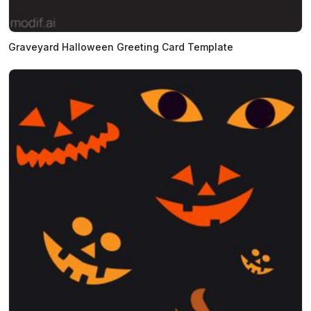
Graveyard Halloween Greeting Card Template