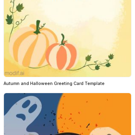
Autumn and Halloween Greeting Card Template