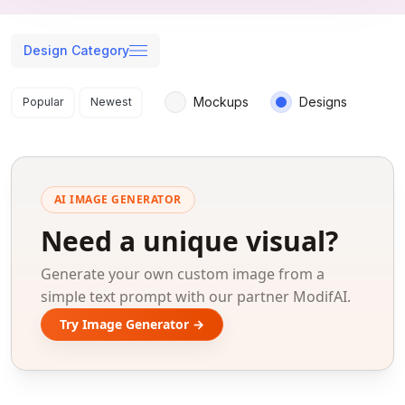
Design Category
Search results
Mockups
Designs
Popular
Newest
AI IMAGE GENERATOR
Need a unique visual?
Generate your own custom image from a
simple text prompt with our partner ModifAI.
Try Image Generator →