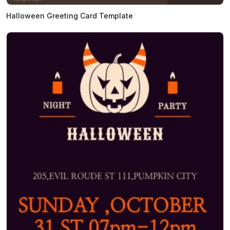
Halloween Greeting Card Template