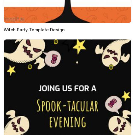
Witch Party Template Design