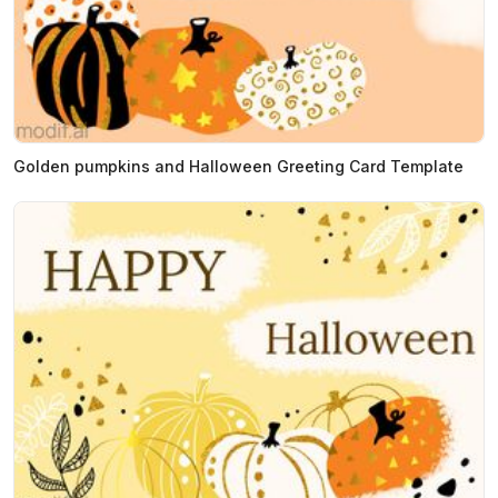
Golden pumpkins and Halloween Greeting Card Template