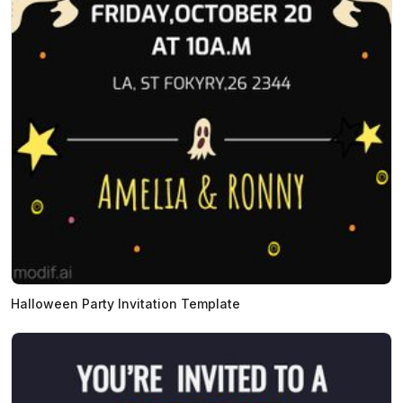
Halloween Party Invitation Template