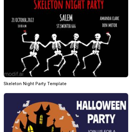
Skeleton Night Party Template