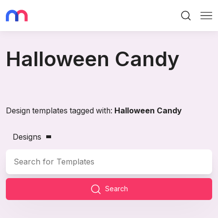
Search
Me
Halloween Candy
Design templates tagged with:
Halloween Candy
Designs
Search