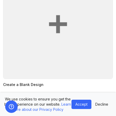
Create a Blank Design
We use cookies to ensure you get the
best experience on our website.
Learn
Accept
Decline
more about our Privacy Policy