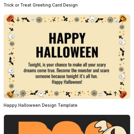
Trick or Treat Greeting Card Design
Happy Halloween Design Template