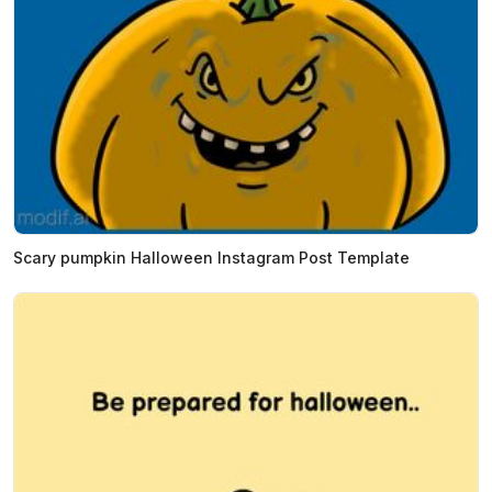
Scary pumpkin Halloween Instagram Post Template