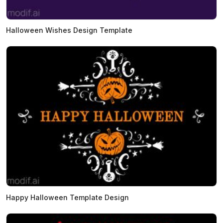
Halloween Wishes Design Template
Happy Halloween Template Design