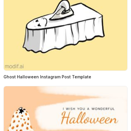
Ghost Halloween Instagram Post Template