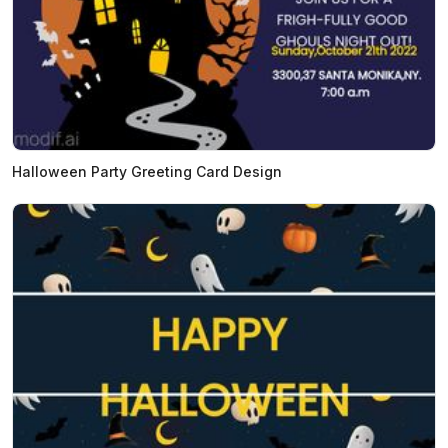
Halloween Party Greeting Card Design