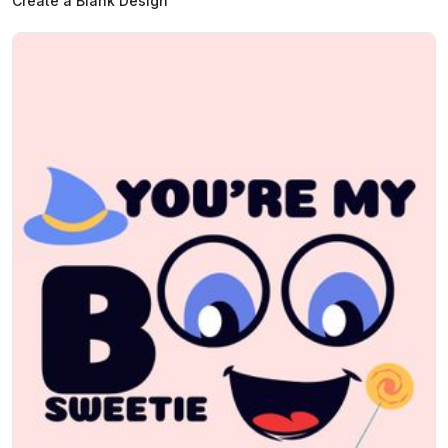
Create a Blank Design