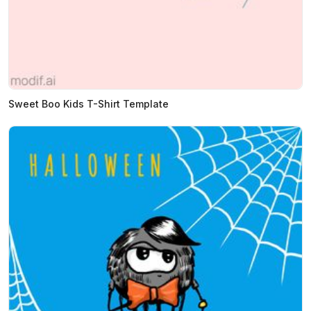
Sweet Boo Kids T-Shirt Template