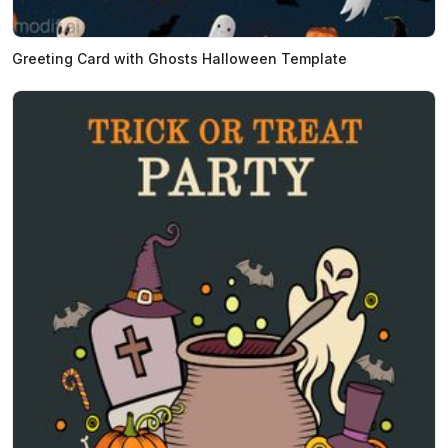
Greeting Card with Ghosts Halloween Template