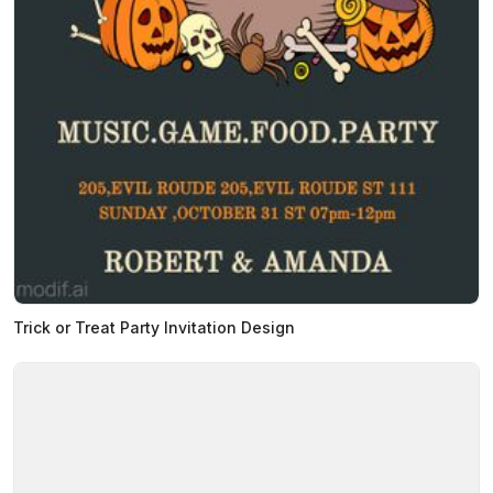
Trick or Treat Party Invitation Design