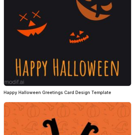
Happy Halloween Greetings Card Design Template