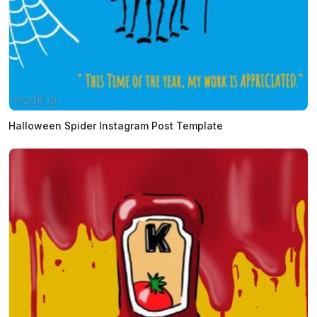
Halloween Spider Instagram Post Template