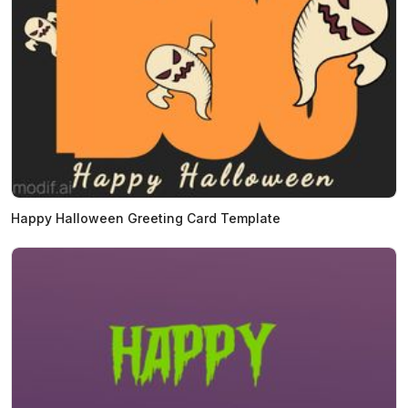
Happy Halloween Greeting Card Template