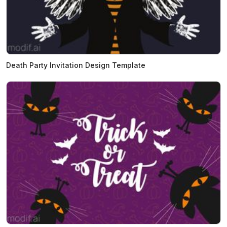
Death Party Invitation Design Template