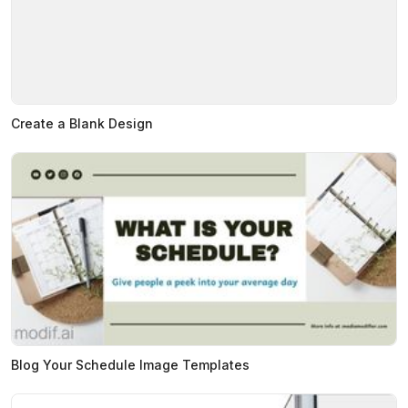
Create a Blank Design
Blog Your Schedule Image Templates