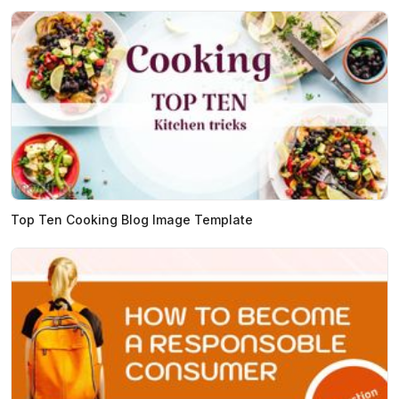
Top Ten Cooking Blog Image Template