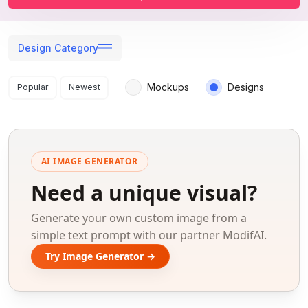
Design Category
Search results
Mockups
Designs
Popular
Newest
AI IMAGE GENERATOR
Need a unique visual?
Generate your own custom image from a
simple text prompt with our partner ModifAI.
Try Image Generator →