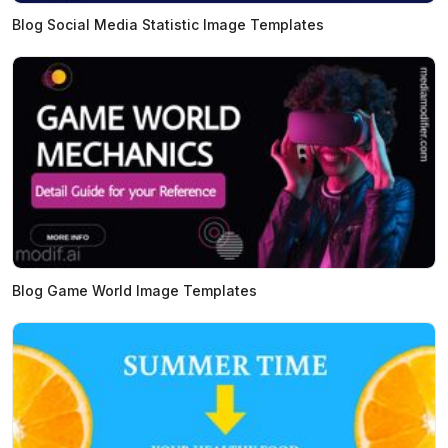
Blog Social Media Statistic Image Templates
Blog Game World Image Templates