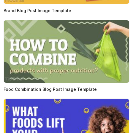
Brand Blog Post Image Template
Food Combination Blog Post Image Template