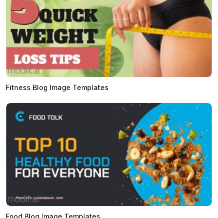
Fitness Blog Image Templates
Food Blog Image Templates