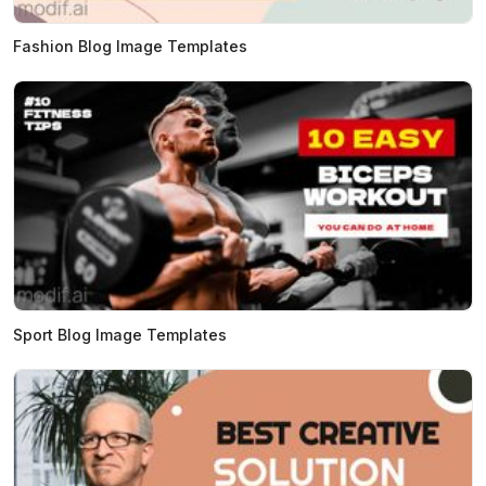
Fashion Blog Image Templates
Sport Blog Image Templates