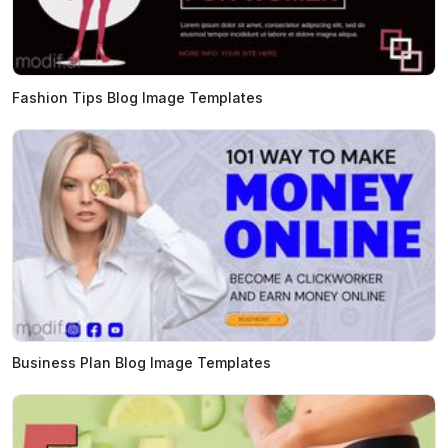
Fashion Tips Blog Image Templates
Business Plan Blog Image Templates