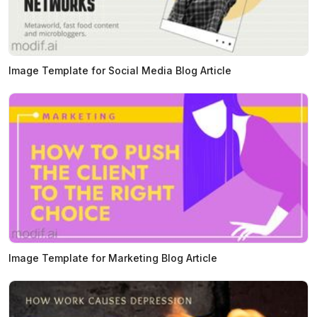
Image Template for Social Media Blog Article
Image Template for Marketing Blog Article