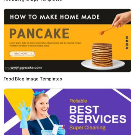
Food Blog Image Templates