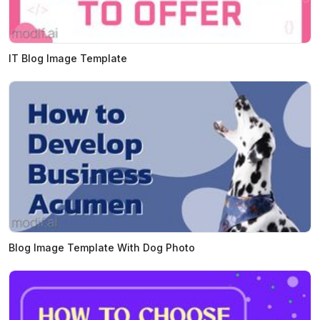
IT Blog Image Template
Blog Image Template With Dog Photo