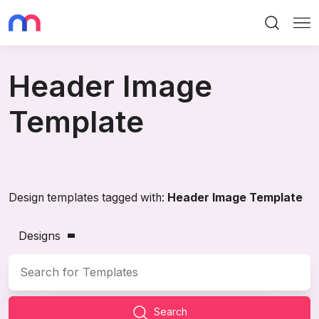
Search
Me
Header Image
Template
Design templates tagged with:
Header Image Template
Designs
Search