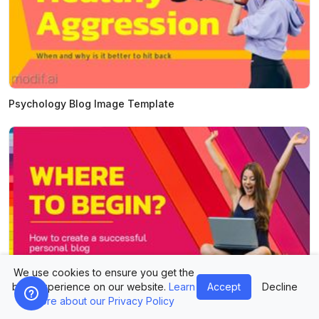
Psychology Blog Image Template
We use cookies to ensure you get the
best experience on our website.
Learn
Accept
Decline
Personal Blog Image Template
more about our Privacy Policy