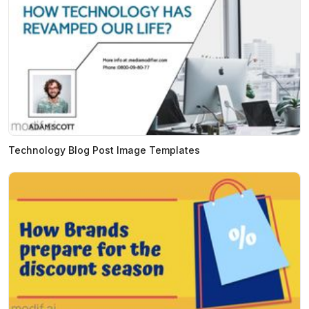
Technology Blog Post Image Templates