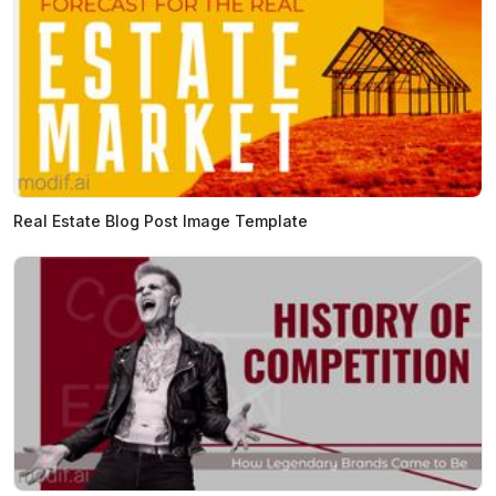
Real Estate Blog Post Image Template