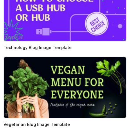
Technology Blog Image Template
Vegetarian Blog Image Template