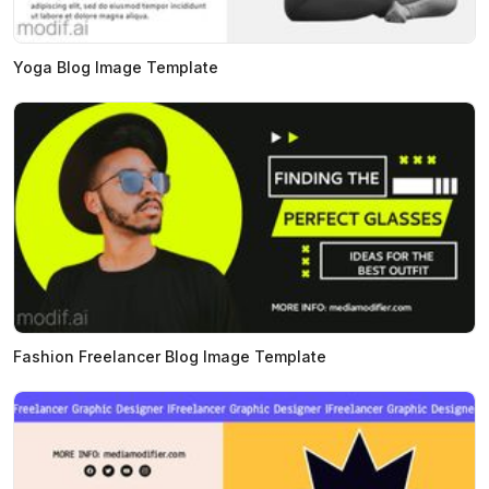
Yoga Blog Image Template
Fashion Freelancer Blog Image Template