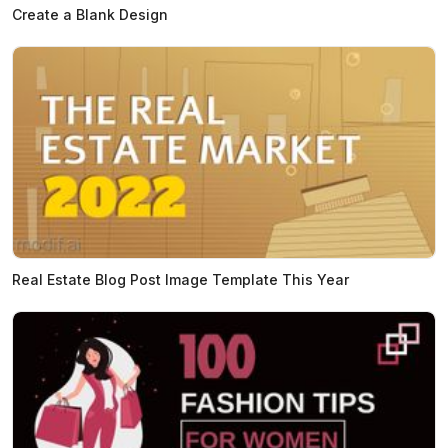
Create a Blank Design
Real Estate Blog Post Image Template This Year