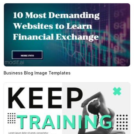
Business Blog Image Templates