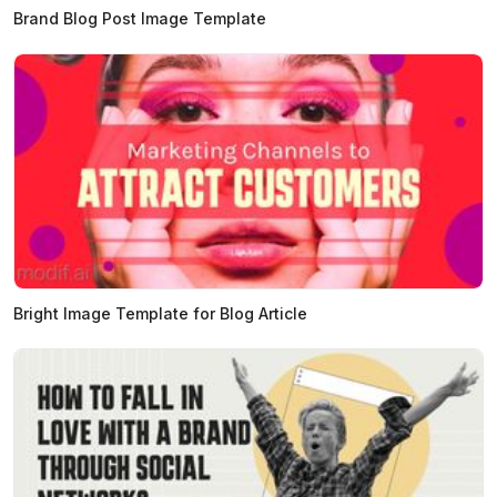
Brand Blog Post Image Template
Bright Image Template for Blog Article