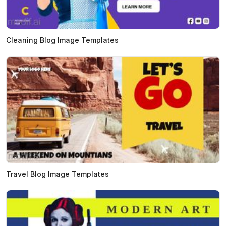
Cleaning Blog Image Templates
Travel Blog Image Templates