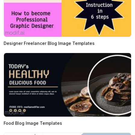
Designer Freelancer Blog Image Templates
Food Blog Image Templates