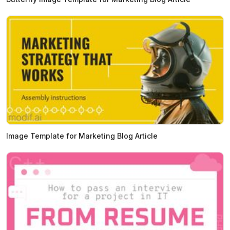
Image Template for Marketing Blog Article