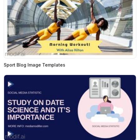
Sport Blog Image Templates