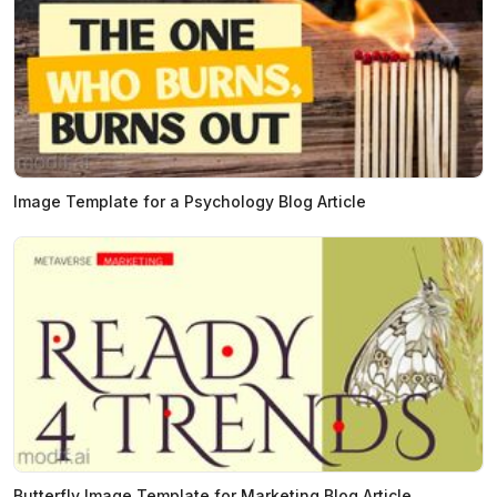
Image Template for a Psychology Blog Article
Butterfly Image Template for Marketing Blog Article