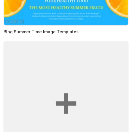
Blog Summer Time Image Templates