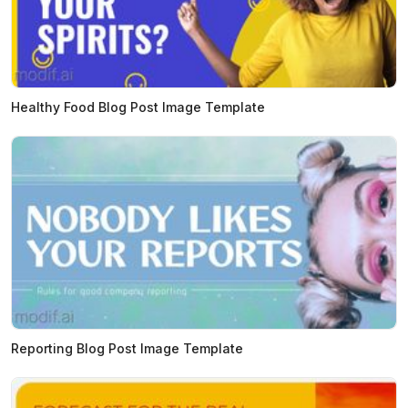
Healthy Food Blog Post Image Template
Reporting Blog Post Image Template