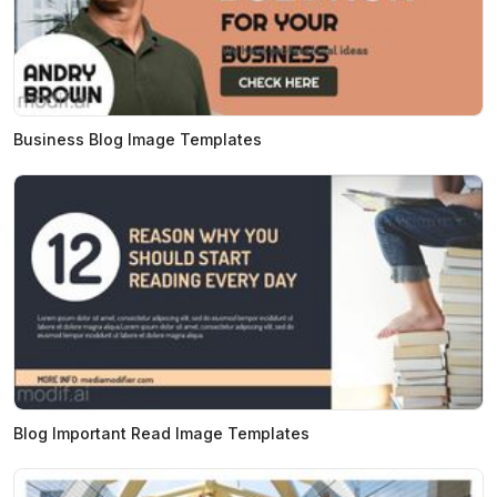
Business Blog Image Templates
Blog Important Read Image Templates