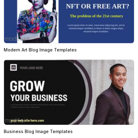
Modern Art Blog Image Templates
Business Blog Image Templates