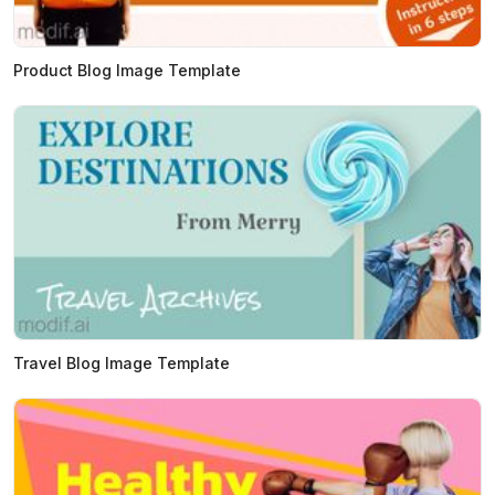
Product Blog Image Template
Travel Blog Image Template