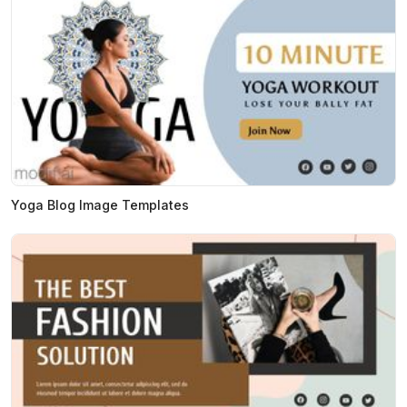
Yoga Blog Image Templates