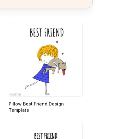
Pillow Best Friend Design
Template