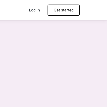
Log in
Get started