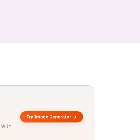
Try Image Generator →
 with