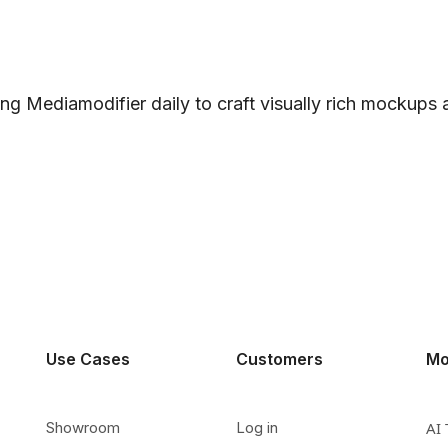
ng Mediamodifier daily to craft visually rich mockups
Use Cases
Customers
Mo
Showroom
Log in
AI 