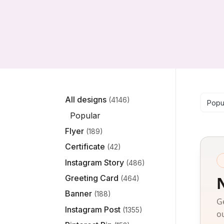
Se
All designs
(4146)
Popu
Popular
Flyer
(189)
Certificate
(42)
Instagram Story
(486)
Greeting Card
(464)
Banner
(188)
G
Instagram Post
(1355)
o