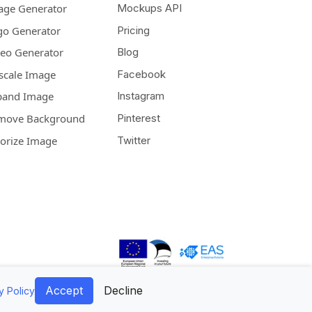
age Generator
Mockups API
go Generator
Pricing
deo Generator
Blog
scale Image
Facebook
pand Image
Instagram
move Background
Pinterest
lorize Image
Twitter
Accept
Decline
y Policy