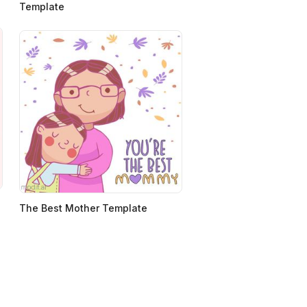
Template
The Best Mother Template