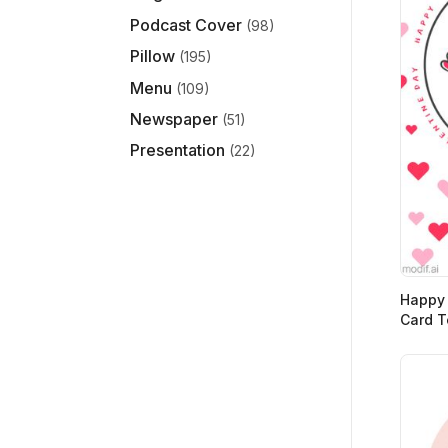
Podcast Cover
(98)
Pillow
(195)
Menu
(109)
Newspaper
(51)
Presentation
(22)
Happy 
Card T