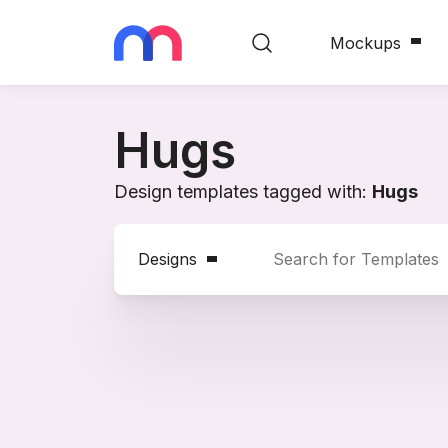
Mockups
Hugs
Design templates tagged with:
Hugs
Designs