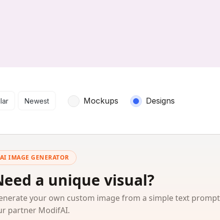
arch results
Mockups
Designs
lar
Newest
AI IMAGE GENERATOR
Need a unique visual?
enerate your own custom image from a simple text prompt
ur partner ModifAI.