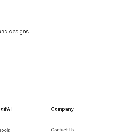
 and designs
difAI
Company
Tools
Contact Us