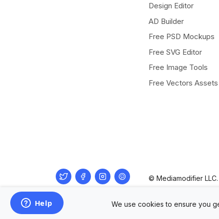
Design Editor
AD Builder
Free PSD Mockups
Free SVG Editor
Free Image Tools
Free Vectors Assets
Twitter
Facebook
Instagram
Pinterest
© Mediamodifier LLC. 
We use cookies to ensure you ge