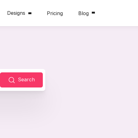
Designs
Pricing
Blog
Search