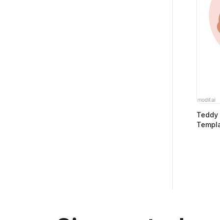
Teddy 
Templ