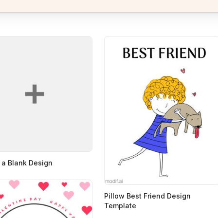
 a Blank Design
Pillow Best Friend Design
Template