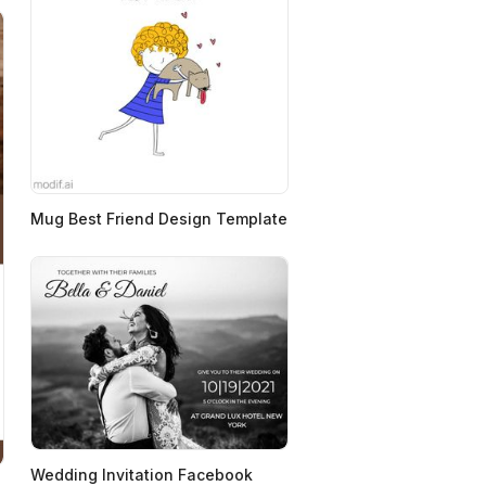
Mug Best Friend Design Template
Wedding Invitation Facebook