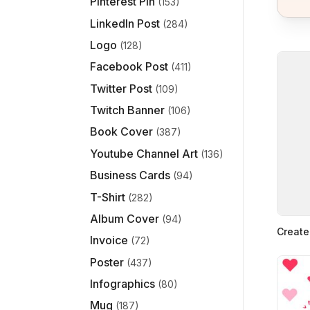
Pinterest Pin
(153)
LinkedIn Post
(284)
Logo
(128)
Facebook Post
(411)
Twitter Post
(109)
Twitch Banner
(106)
Book Cover
(387)
Youtube Channel Art
(136)
Business Cards
(94)
T-Shirt
(282)
Album Cover
(94)
Create
Invoice
(72)
Poster
(437)
Infographics
(80)
Mug
(187)