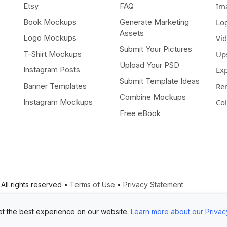
Etsy
FAQ
Im
Book Mockups
Generate Marketing
Lo
Assets
Logo Mockups
Vi
Submit Your Pictures
T-Shirt Mockups
Up
Upload Your PSD
Instagram Posts
Ex
Submit Template Ideas
Banner Templates
Re
Combine Mockups
Instagram Mockups
Co
Free eBook
All rights reserved •
Terms of Use
•
Privacy Statement
t the best experience on our website.
Learn more about our Privac