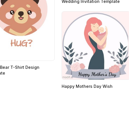
Wedding Invitation Template
Bear T-Shirt Design
ate
Happy Mothers Day Wish