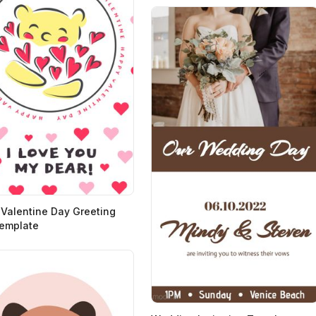
Valentine Day Greeting
emplate