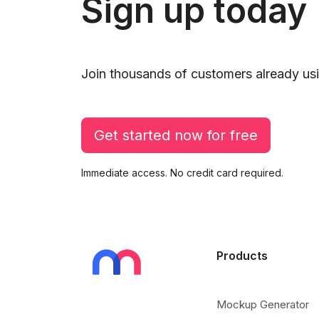
Sign up today
Join thousands of customers already usi
Get started now for free
Immediate access. No credit card required.
Products
Mockup Generator