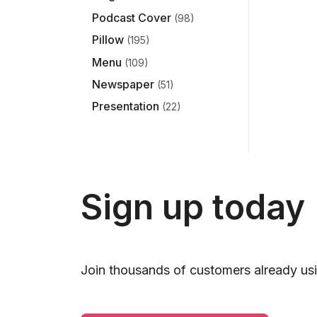
Podcast Cover
(98)
Pillow
(195)
Menu
(109)
Newspaper
(51)
Presentation
(22)
Sign up today
Join thousands of customers already usi