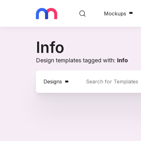
Mockups
Info
Design templates tagged with:
Info
Designs