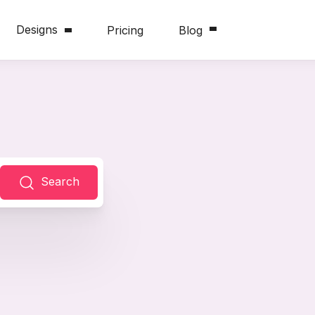
Designs
Pricing
Blog
Search