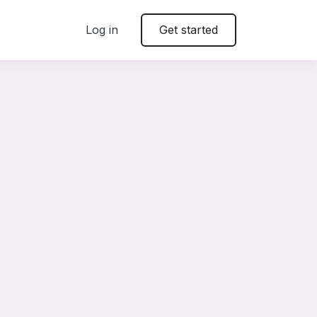
Log in
Get started