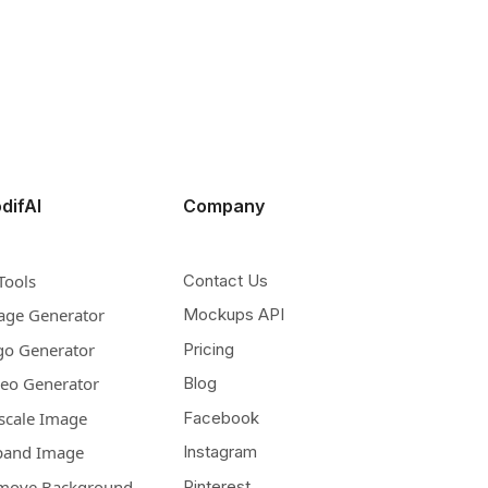
difAI
Company
Tools
Contact Us
age Generator
Mockups API
go Generator
Pricing
deo Generator
Blog
scale Image
Facebook
pand Image
Instagram
move Background
Pinterest