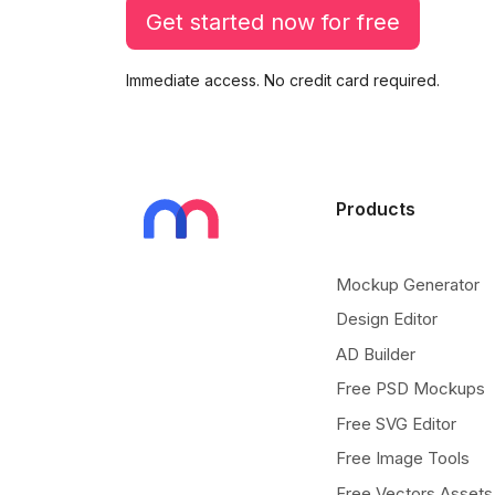
Get started now for free
Immediate access. No credit card required.
Products
Mockup Generator
Design Editor
AD Builder
Free PSD Mockups
Free SVG Editor
Free Image Tools
Free Vectors Assets