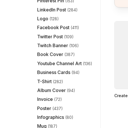
Pinterest Pin
(153)
LinkedIn Post
(284)
Logo
(128)
Facebook Post
(411)
Twitter Post
(109)
Twitch Banner
(106)
Book Cover
(387)
Youtube Channel Art
(136)
Business Cards
(94)
T-Shirt
(282)
Album Cover
(94)
Create
Invoice
(72)
Poster
(437)
Infographics
(80)
Mug
(187)