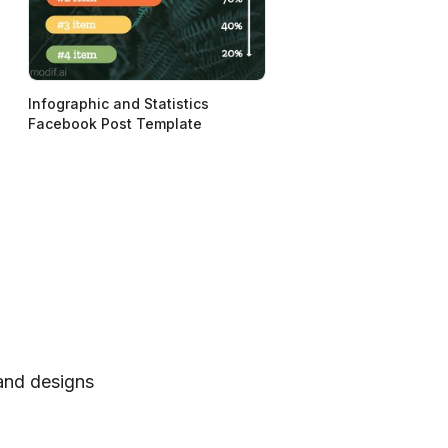
Infographic and Statistics
Facebook Post Template
 and designs