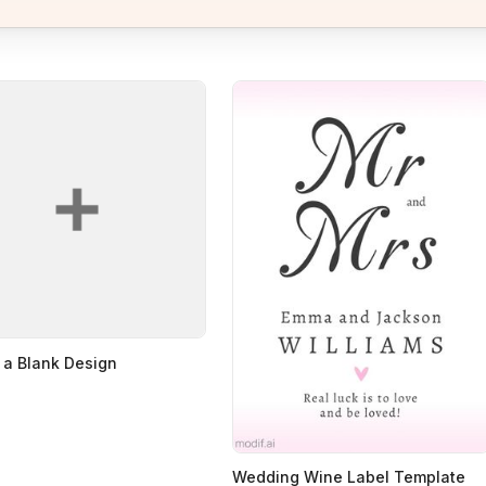
 a Blank Design
Wedding Wine Label Template