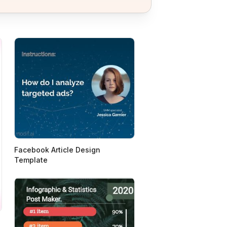
Facebook Article Design
Template