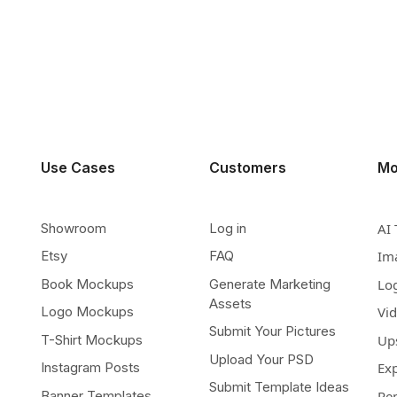
Use Cases
Customers
Mo
Showroom
Log in
AI 
Etsy
FAQ
Im
Book Mockups
Generate Marketing
Lo
Assets
Logo Mockups
Vi
Submit Your Pictures
T-Shirt Mockups
Up
Upload Your PSD
Instagram Posts
Ex
Submit Template Ideas
Banner Templates
Re