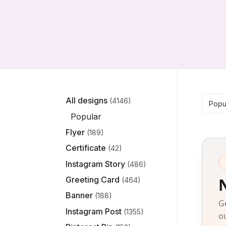
Se
All designs
(4146)
Popu
Popular
Flyer
(189)
Certificate
(42)
Instagram Story
(486)
Greeting Card
(464)
Banner
(188)
G
Instagram Post
(1355)
o