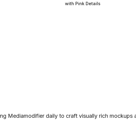
with Pink Details
ng Mediamodifier daily to craft visually rich mockups