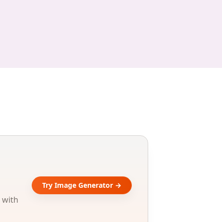
Try Image Generator →
 with