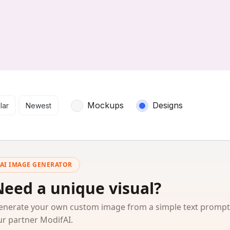
arch results
Mockups
Designs
lar
Newest
AI IMAGE GENERATOR
Need a unique visual?
enerate your own custom image from a simple text prompt
ur partner ModifAI.