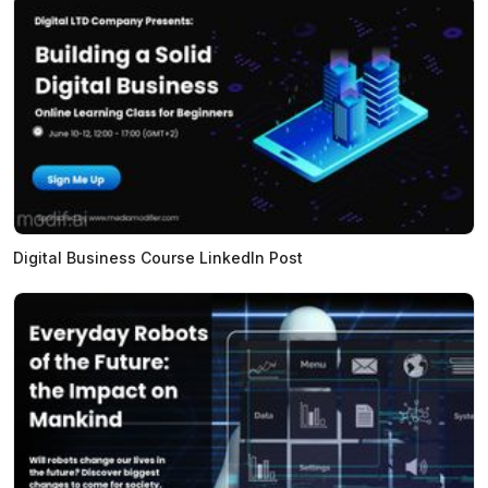
Digital Business Course LinkedIn Post