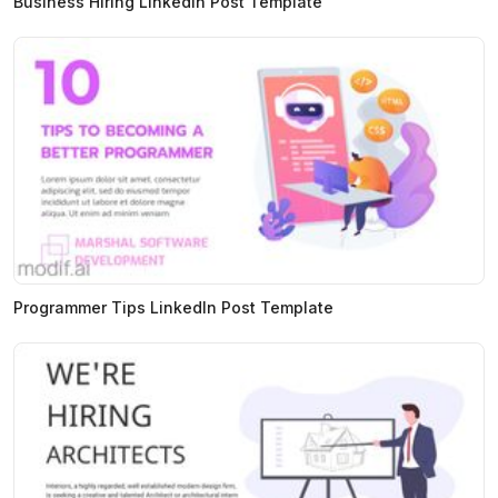
Business Hiring LinkedIn Post Template
Programmer Tips LinkedIn Post Template