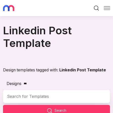
Search
Me
Linkedin Post
Template
Design templates tagged with:
Linkedin Post Template
Designs
Search