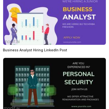
Business Analyst Hiring LinkedIn Post