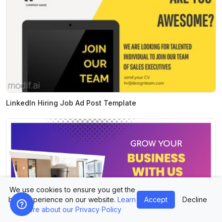
LinkedIn Hiring Job Ad Post Template
We use cookies to ensure you get the
best experience on our website.
Learn
Accept
Decline
more about our Privacy Policy