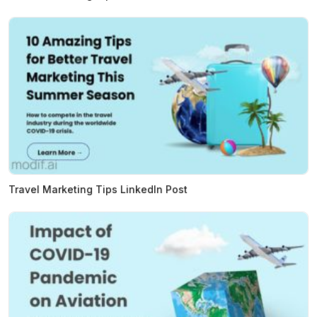
Travel Marketing Tips LinkedIn Post