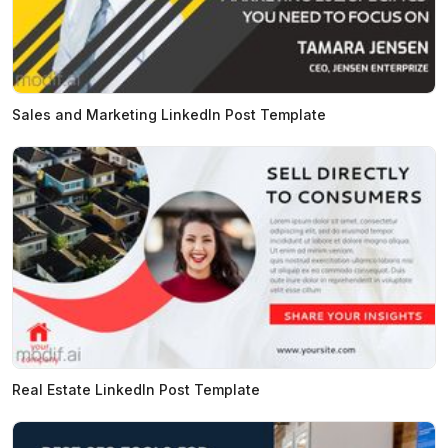
Sales and Marketing LinkedIn Post Template
Real Estate LinkedIn Post Template