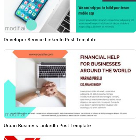
Developer Service LinkedIn Post Template
Urban Business LinkedIn Post Template