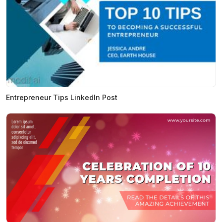
Entrepreneur Tips LinkedIn Post