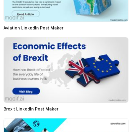
Aviation LinkedIn Post Maker
Brexit LinkedIn Post Maker