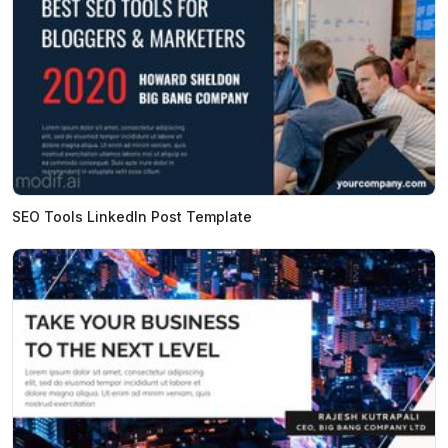
SEO Tools LinkedIn Post Template