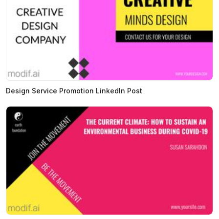
Design Service Promotion LinkedIn Post