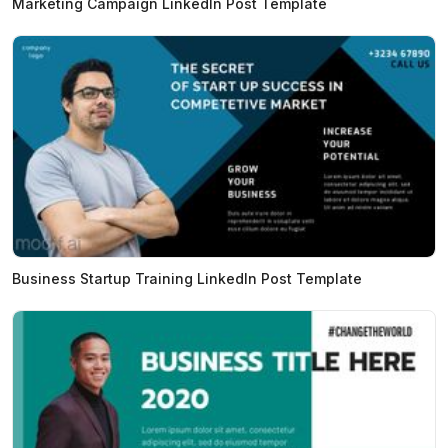
Marketing Campaign LinkedIn Post Template
Business Startup Training LinkedIn Post Template