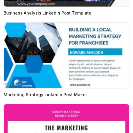
Business Analysis LinkedIn Post Template
Marketing Strategy LinkedIn Post Maker