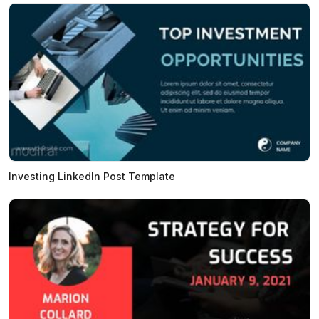
Investing LinkedIn Post Template