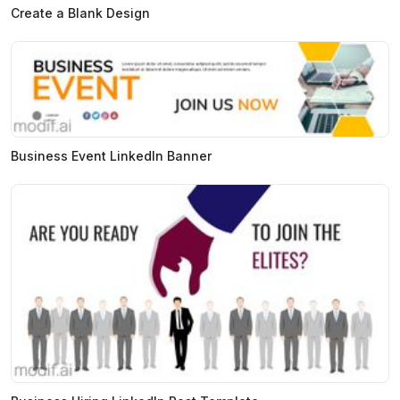
Create a Blank Design
Business Event LinkedIn Banner