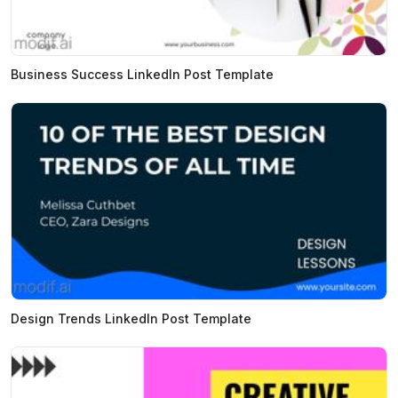
Business Success LinkedIn Post Template
Design Trends LinkedIn Post Template