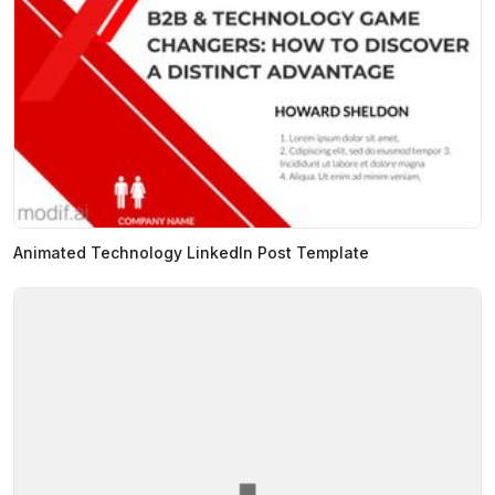
Animated Technology LinkedIn Post Template