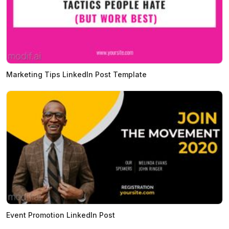
Marketing Tips LinkedIn Post Template
Event Promotion LinkedIn Post