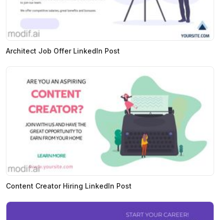
Architect Job Offer LinkedIn Post
Content Creator Hiring LinkedIn Post