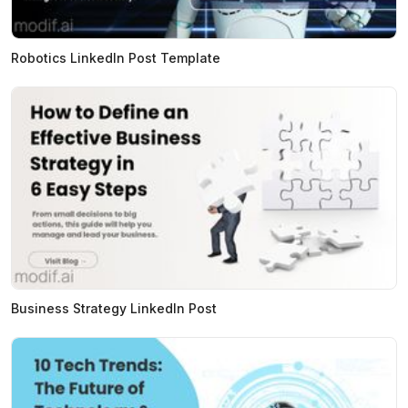
Robotics LinkedIn Post Template
Business Strategy LinkedIn Post