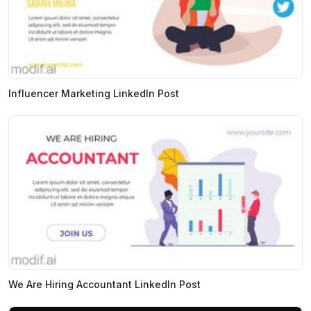
Influencer Marketing LinkedIn Post
We Are Hiring Accountant LinkedIn Post