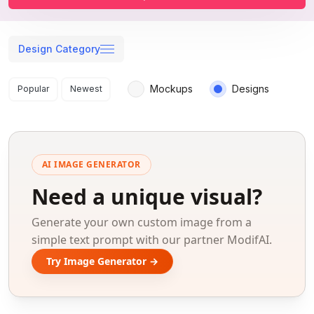
Design Category
Search results
Mockups
Designs
Popular
Newest
AI IMAGE GENERATOR
Need a unique visual?
Generate your own custom image from a
simple text prompt with our partner ModifAI.
Try Image Generator →