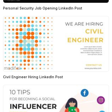
Personal Security Job Opening LinkedIn Post
Civil Engineer Hiring LinkedIn Post