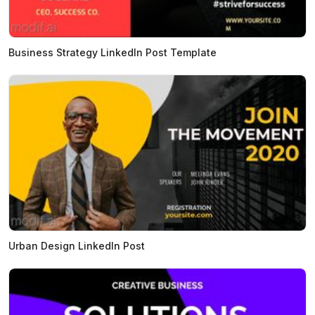
Business Strategy LinkedIn Post Template
Urban Design LinkedIn Post