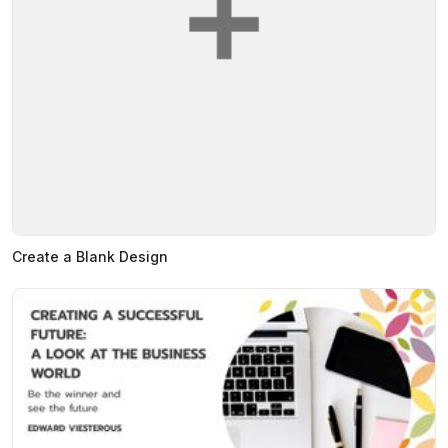
Create a Blank Design