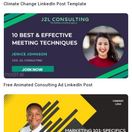
Climate Change LinkedIn Post Template
Free Animated Consulting Ad LinkedIn Post