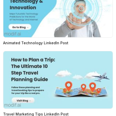
Animated Technology LinkedIn Post
Travel Marketing Tips LinkedIn Post