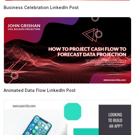
Business Celebration LinkedIn Post
Animated Data Flow LinkedIn Post