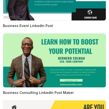
Business Event LinkedIn Post
Business Consulting LinkedIn Post Maker