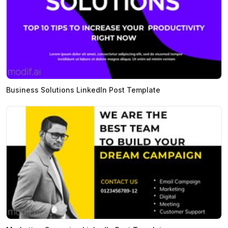
Business Solutions LinkedIn Post Template