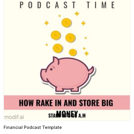
Financial Podcast Template