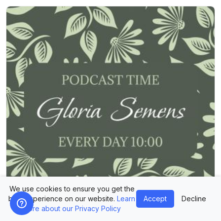
We use cookies to ensure you get the
best experience on our website.
Learn
Accept
Decline
more about our Privacy Policy