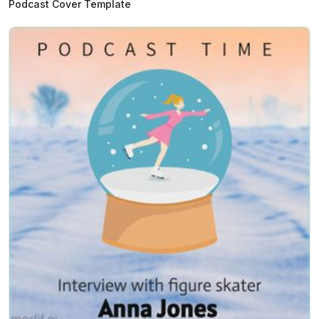
Podcast Cover Template