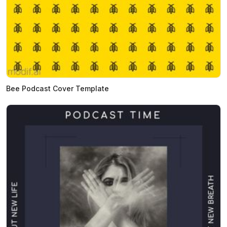
Bee Podcast Cover Template