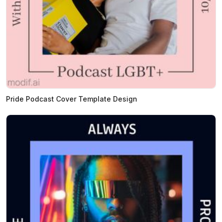
Pride Podcast Cover Template Design