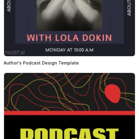
Author's Podcast Design Template