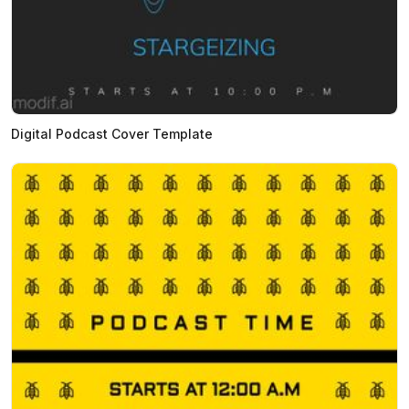
Digital Podcast Cover Template