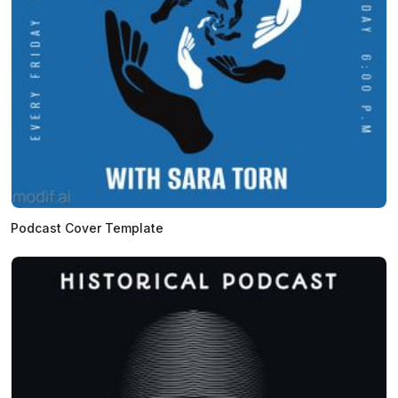
Podcast Cover Template