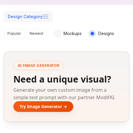
Design Category
Search results
Mockups
Designs
Popular
Newest
AI IMAGE GENERATOR
Need a unique visual?
Generate your own custom image from a
simple text prompt with our partner ModifAI.
Try Image Generator →