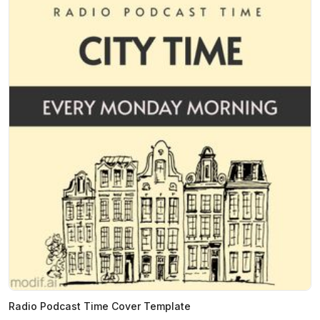
Radio Podcast Time Cover Template