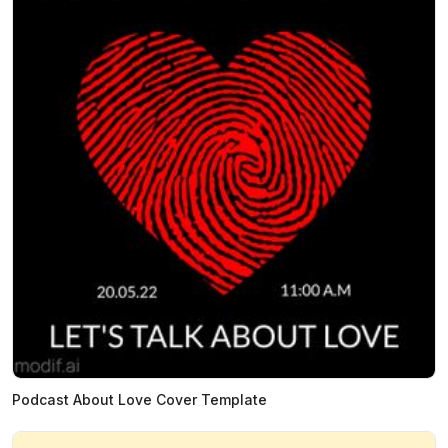
Podcast About Love Cover Template