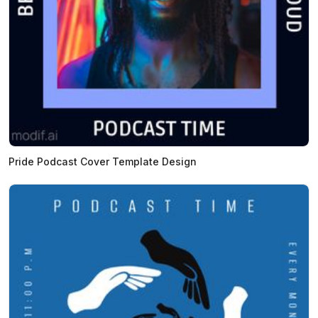
Pride Podcast Cover Template Design