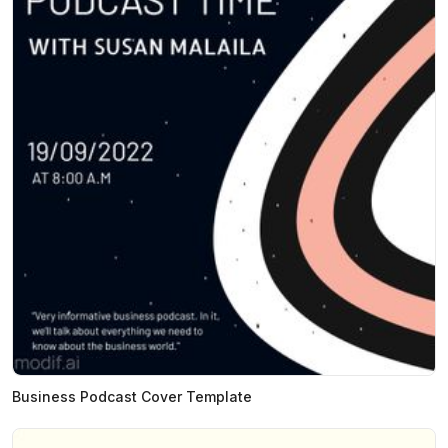
Business Podcast Cover Template