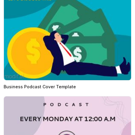
Business Podcast Cover Template