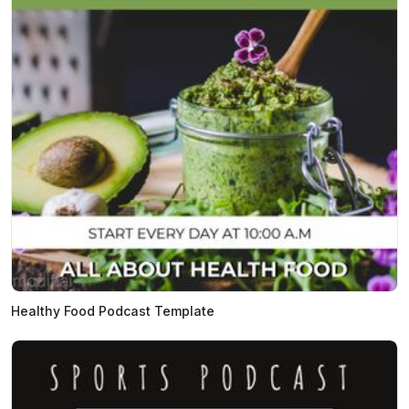
Healthy Food Podcast Template