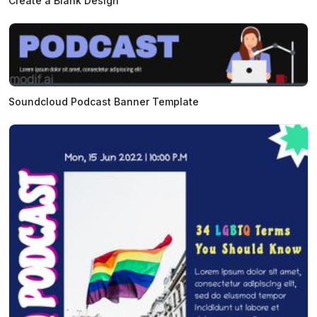
Create a Blank Design
Soundcloud Podcast Banner Template