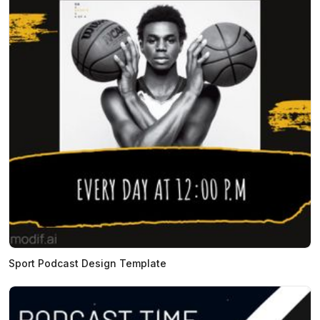
Sport Podcast Design Template