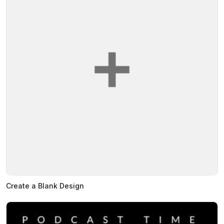
Create a Blank Design