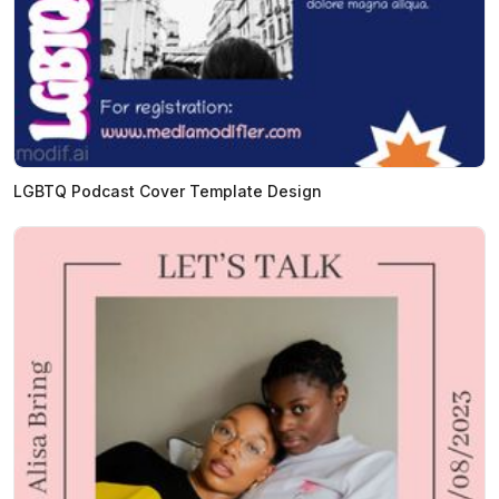
LGBTQ Podcast Cover Template Design