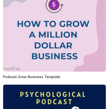
Podcast Grow Business Template