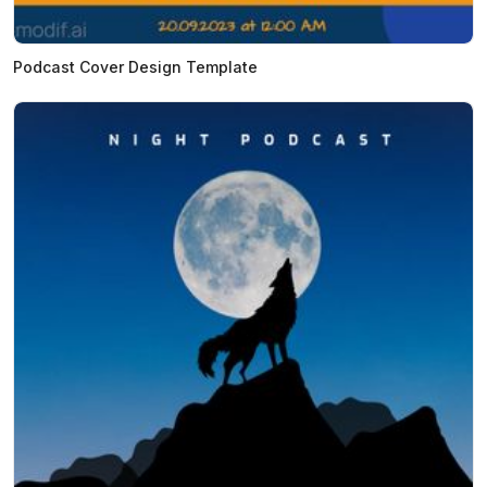
Podcast Cover Design Template