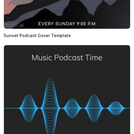
Sunset Podcast Cover Template