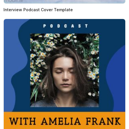
Interview Podcast Cover Template