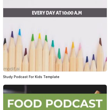
Study Podcast For Kids Template