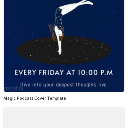
Magic Podcast Cover Template