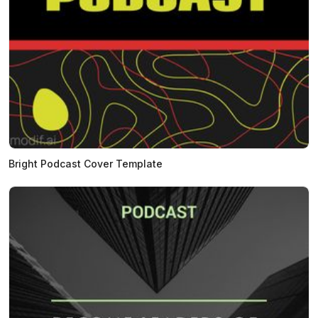
Bright Podcast Cover Template