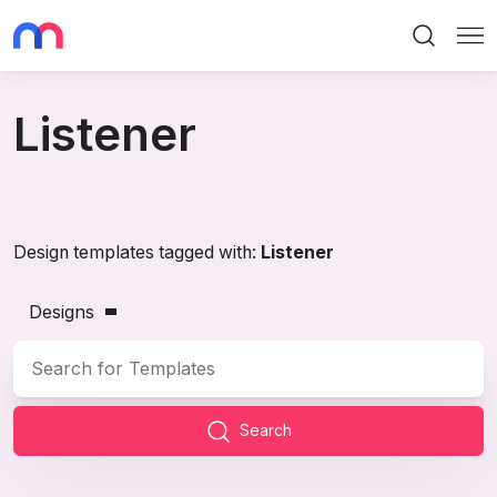
Search
Me
Listener
Design templates tagged with:
Listener
Designs
Search