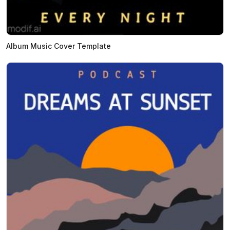
Album Music Cover Template