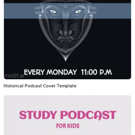
Historical Podcast Cover Template