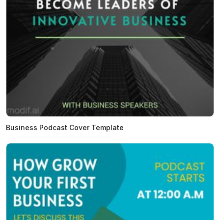
Business Podcast Cover Template