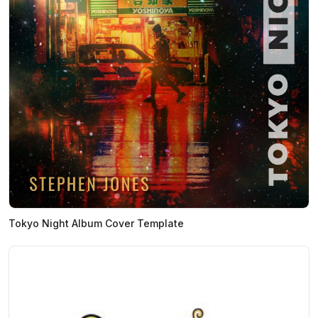
Tokyo Night Album Cover Template