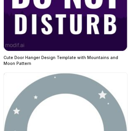
Cute Door Hanger Design Template with Mountains and
Moon Pattern