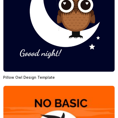
Pillow Owl Design Template