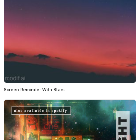
Screen Reminder With Stars