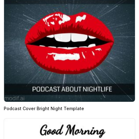
Podcast Cover Bright Night Template