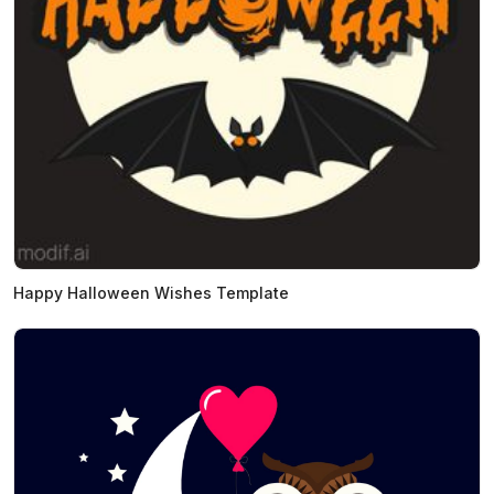
Happy Halloween Wishes Template