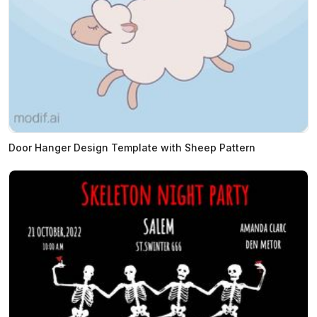
Door Hanger Design Template with Sheep Pattern