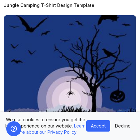
Jungle Camping T-Shirt Design Template
We use cookies to ensure you get the
best experience on our website.
Learn
Accept
Decline
more about our Privacy Policy