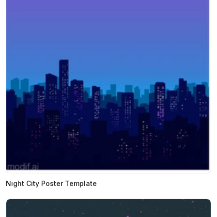
Night City Poster Template