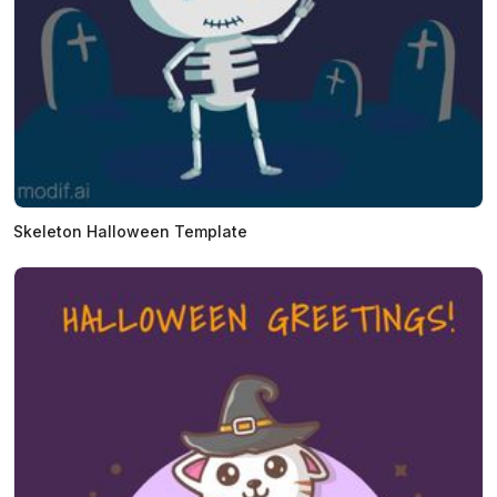
Skeleton Halloween Template