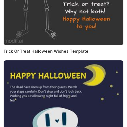
Trick Or Treat Halloween Wishes Template