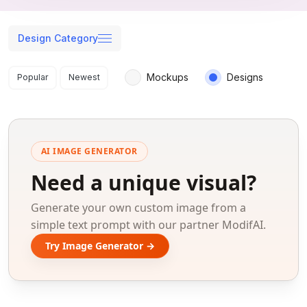
Design Category
Search results
Mockups
Designs
Popular
Newest
AI IMAGE GENERATOR
Need a unique visual?
Generate your own custom image from a
simple text prompt with our partner ModifAI.
Try Image Generator →