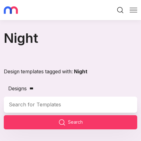
Search
Me
Night
Design templates tagged with:
Night
Designs
Search