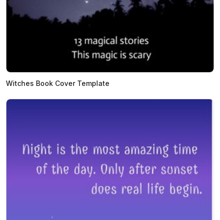
Witches Book Cover Template