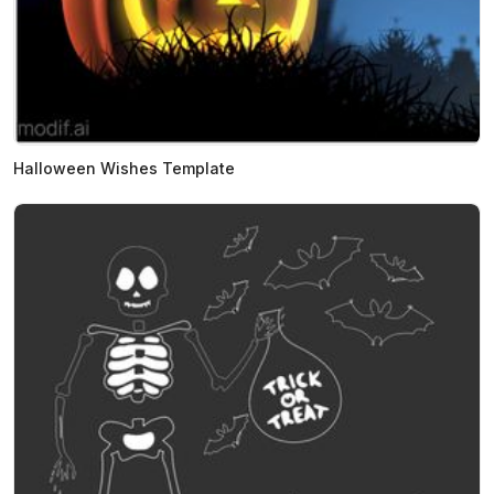
Halloween Wishes Template