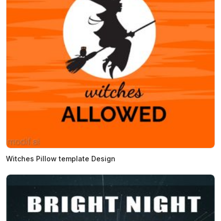
Witches Pillow template Design