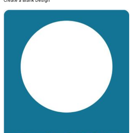
Create a Blank Design