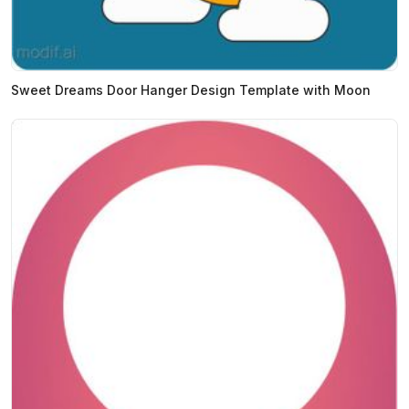
Sweet Dreams Door Hanger Design Template with Moon