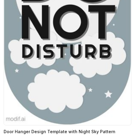
Door Hanger Design Template with Night Sky Pattern