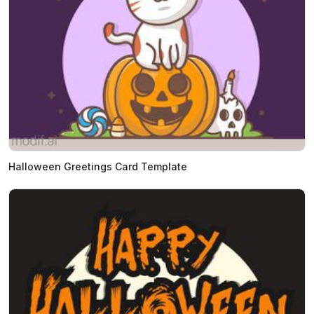
Halloween Greetings Card Template