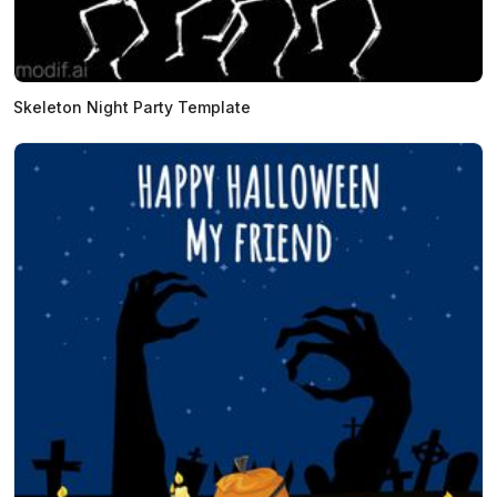
Skeleton Night Party Template