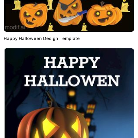
Happy Halloween Design Template