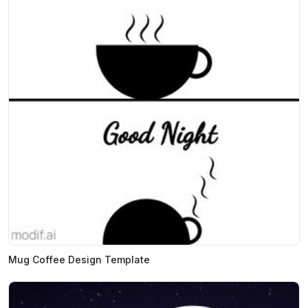
Mug Coffee Design Template