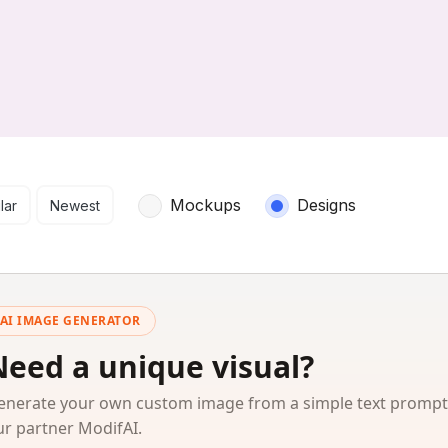
arch results
Mockups
Designs
lar
Newest
AI IMAGE GENERATOR
Need a unique visual?
enerate your own custom image from a simple text prompt
ur partner ModifAI.