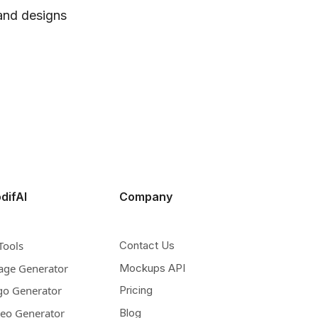
 and designs
difAI
Company
Tools
Contact Us
age Generator
Mockups API
go Generator
Pricing
deo Generator
Blog