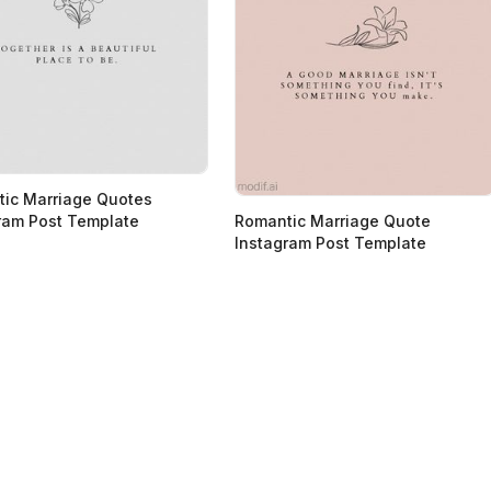
ic Marriage Quotes
ram Post Template
Romantic Marriage Quote
Instagram Post Template