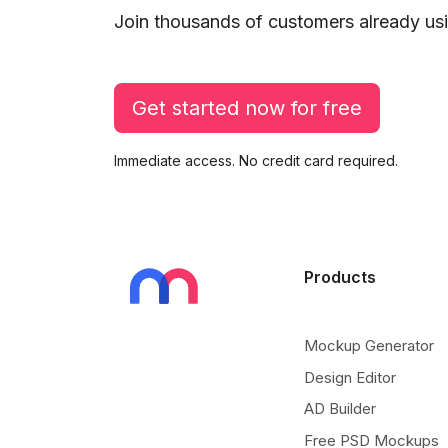
Join thousands of customers already usi
Get started now for free
Immediate access. No credit card required.
Products
Mockup Generator
Design Editor
AD Builder
Free PSD Mockups