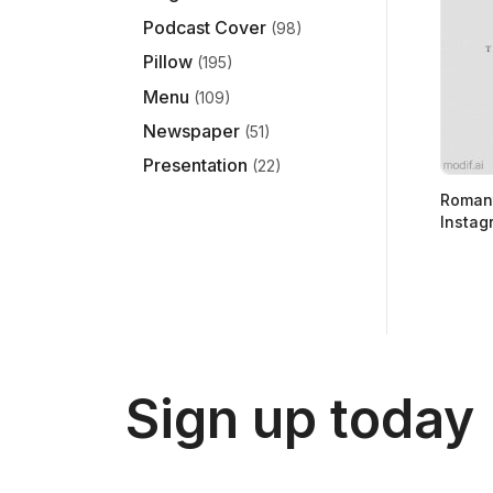
Podcast Cover
(98)
Pillow
(195)
Menu
(109)
Newspaper
(51)
Presentation
(22)
Romant
Instag
Sign up today