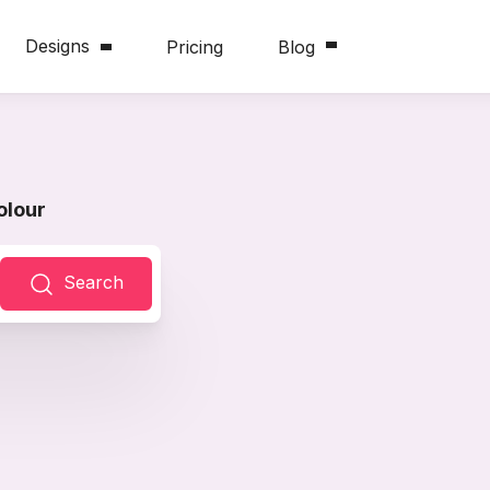
Designs
Pricing
Blog
olour
Search