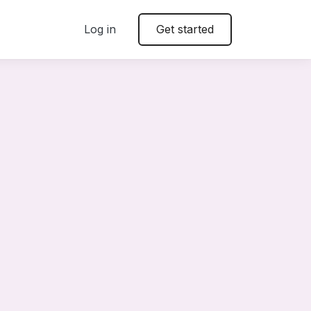
Log in
Get started