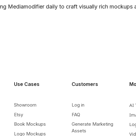
ng Mediamodifier daily to craft visually rich mockups
Use Cases
Customers
Mo
Showroom
Log in
AI 
Etsy
FAQ
Im
Book Mockups
Generate Marketing
Lo
Assets
Logo Mockups
Vi