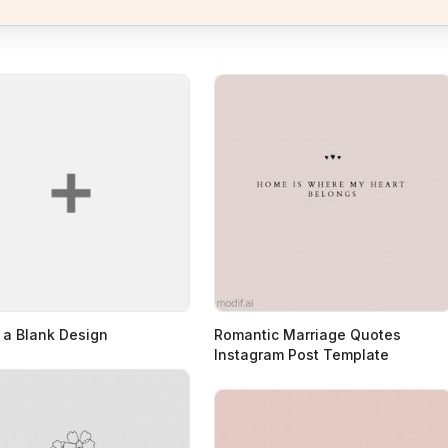
 a Blank Design
Romantic Marriage Quotes
Instagram Post Template