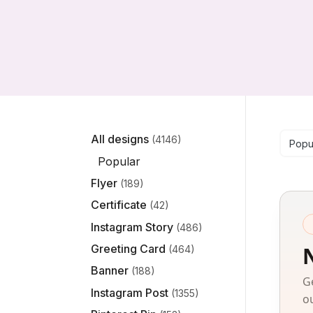
Se
All designs
(4146)
Popu
Popular
Flyer
(189)
Certificate
(42)
Instagram Story
(486)
Greeting Card
(464)
Banner
(188)
G
Instagram Post
(1355)
o