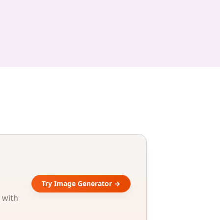
Try Image Generator →
 with