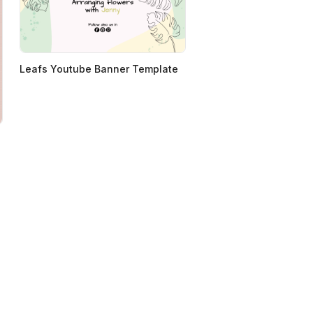
Leafs Youtube Banner Template