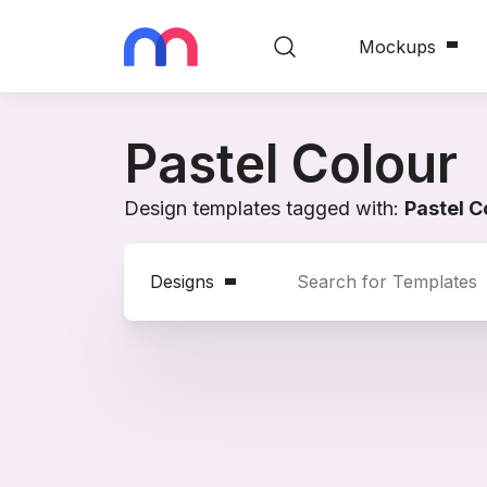
Mockups
Pastel Colour
Design templates tagged with:
Pastel C
Designs