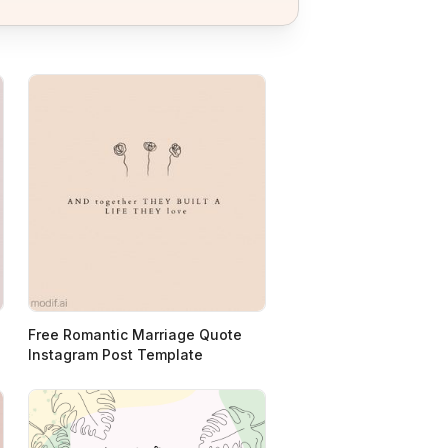
Free Romantic Marriage Quote
Instagram Post Template