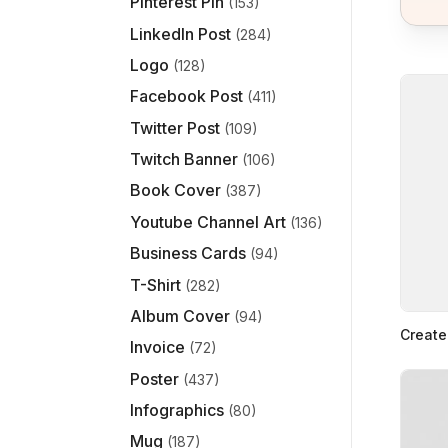
Pinterest Pin
(153)
LinkedIn Post
(284)
Logo
(128)
Facebook Post
(411)
Twitter Post
(109)
Twitch Banner
(106)
Book Cover
(387)
Youtube Channel Art
(136)
Business Cards
(94)
T-Shirt
(282)
Album Cover
(94)
Create
Invoice
(72)
Poster
(437)
Infographics
(80)
Mug
(187)