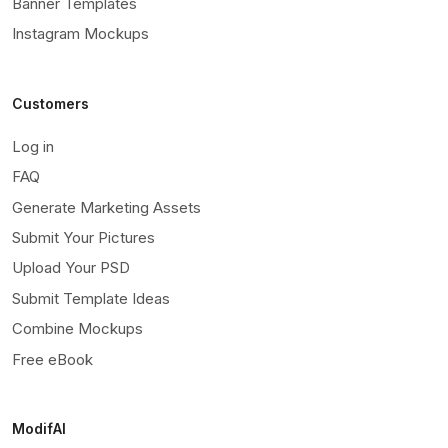
Banner Templates
Instagram Mockups
Customers
Log in
FAQ
Generate Marketing Assets
Submit Your Pictures
Upload Your PSD
Submit Template Ideas
Combine Mockups
Free eBook
ModifAI