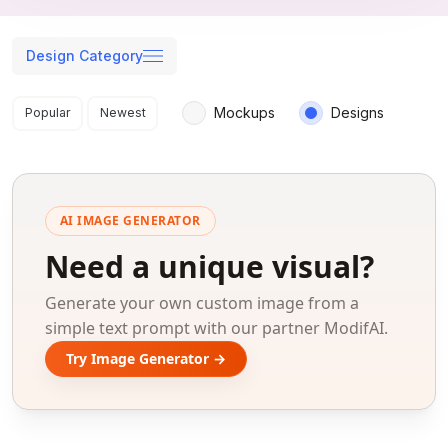
Design Category
Search results
Mockups
Designs
Popular
Newest
AI IMAGE GENERATOR
Need a unique visual?
Generate your own custom image from a
simple text prompt with our partner ModifAI.
Try Image Generator →