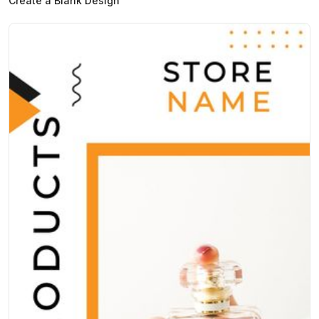
Create a Blank Design