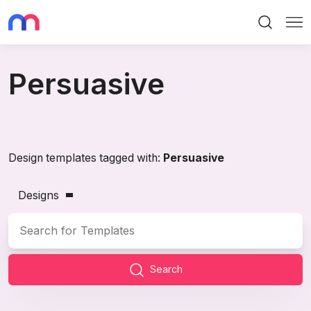
Search
Me
Persuasive
Design templates tagged with:
Persuasive
Designs
Search