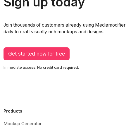
Sign up today
Join thousands of customers already using Mediamodifier
daily to craft visually rich mockups and designs
Get started now for free
Immediate access. No credit card required.
Products
Mockup Generator