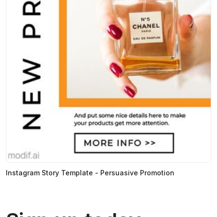
Instagram Story Template - Persuasive Promotion