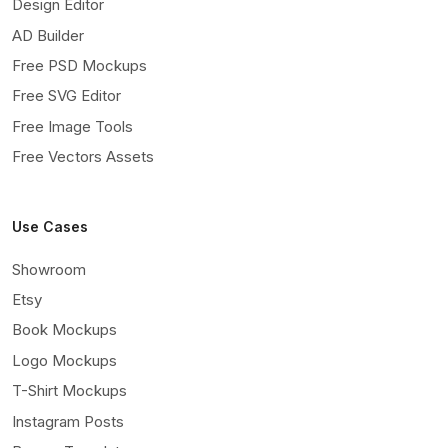
Design Editor
AD Builder
Free PSD Mockups
Free SVG Editor
Free Image Tools
Free Vectors Assets
Use Cases
Showroom
Etsy
Book Mockups
Logo Mockups
T-Shirt Mockups
Instagram Posts