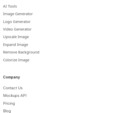
AI Tools
Image Generator
Logo Generator
Video Generator
Upscale Image
Expand Image
Remove Background
Colorize Image
Company
Contact Us
Mockups API
Pricing
Blog