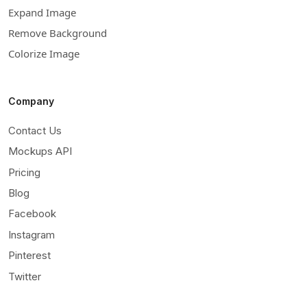
Expand Image
Remove Background
Colorize Image
Company
Contact Us
Mockups API
Pricing
Blog
Facebook
Instagram
Pinterest
Twitter