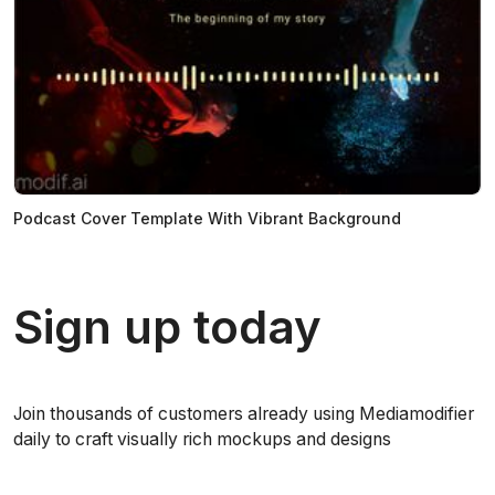
Podcast Cover Template With Vibrant Background
Sign up today
Join thousands of customers already using Mediamodifier
daily to craft visually rich mockups and designs