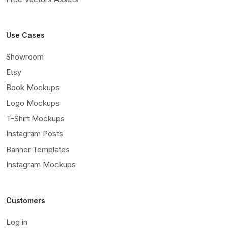
Use Cases
Showroom
Etsy
Book Mockups
Logo Mockups
T-Shirt Mockups
Instagram Posts
Banner Templates
Instagram Mockups
Customers
Log in