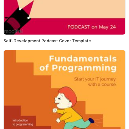
Self-Development Podcast Cover Template