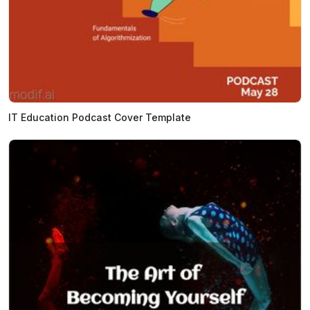
IT Education Podcast Cover Template