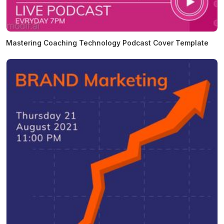
Mastering Coaching Technology Podcast Cover Template