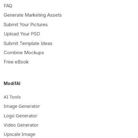
FAQ
Generate Marketing Assets
Submit Your Pictures
Upload Your PSD
Submit Template Ideas
Combine Mockups
Free eBook
ModifAI
AI Tools
Image Generator
Logo Generator
Video Generator
Upscale Image