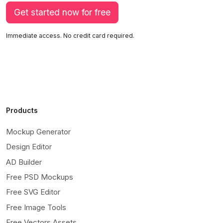
Get started now for free
Immediate access. No credit card required.
Products
Mockup Generator
Design Editor
AD Builder
Free PSD Mockups
Free SVG Editor
Free Image Tools
Free Vectors Assets