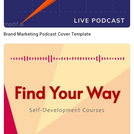
Brand Marketing Podcast Cover Template