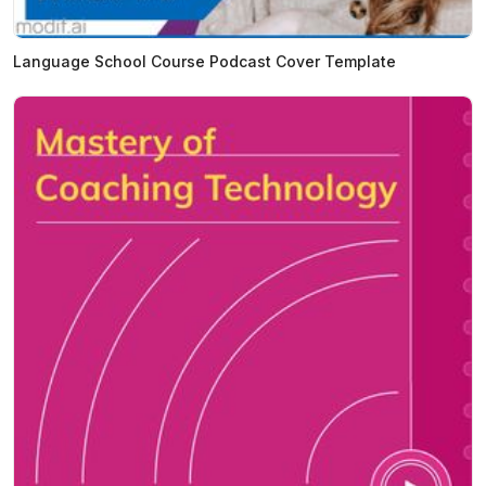
Language School Course Podcast Cover Template