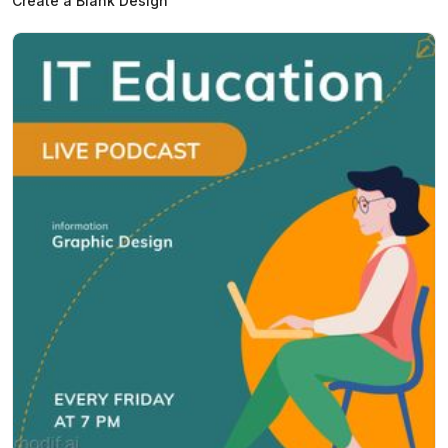
Create a Blank Design