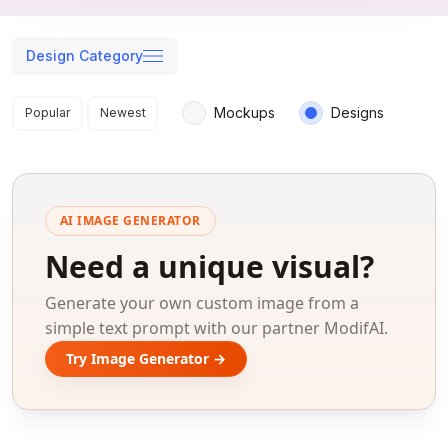
Design Category
Search results
Mockups
Designs
Popular
Newest
AI IMAGE GENERATOR
Need a unique visual?
Generate your own custom image from a
simple text prompt with our partner ModifAI.
Try Image Generator →