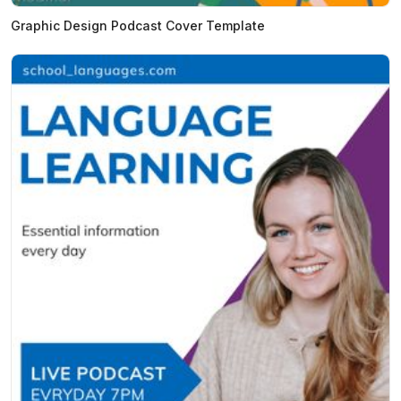
Graphic Design Podcast Cover Template