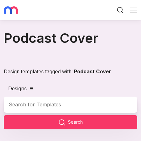
Search
Me
Podcast Cover
Design templates tagged with:
Podcast Cover
Designs
Search