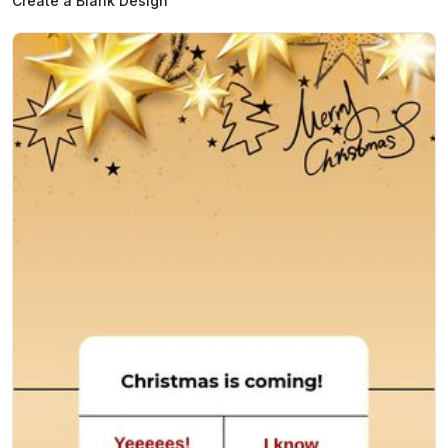
Create a Blank Design