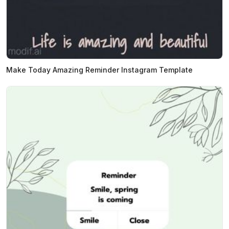
Make Today Amazing Reminder Instagram Template