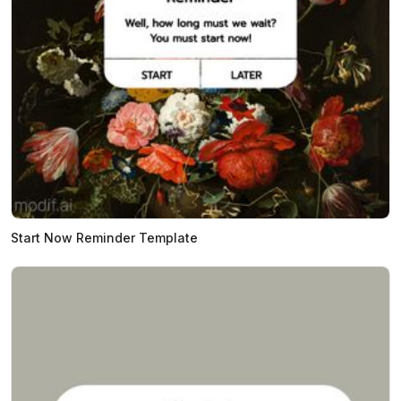
Start Now Reminder Template