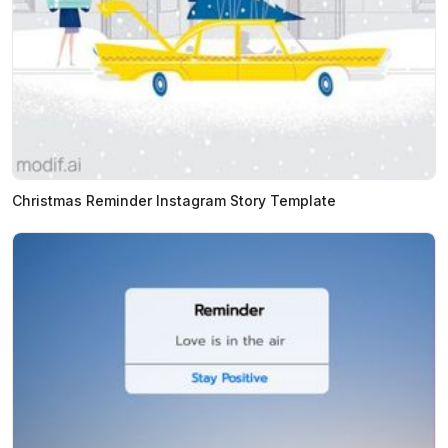
Christmas Reminder Instagram Story Template