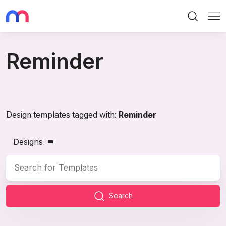
Search
Me
Reminder
Design templates tagged with:
Reminder
Designs
Search