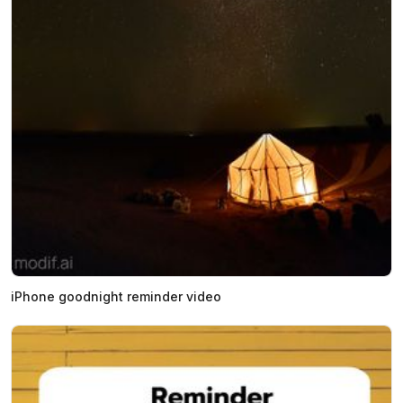
iPhone goodnight reminder video