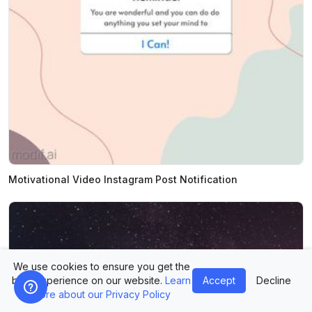
Motivational Video Instagram Post Notification
We use cookies to ensure you get the
best experience on our website.
Learn
Accept
Decline
more about our Privacy Policy