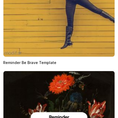
Reminder Be Brave Template