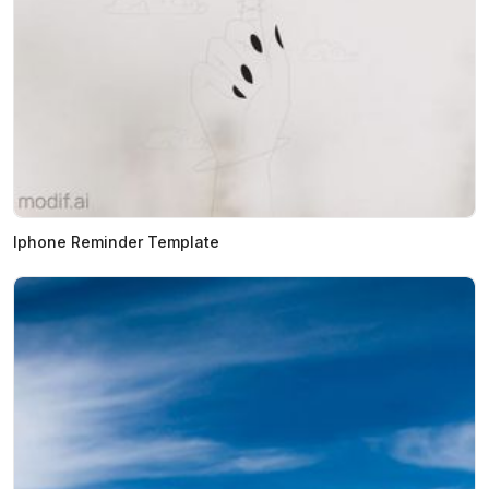
Iphone Reminder Template