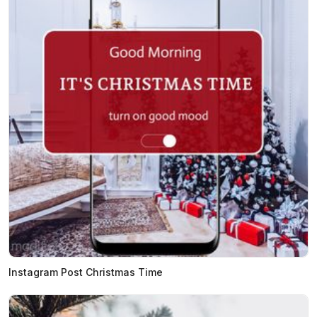
Instagram Post Christmas Time