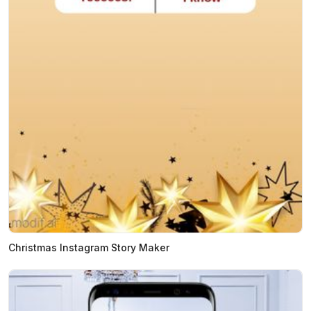
Christmas Instagram Story Maker