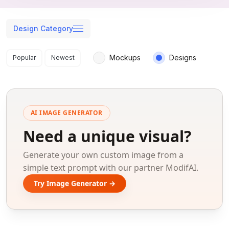
Design Category
Search results
Mockups
Designs
Popular
Newest
AI IMAGE GENERATOR
Need a unique visual?
Generate your own custom image from a
simple text prompt with our partner ModifAI.
Try Image Generator →