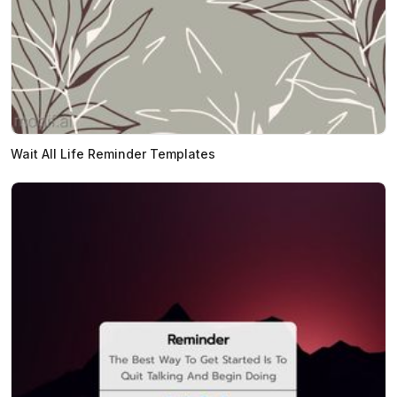
Wait All Life Reminder Templates