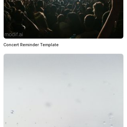
Concert Reminder Template