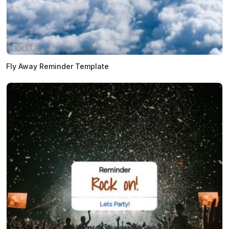
Fly Away Reminder Template