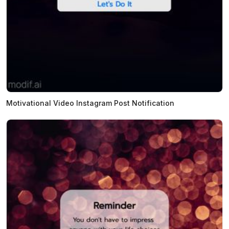
Motivational Video Instagram Post Notification