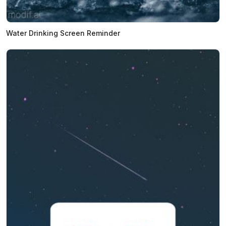
Water Drinking Screen Reminder