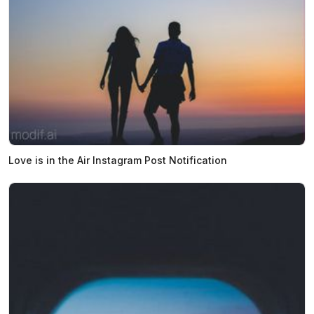
Love is in the Air Instagram Post Notification