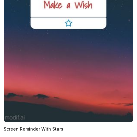
Screen Reminder With Stars