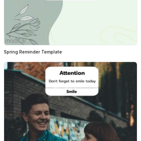
Spring Reminder Template