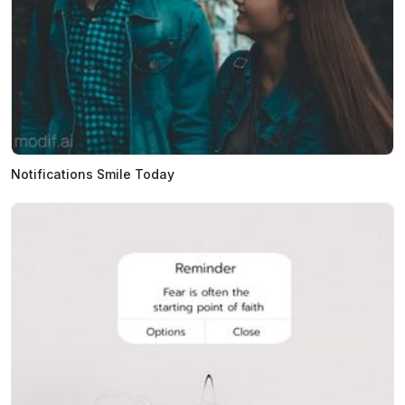
Notifications Smile Today