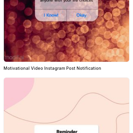
Motivational Video Instagram Post Notification