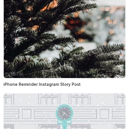
iPhone Reminder Instagram Story Post