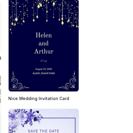
d
Nice Wedding Invitation Card