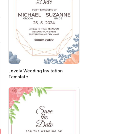
Lovely Wedding Invitation
Template