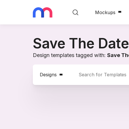
Mockups
Save The Date
Design templates tagged with:
Save Th
Designs