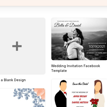
Wedding Invitation Facebook
Template
 a Blank Design