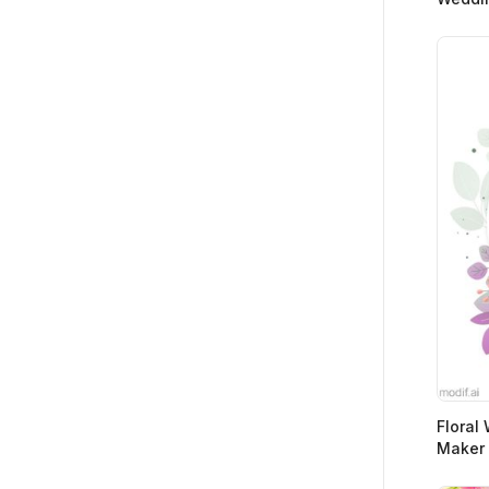
Floral
Maker