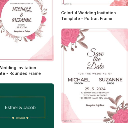
Colorful Wedding Invitation
Template - Portrait Frame
 Wedding Invitation
te - Rounded Frame