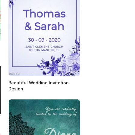
Beautiful Wedding Invitation
Design