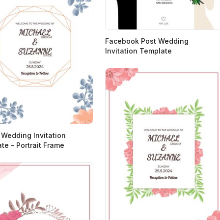
Facebook Post Wedding
Invitation Template
 Wedding Invitation
te - Portrait Frame