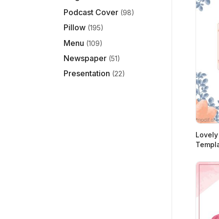
Podcast Cover
(98)
Pillow
(195)
Menu
(109)
Newspaper
(51)
Presentation
(22)
Lovely
Templa