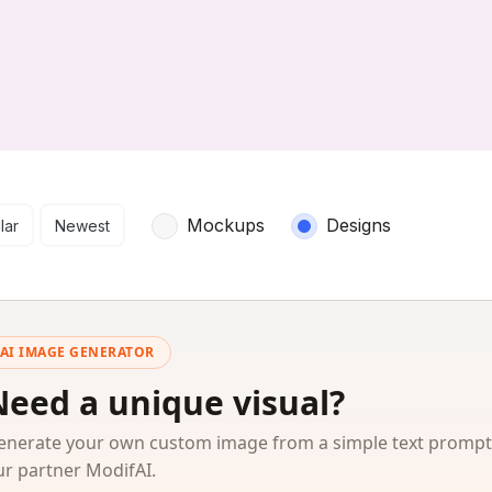
arch results
Mockups
Designs
lar
Newest
AI IMAGE GENERATOR
Need a unique visual?
enerate your own custom image from a simple text prompt
ur partner ModifAI.