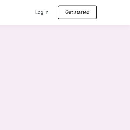
Log in
Get started