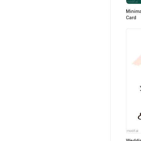
Minima
Card
Weddi