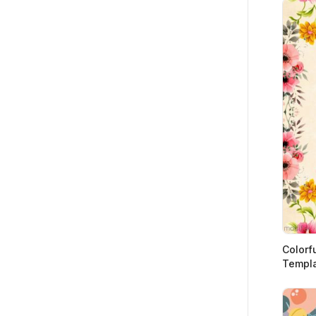
Colorf
Templ