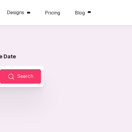
Designs
Pricing
Blog
e Date
Search