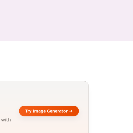
Try Image Generator →
 with