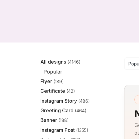
Se
All designs
(4146)
Popu
Popular
Flyer
(189)
Certificate
(42)
Instagram Story
(486)
Greeting Card
(464)
Banner
(188)
G
Instagram Post
(1355)
o