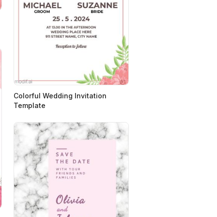
Colorful Wedding Invitation
Template