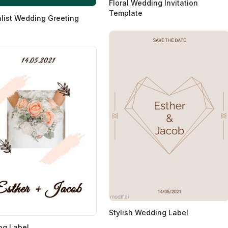
Floral Wedding Invitation
Template
list Wedding Greeting
Stylish Wedding Label
ng Label