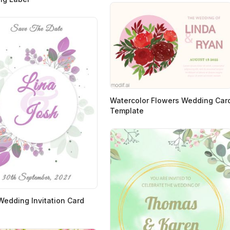
Watercolor Flowers Wedding Car
Template
 Wedding Invitation Card