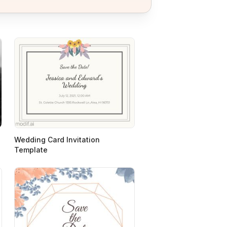
Wedding Card Invitation
Template