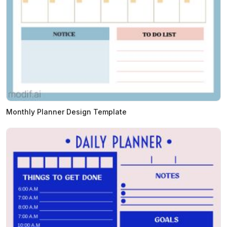
Monthly Planner Design Template