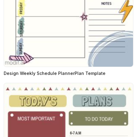
Design Weekly Schedule PlannerPlan Template