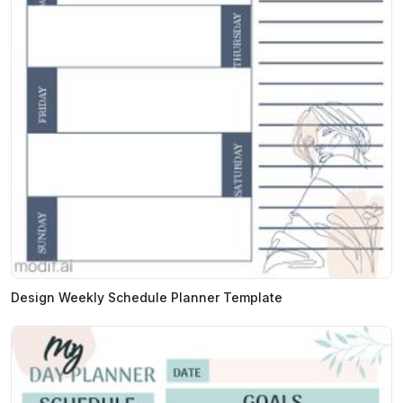
Design Weekly Schedule Planner Template