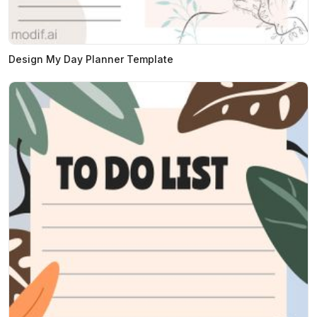
Design My Day Planner Template