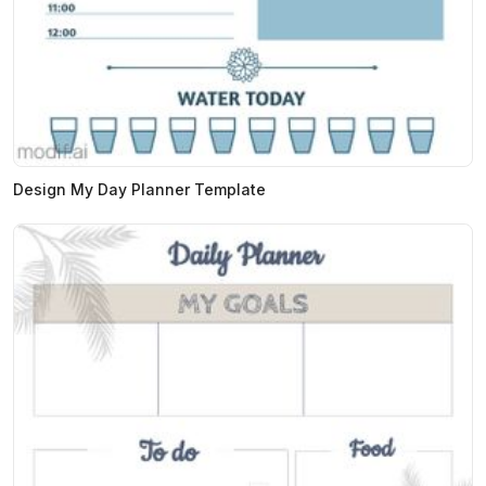
Design My Day Planner Template