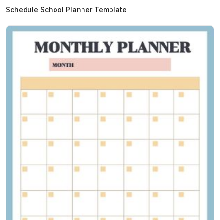
Schedule School Planner Template