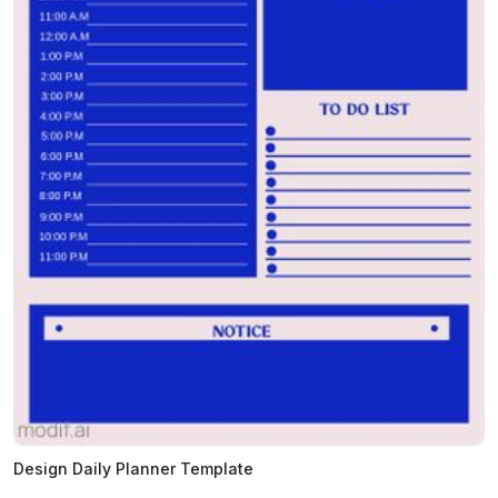
Design Daily Planner Template