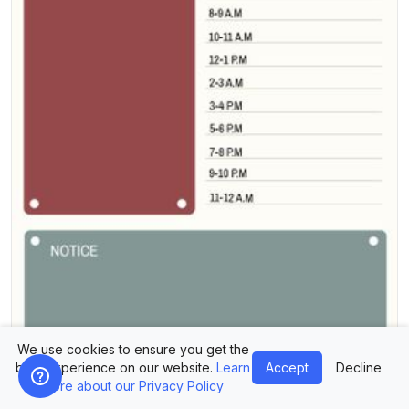
We use cookies to ensure you get the
best experience on our website.
Learn
Accept
Decline
more about our Privacy Policy
Design Planner Today Plan Template