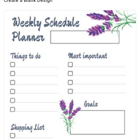
Create a Blank Design