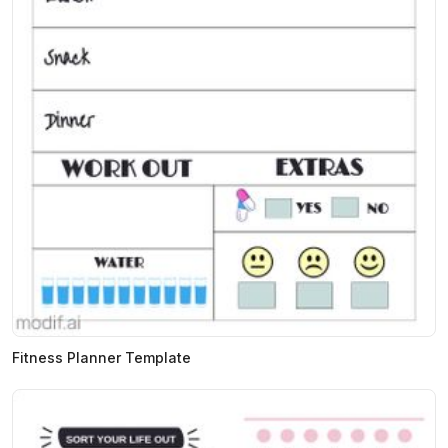
Fitness Planner Template