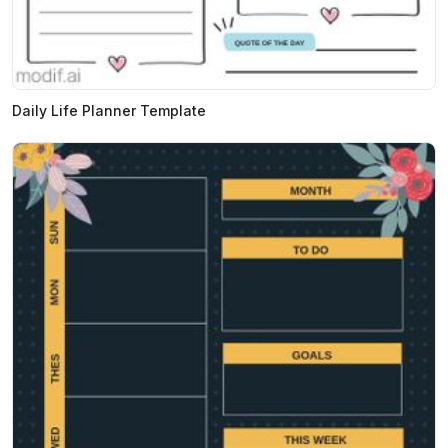
Daily Life Planner Template