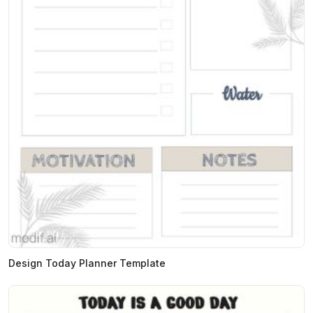
Design Today Planner Template