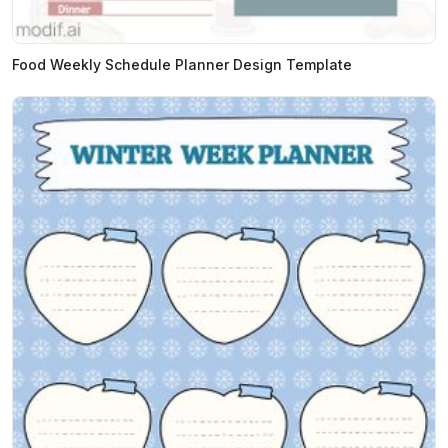
Food Weekly Schedule Planner Design Template