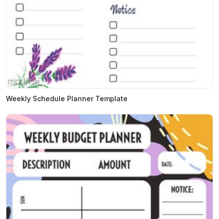
Weekly Schedule Planner Template