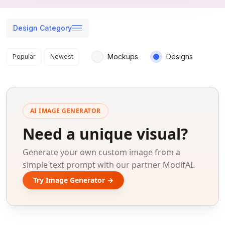
Design Category
Search results
Mockups
Designs
Popular
Newest
AI IMAGE GENERATOR
Need a unique visual?
Generate your own custom image from a
simple text prompt with our partner ModifAI.
Try Image Generator →