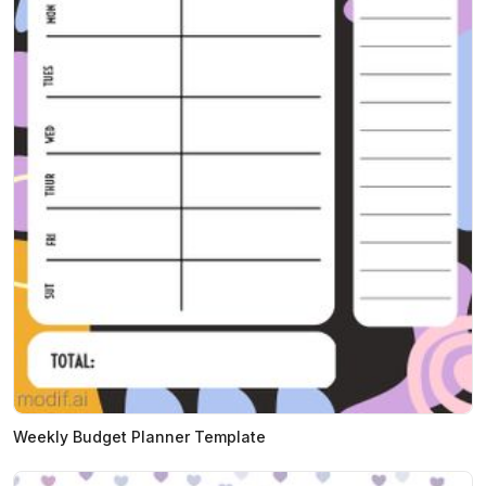
Weekly Budget Planner Template