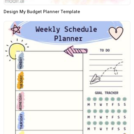
Design My Budget Planner Template