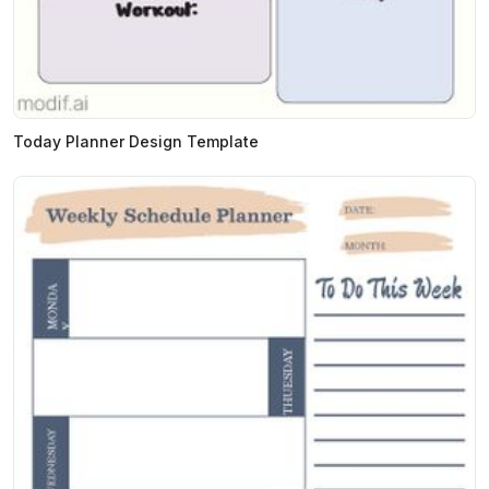
Today Planner Design Template