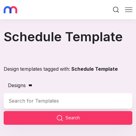
Search
Me
Schedule Template
Design templates tagged with:
Schedule Template
Designs
Search