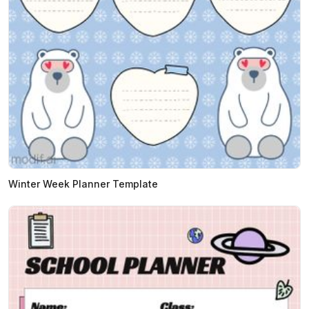
Winter Week Planner Template