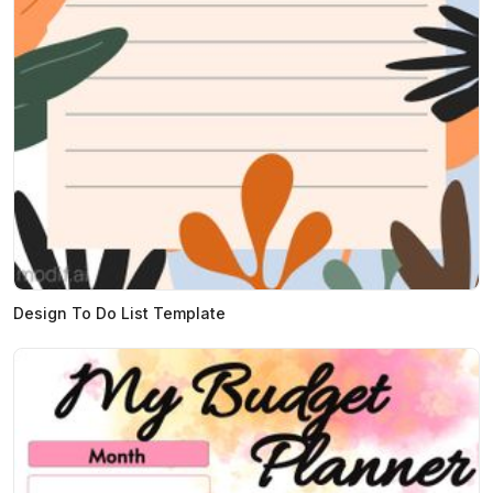
Design To Do List Template