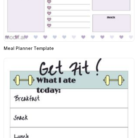
Meal Planner Template