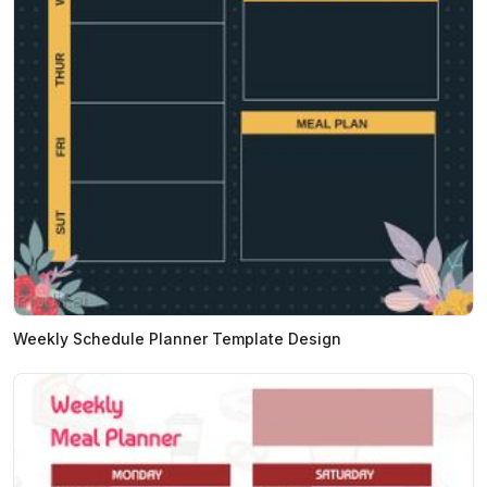
Weekly Schedule Planner Template Design