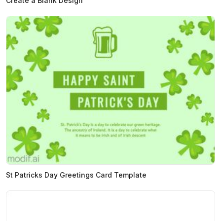
Create a Blank Design
St Patricks Day Greetings Card Template