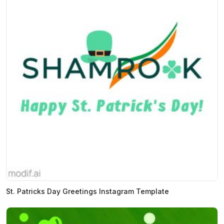
St. Patricks Day Greetings Instagram Template