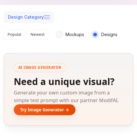
Design Category
Search results
Mockups
Designs
Popular
Newest
AI IMAGE GENERATOR
Need a unique visual?
Generate your own custom image from a
simple text prompt with our partner ModifAI.
Try Image Generator →