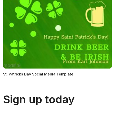
St. Patricks Day Social Media Template
Sign up today