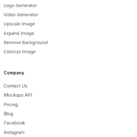
Logo Generator
Video Generator
Upscale Image
Expand Image
Remove Background
Colorize Image
Company
Contact Us
Mockups API
Pricing
Blog
Facebook
Instagram