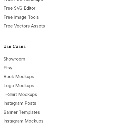
Free SVG Editor
Free Image Tools
Free Vectors Assets
Use Cases
Showroom
Etsy
Book Mockups
Logo Mockups
T-Shirt Mockups
Instagram Posts
Banner Templates
Instagram Mockups