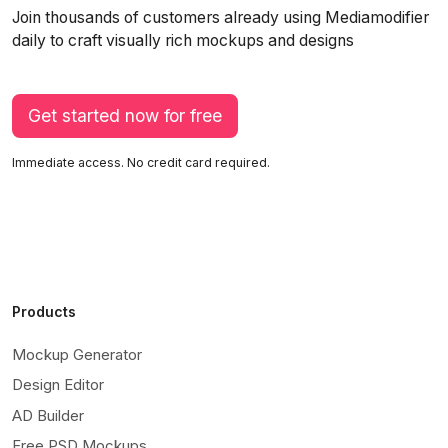
Join thousands of customers already using Mediamodifier
daily to craft visually rich mockups and designs
Get started now for free
Immediate access. No credit card required.
Products
Mockup Generator
Design Editor
AD Builder
Free PSD Mockups