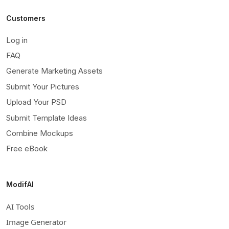
Customers
Log in
FAQ
Generate Marketing Assets
Submit Your Pictures
Upload Your PSD
Submit Template Ideas
Combine Mockups
Free eBook
ModifAI
AI Tools
Image Generator