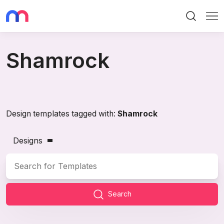
Search
Me
Shamrock
Design templates tagged with:
Shamrock
Designs
Search