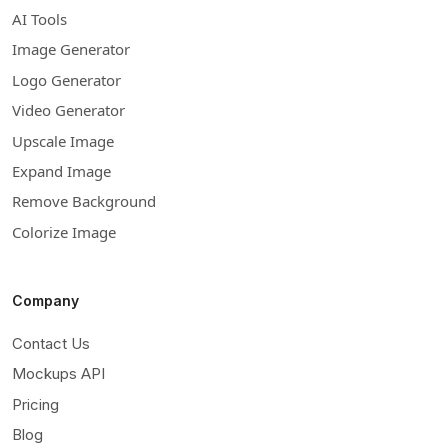
AI Tools
Image Generator
Logo Generator
Video Generator
Upscale Image
Expand Image
Remove Background
Colorize Image
Company
Contact Us
Mockups API
Pricing
Blog