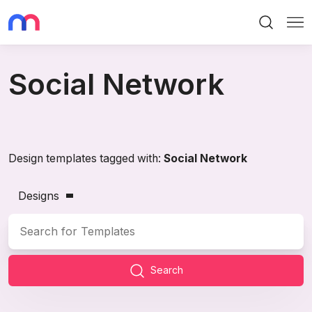
Search
Me
Social Network
Design templates tagged with:
Social Network
Designs
Search