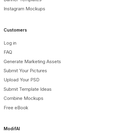
Instagram Mockups
Customers
Log in
FAQ
Generate Marketing Assets
Submit Your Pictures
Upload Your PSD
Submit Template Ideas
Combine Mockups
Free eBook
ModifAI