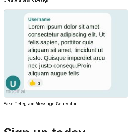
Create a Blank Design
Fake Telegram Message Generator