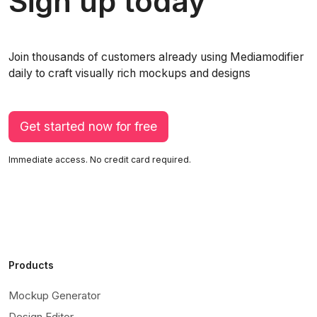
Sign up today
Join thousands of customers already using Mediamodifier
daily to craft visually rich mockups and designs
Get started now for free
Immediate access. No credit card required.
Products
Mockup Generator
Design Editor