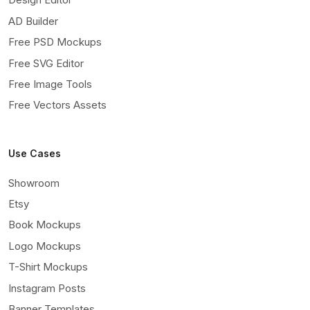
AD Builder
Free PSD Mockups
Free SVG Editor
Free Image Tools
Free Vectors Assets
Use Cases
Showroom
Etsy
Book Mockups
Logo Mockups
T-Shirt Mockups
Instagram Posts
Banner Templates