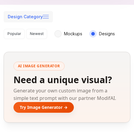
Design Category
Search results
Mockups
Designs
Popular
Newest
AI IMAGE GENERATOR
Need a unique visual?
Generate your own custom image from a
simple text prompt with our partner ModifAI.
Try Image Generator →