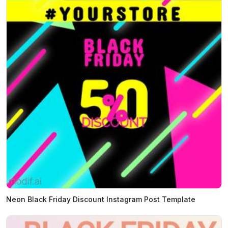
Neon Black Friday Discount Instagram Post Template