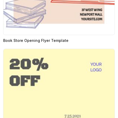
Book Store Opening Flyer Template