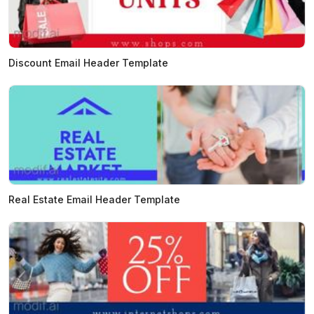
Discount Email Header Template
Real Estate Email Header Template