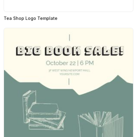
Tea Shop Logo Template