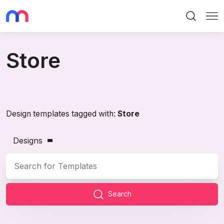
Search
Me
Store
Design templates tagged with:
Store
Designs
Search