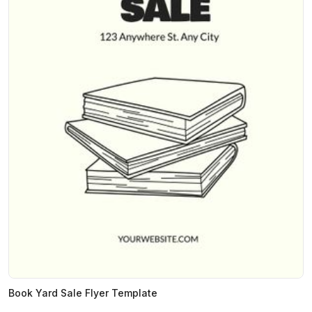
Book Yard Sale Flyer Template