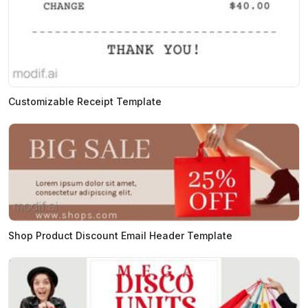
Customizable Receipt Template
Shop Product Discount Email Header Template