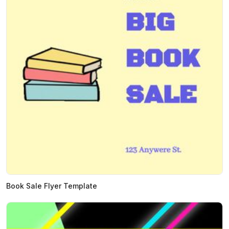
Book Sale Flyer Template