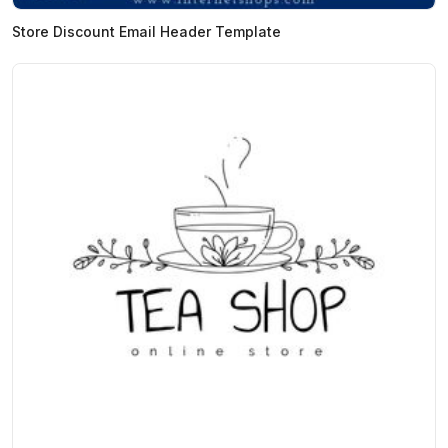
Store Discount Email Header Template