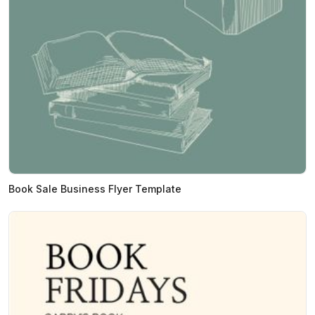
Book Sale Business Flyer Template