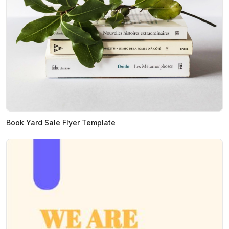
Book Yard Sale Flyer Template