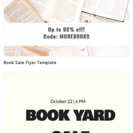
Book Sale Flyer Template