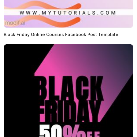
Black Friday Online Courses Facebook Post Template