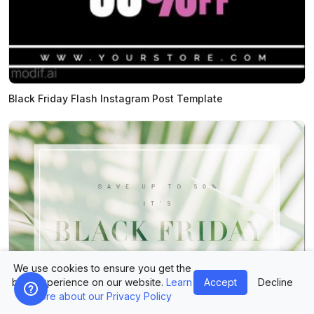
Black Friday Flash Instagram Post Template
We use cookies to ensure you get the
best experience on our website.
Learn
Accept
Decline
more about our Privacy Policy