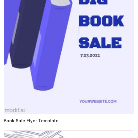
Book Sale Flyer Template