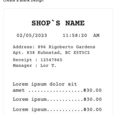
Create a Blank Design