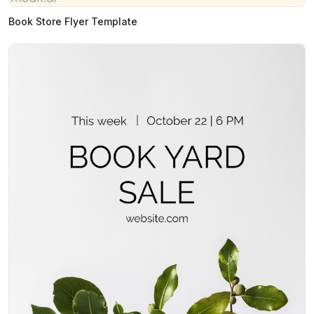
Book Store Flyer Template