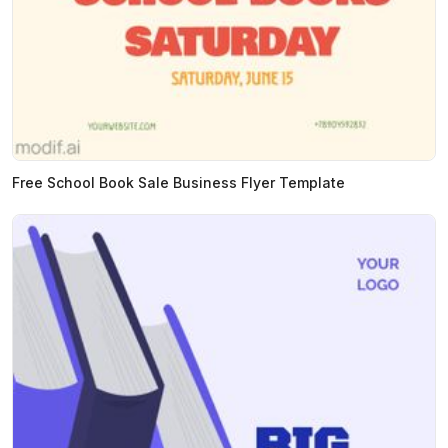
Free School Book Sale Business Flyer Template