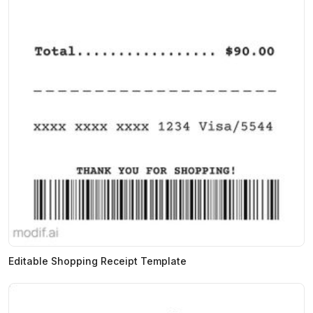
Editable Shopping Receipt Template