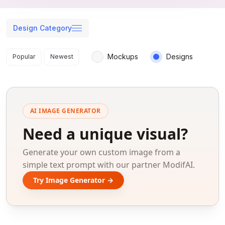
Design Category
Search results
Mockups
Designs
Popular
Newest
AI IMAGE GENERATOR
Need a unique visual?
Generate your own custom image from a
simple text prompt with our partner ModifAI.
Try Image Generator →