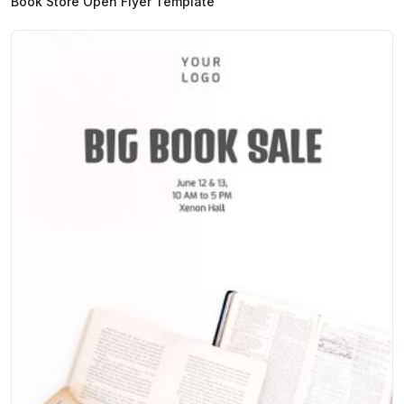
Book Store Open Flyer Template