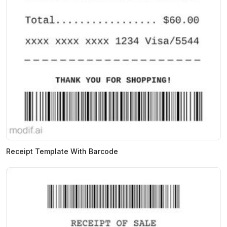
Receipt Template With Barcode