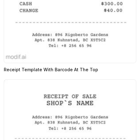
Receipt Template With Barcode At The Top