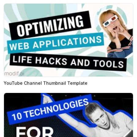
YouTube Channel Thumbnail Template