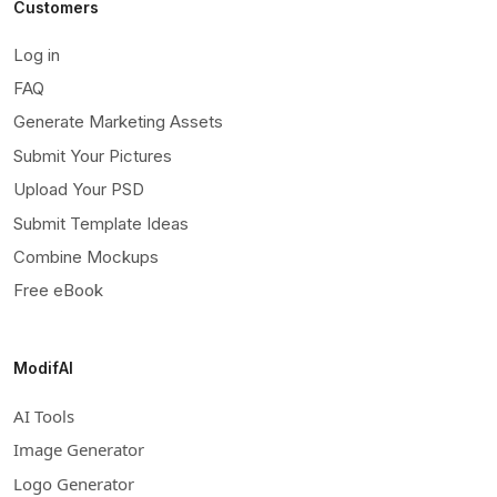
Customers
Log in
FAQ
Generate Marketing Assets
Submit Your Pictures
Upload Your PSD
Submit Template Ideas
Combine Mockups
Free eBook
ModifAI
AI Tools
Image Generator
Logo Generator