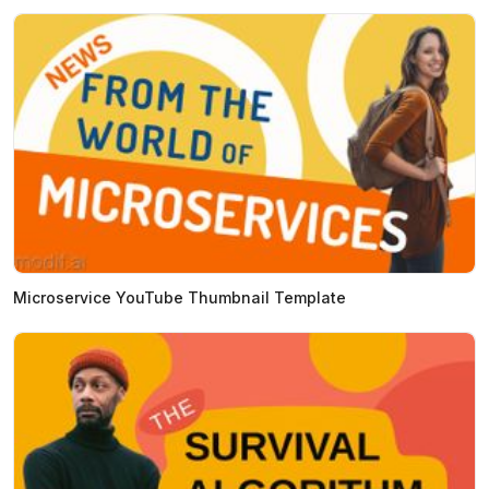
Microservice YouTube Thumbnail Template