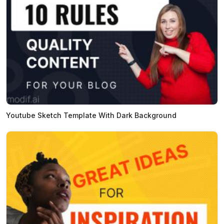
Youtube Sketch Template With Dark Background