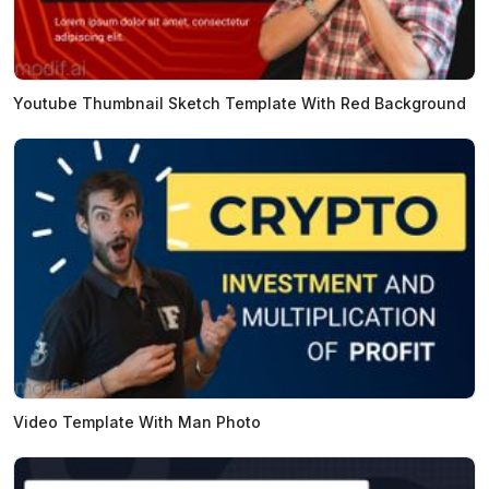
Youtube Thumbnail Sketch Template With Red Background
Video Template With Man Photo