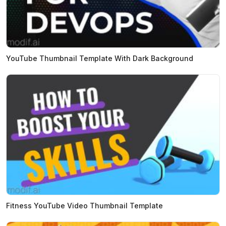
YouTube Thumbnail Template With Dark Background
Fitness YouTube Video Thumbnail Template