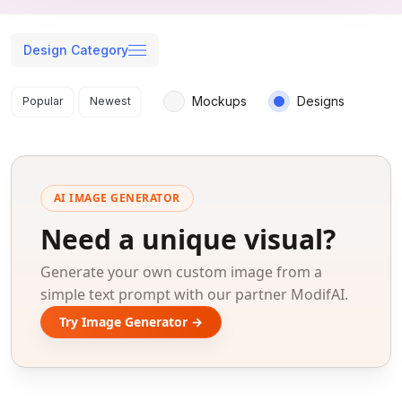
Design Category
Search results
Mockups
Designs
Popular
Newest
AI IMAGE GENERATOR
Need a unique visual?
Generate your own custom image from a
simple text prompt with our partner ModifAI.
Try Image Generator →