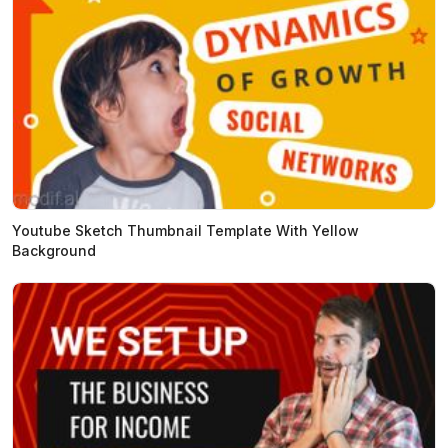
Youtube Sketch Thumbnail Template With Yellow
Background