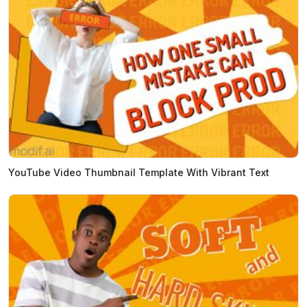
YouTube Video Thumbnail Template With Vibrant Text