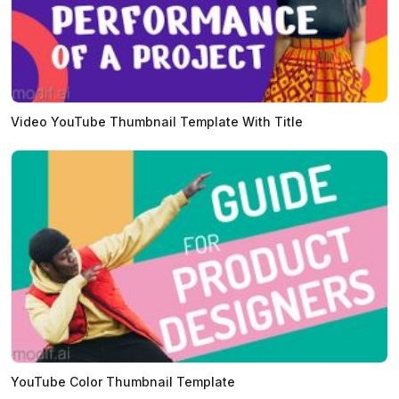
Video YouTube Thumbnail Template With Title
YouTube Color Thumbnail Template