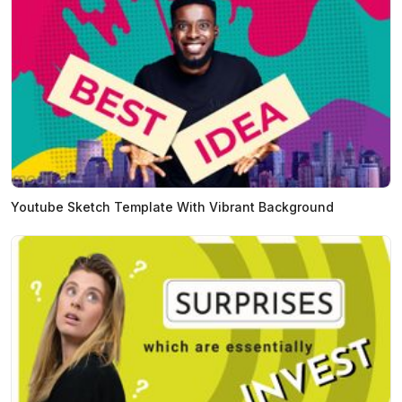
Youtube Sketch Template With Vibrant Background