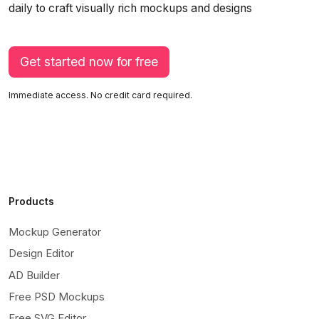
daily to craft visually rich mockups and designs
Get started now for free
Immediate access. No credit card required.
Products
Mockup Generator
Design Editor
AD Builder
Free PSD Mockups
Free SVG Editor