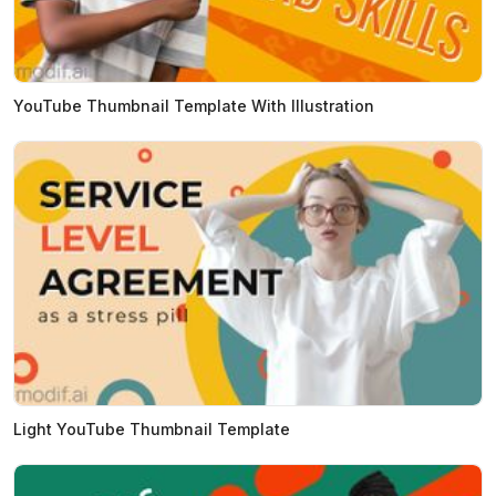
YouTube Thumbnail Template With Illustration
Light YouTube Thumbnail Template