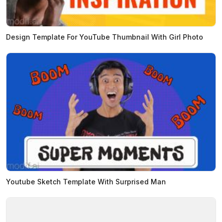
Design Template For YouTube Thumbnail With Girl Photo
Youtube Sketch Template With Surprised Man