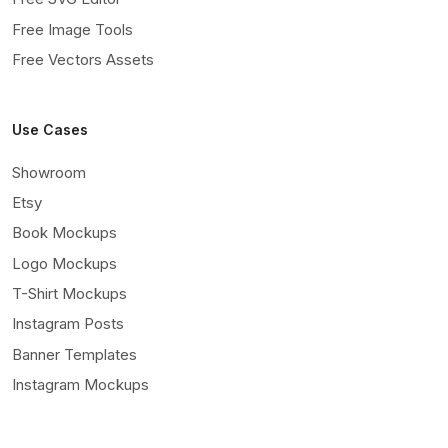
Free Image Tools
Free Vectors Assets
Use Cases
Showroom
Etsy
Book Mockups
Logo Mockups
T-Shirt Mockups
Instagram Posts
Banner Templates
Instagram Mockups