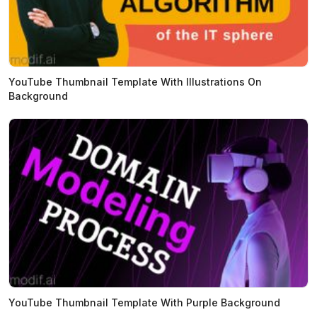
YouTube Thumbnail Template With Illustrations On
Background
YouTube Thumbnail Template With Purple Background