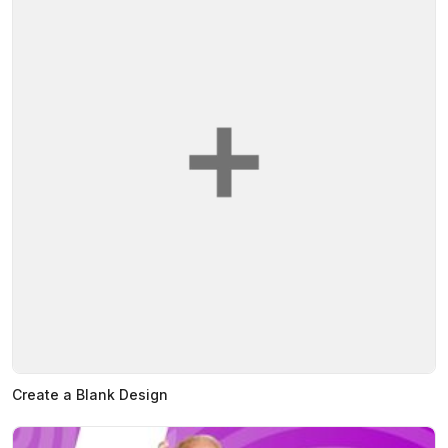
Create a Blank Design