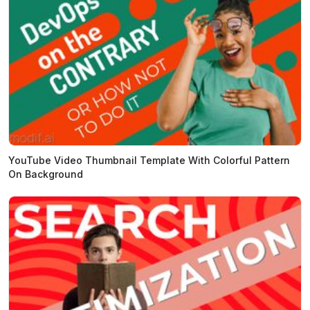
YouTube Video Thumbnail Template With Colorful Pattern
On Background