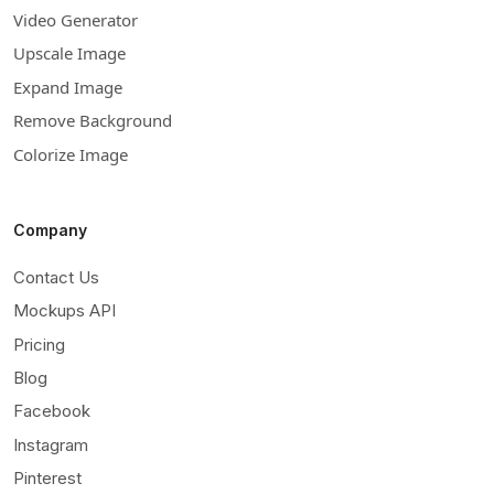
Video Generator
Upscale Image
Expand Image
Remove Background
Colorize Image
Company
Contact Us
Mockups API
Pricing
Blog
Facebook
Instagram
Pinterest