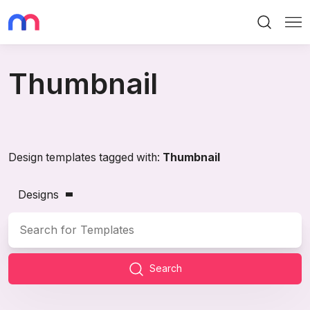
Search
Me
Thumbnail
Design templates tagged with:
Thumbnail
Designs
Search