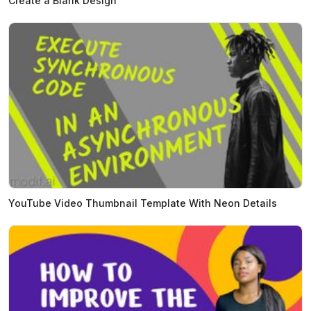
Create a Blank Design
YouTube Video Thumbnail Template With Neon Details