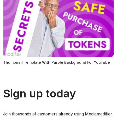
Thumbnail Template With Purple Background For YouTube
Sign up today
Join thousands of customers already using Mediamodifier