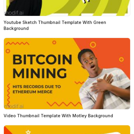
Youtube Sketch Thumbnail Template With Green
Background
Video Thumbnail Template With Motley Background