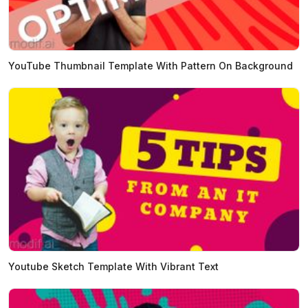
YouTube Thumbnail Template With Pattern On Background
Youtube Sketch Template With Vibrant Text