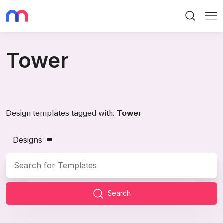
Search
Me
Tower
Design templates tagged with:
Tower
Designs
Search