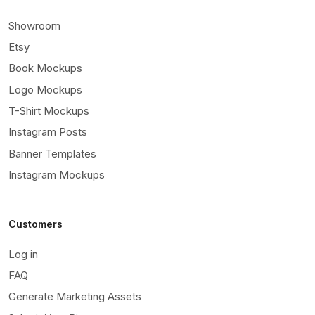
Showroom
Etsy
Book Mockups
Logo Mockups
T-Shirt Mockups
Instagram Posts
Banner Templates
Instagram Mockups
Customers
Log in
FAQ
Generate Marketing Assets