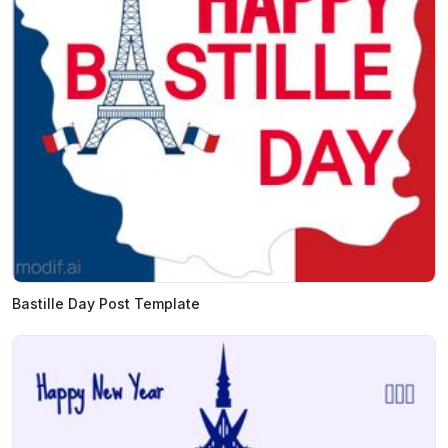
Bastille Day Post Template