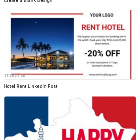
Create a Blank Design
Hotel Rent LinkedIn Post