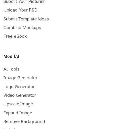
Submit Your Pictures
Upload Your PSD
Submit Template Ideas
Combine Mockups
Free eBook
ModifAI
AI Tools
Image Generator
Logo Generator
Video Generator
Upscale Image
Expand Image
Remove Background