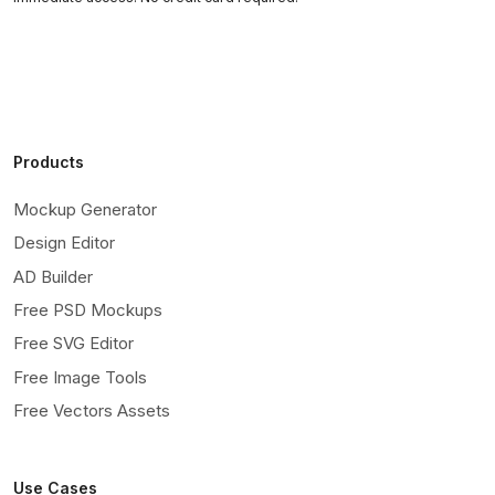
Products
Mockup Generator
Design Editor
AD Builder
Free PSD Mockups
Free SVG Editor
Free Image Tools
Free Vectors Assets
Use Cases