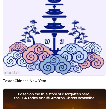
Tower Chinese New Year