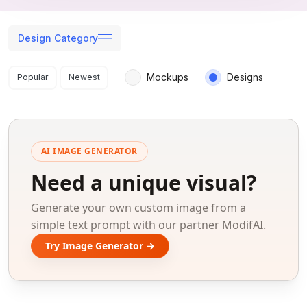
Design Category
Search results
Mockups
Designs
Popular
Newest
AI IMAGE GENERATOR
Need a unique visual?
Generate your own custom image from a
simple text prompt with our partner ModifAI.
Try Image Generator →