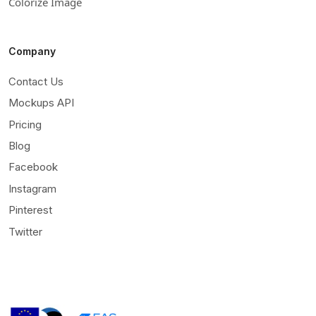
Colorize Image
Company
Contact Us
Mockups API
Pricing
Blog
Facebook
Instagram
Pinterest
Twitter