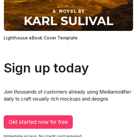
Lighthouse eBook Cover Template
Sign up today
Join thousands of customers already using Mediamodifier
daily to craft visually rich mockups and designs
Get started now for free
Immediate access. No credit card required.