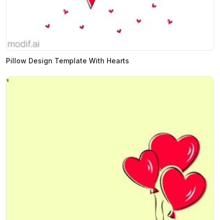
Pillow Design Template With Hearts