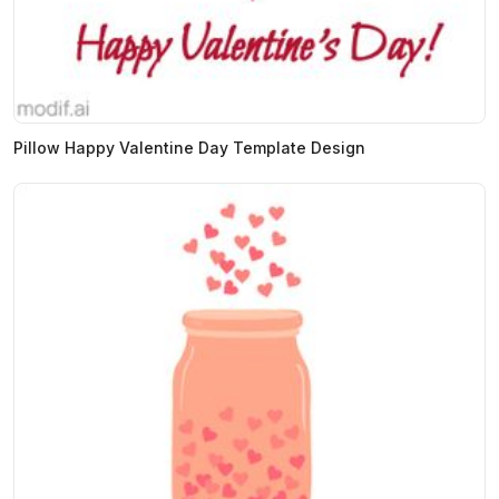
Pillow Happy Valentine Day Template Design