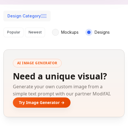
Design Category
Search results
Mockups
Designs
Popular
Newest
AI IMAGE GENERATOR
Need a unique visual?
Generate your own custom image from a
simple text prompt with our partner ModifAI.
Try Image Generator →