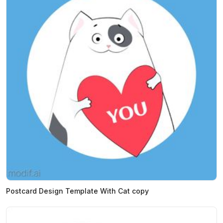
Postcard Design Template With Cat copy