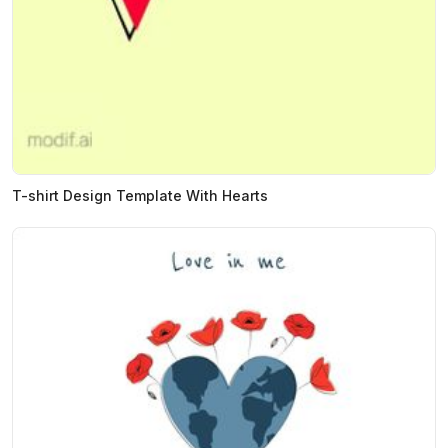
T-shirt Design Template With Hearts