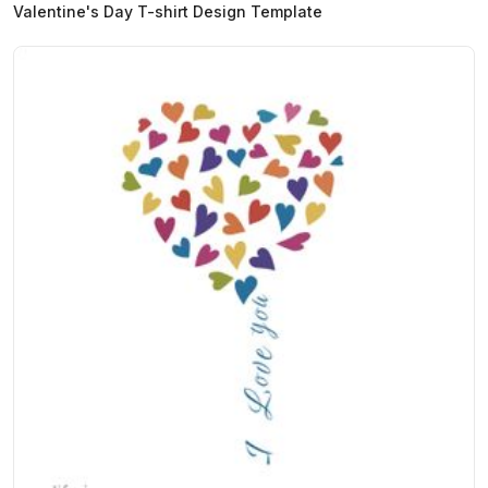
Valentine's Day T-shirt Design Template