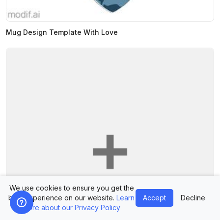
Mug Design Template With Love
We use cookies to ensure you get the
best experience on our website.
Learn
Accept
Decline
more about our Privacy Policy