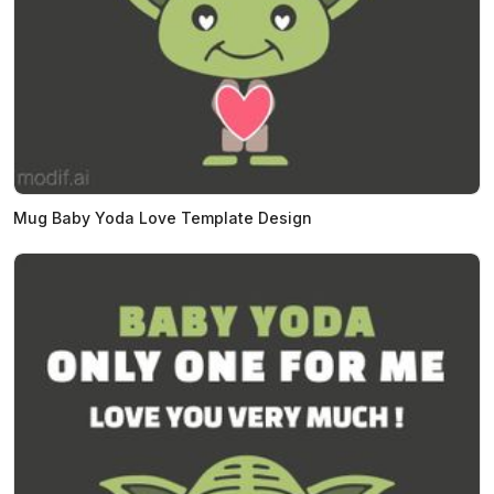
Mug Baby Yoda Love Template Design