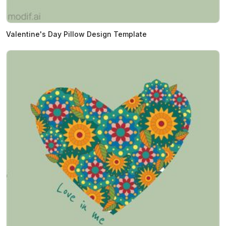
Valentine's Day Pillow Design Template