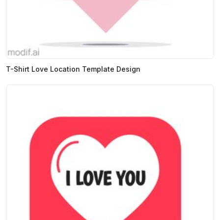
T-Shirt Love Location Template Design