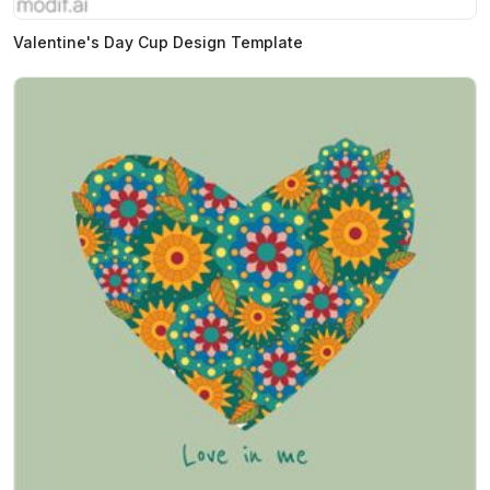
Valentine's Day Cup Design Template