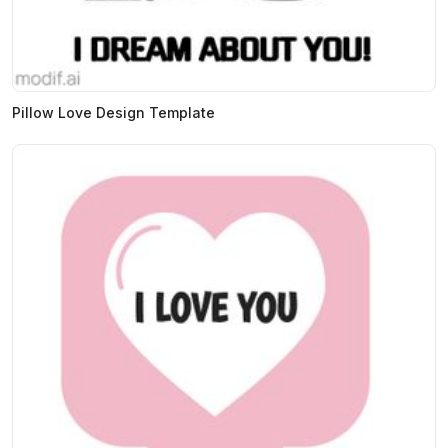
Pillow Love Design Template