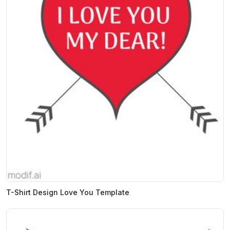
T-Shirt Design Love You Template