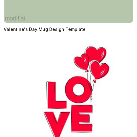
Valentine's Day Mug Design Template