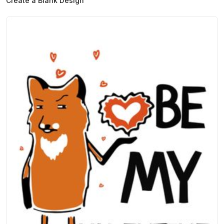
Create a Blank Design