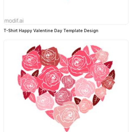
T-Shirt Happy Valentine Day Template Design