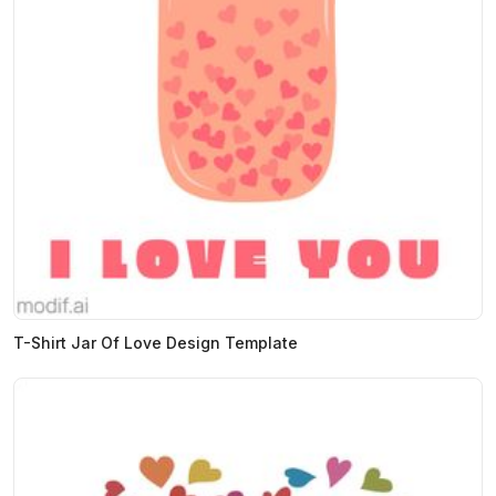
T-Shirt Jar Of Love Design Template