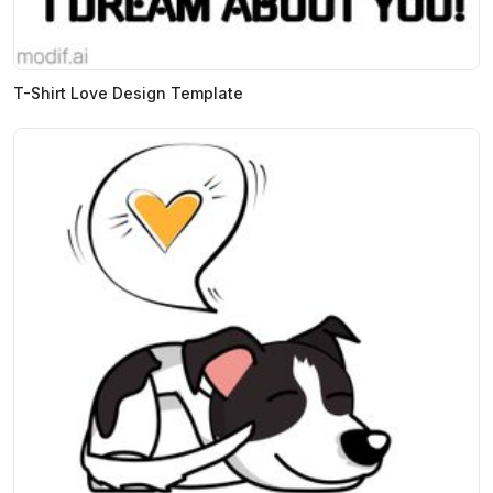
T-Shirt Love Design Template