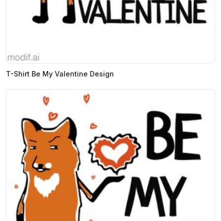
T-Shirt Be My Valentine Design