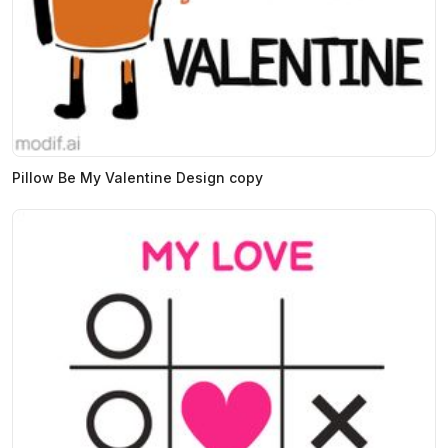
Pillow Be My Valentine Design copy