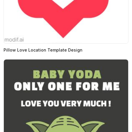
Pillow Love Location Template Design