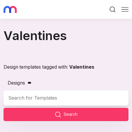
Search
Me
Valentines
Design templates tagged with:
Valentines
Designs
Search