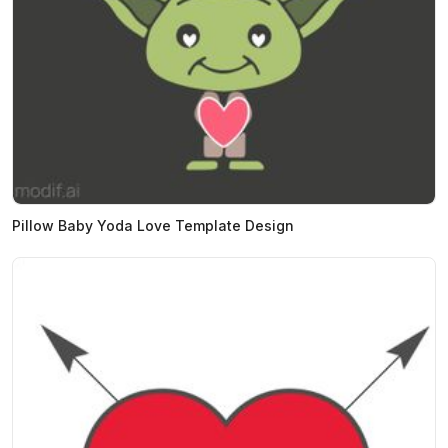
Pillow Baby Yoda Love Template Design