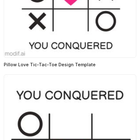
Pillow Love Tic-Tac-Toe Design Template