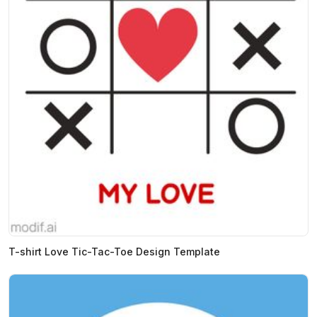
T-shirt Love Tic-Tac-Toe Design Template