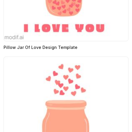
Pillow Jar Of Love Design Template