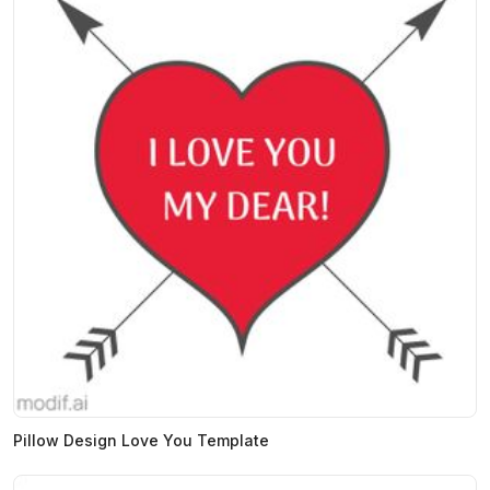
Pillow Design Love You Template