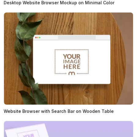
Desktop Website Browser Mockup on Minimal Color
Website Browser with Search Bar on Wooden Table