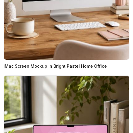
iMac Screen Mockup in Bright Pastel Home Office