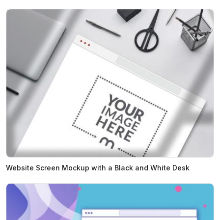
Website Screen Mockup with a Black and White Desk