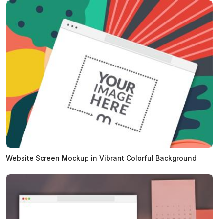
Website Screen Mockup in Vibrant Colorful Background