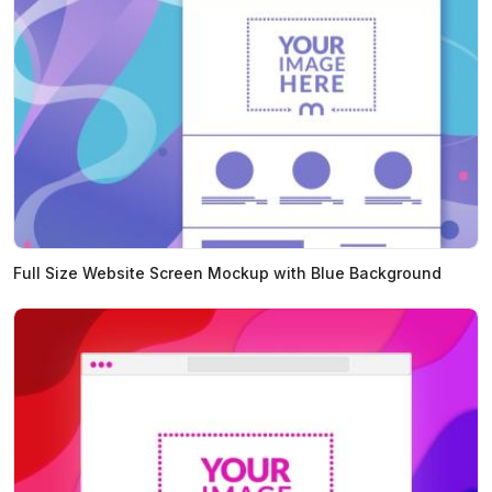
Full Size Website Screen Mockup with Blue Background