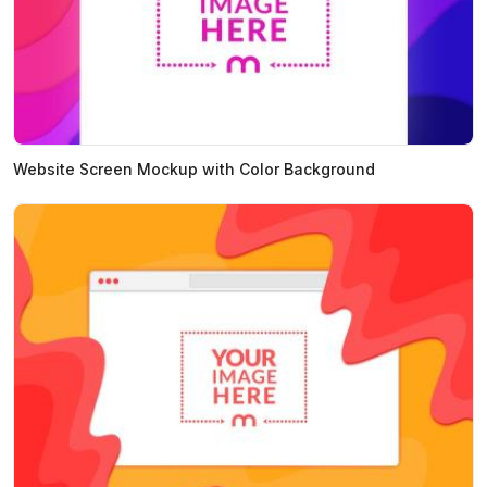
Website Screen Mockup with Color Background