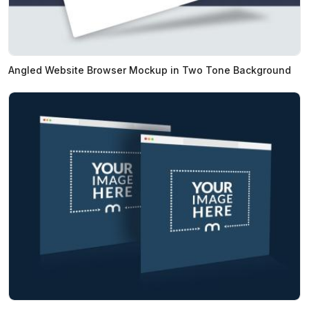
Angled Website Browser Mockup in Two Tone Background