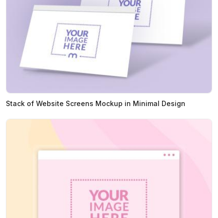
Stack of Website Screens Mockup in Minimal Design