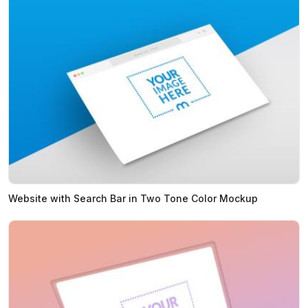
Website with Search Bar in Two Tone Color Mockup