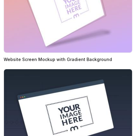
Website Screen Mockup with Gradient Background