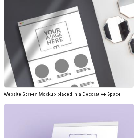
Website Screen Mockup placed in a Decorative Space