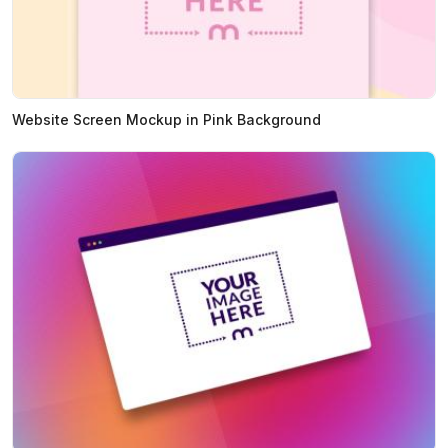
Website Screen Mockup in Pink Background