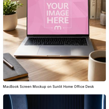
MacBook Screen Mockup on Sunlit Home Office Desk