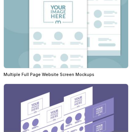
Multiple Full Page Website Screen Mockups