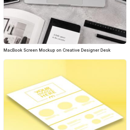
MacBook Screen Mockup on Creative Designer Desk