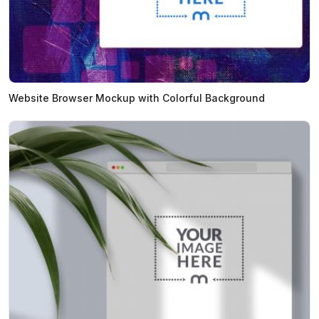
Website Browser Mockup with Colorful Background