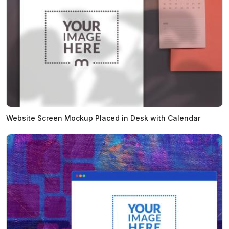
Website Screen Mockup Placed in Desk with Calendar