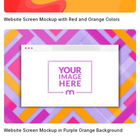
Website Screen Mockup with Red and Orange Colors
Website Screen Mockup in Purple Orange Background