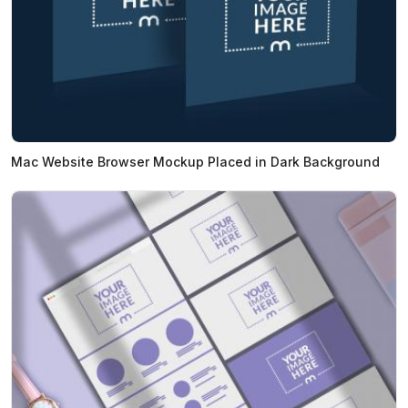
Mac Website Browser Mockup Placed in Dark Background