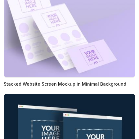
Stacked Website Screen Mockup in Minimal Background