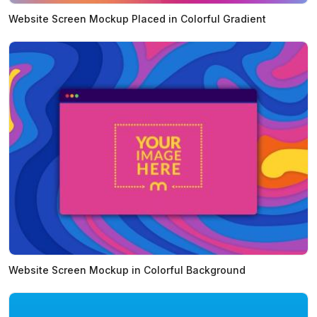
Website Screen Mockup Placed in Colorful Gradient
Website Screen Mockup in Colorful Background