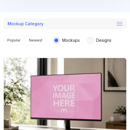
Mockup Category
Search results
Mockups
Designs
Popular
Newest