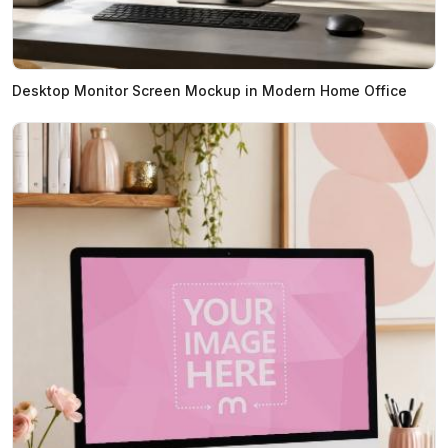
Desktop Monitor Screen Mockup in Modern Home Office