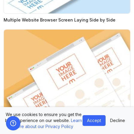
Multiple Website Browser Screen Laying Side by Side
We use cookies to ensure you get the
best experience on our website.
Learn
Accept
Decline
Multiple Website Screens Mockup With Colorful Background
more about our Privacy Policy