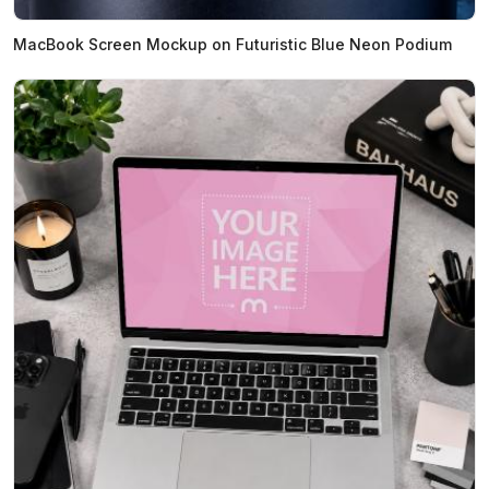
MacBook Screen Mockup on Futuristic Blue Neon Podium