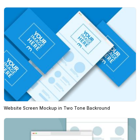
Website Screen Mockup in Two Tone Backround