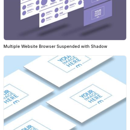
Multiple Website Browser Suspended with Shadow