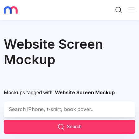
Search
Me
Website Screen
Mockup
Mockups tagged with:
Website Screen Mockup
Search