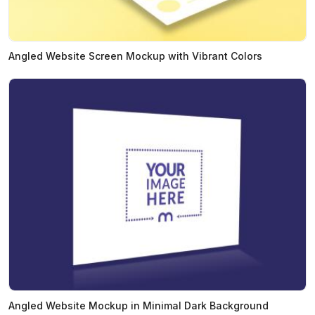
Angled Website Screen Mockup with Vibrant Colors
Angled Website Mockup in Minimal Dark Background