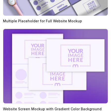
Multiple Placeholder for Full Website Mockup
Website Screen Mockup with Gradient Color Background