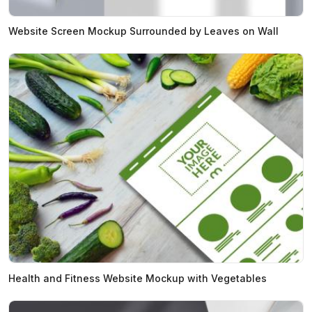
Website Screen Mockup Surrounded by Leaves on Wall
Health and Fitness Website Mockup with Vegetables